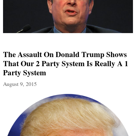
The Assault On Donald Trump Shows
That Our 2 Party System Is Really A 1
Party System
August 9, 2015