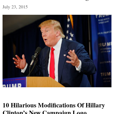
July 23, 2015
10 Hilarious Modifications Of Hillary
Clinton’s New Campaign Logo