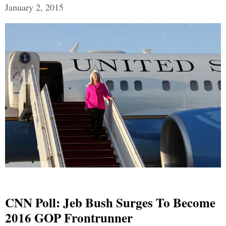
January 2, 2015
CNN Poll: Jeb Bush Surges To Become
2016 GOP Frontrunner