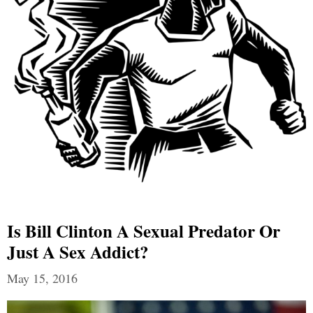
Is Bill Clinton A Sexual Predator Or
Just A Sex Addict?
May 15, 2016