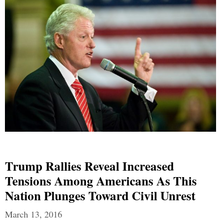
Trump Rallies Reveal Increased
Tensions Among Americans As This
Nation Plunges Toward Civil Unrest
March 13, 2016