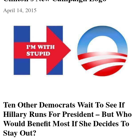
April 14, 2015
Ten Other Democrats Wait To See If
Hillary Runs For President – But Who
Would Benefit Most If She Decides To
Stay Out?