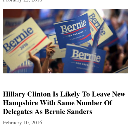
Hillary Clinton Is Likely To Leave New
Hampshire With Same Number Of
Delegates As Bernie Sanders
February 10, 2016