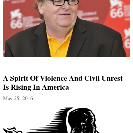
A Spirit Of Violence And Civil Unrest
Is Rising In America
May 25, 2016