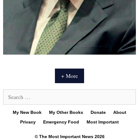
+ More
Search
for:
My New Book
My Other Books
Donate
About
Privacy
Emergency Food
Most Important
© The Most Important News 2026