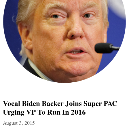
Vocal Biden Backer Joins Super PAC
Urging VP To Run In 2016
August 3, 2015