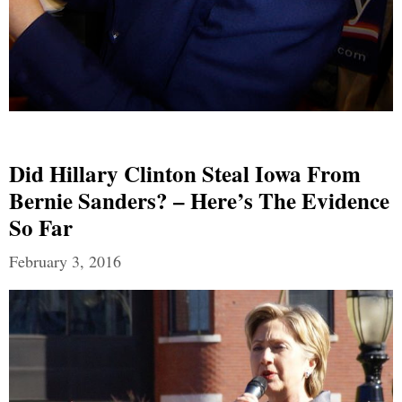
Did Hillary Clinton Steal Iowa From
Bernie Sanders? – Here’s The Evidence
So Far
February 3, 2016