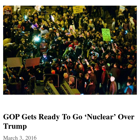
GOP Gets Ready To Go ‘nuclear’ Over
Trump
March 3, 2016