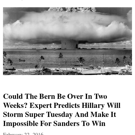
Could The Bern Be Over In Two
Weeks? Expert Predicts Hillary Will
Storm Super Tuesday And Make It
Impossible For Sanders To Win
February 22, 2016