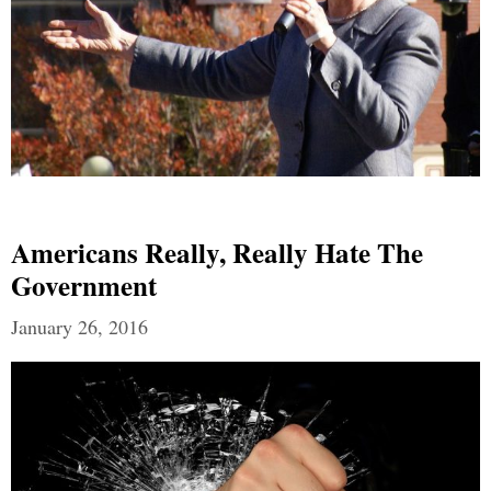
Americans Really, Really Hate The
Government
January 26, 2016