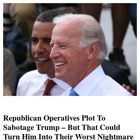
Republican Operatives Plot To
Sabotage Trump – But That Could
Turn Him Into Their Worst Nightmare