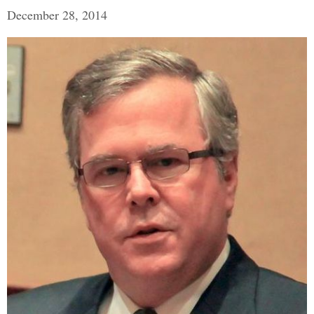
December 28, 2014