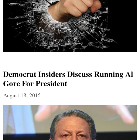
Democrat Insiders Discuss Running Al
Gore For President
August 18, 2015