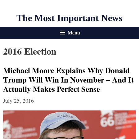
The Most Important News
Menu
2016 Election
Michael Moore Explains Why Donald
Trump Will Win In November – And It
Actually Makes Perfect Sense
July 25, 2016