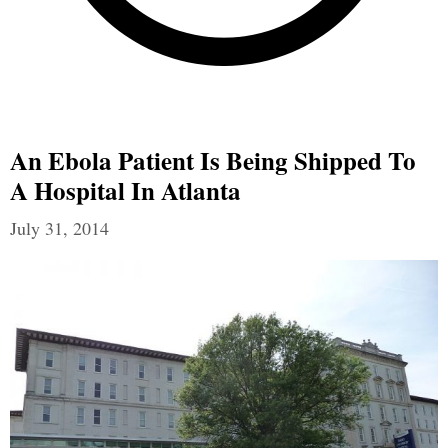
An Ebola Patient Is Being Shipped To
A Hospital In Atlanta
July 31, 2014