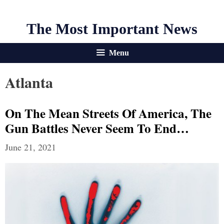
The Most Important News
Menu
Atlanta
On The Mean Streets Of America, The
Gun Battles Never Seem To End…
June 21, 2021