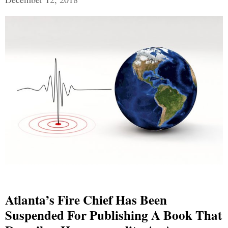
Atlanta’s Fire Chief Has Been
Suspended For Publishing A Book That