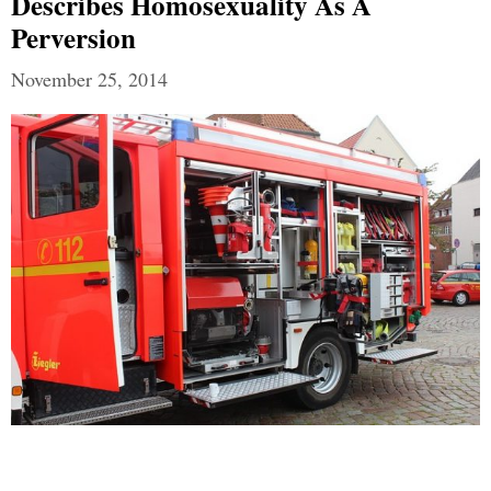
Describes Homosexuality As A
Perversion
November 25, 2014