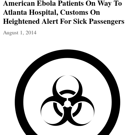
American Ebola Patients On Way To
Atlanta Hospital, Customs On
Heightened Alert For Sick Passengers
August 1, 2014