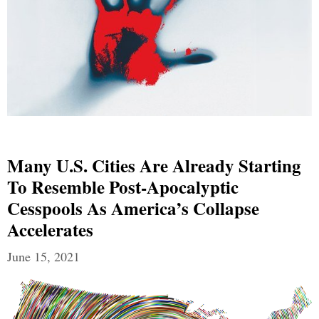
Many U.S. Cities Are Already Starting
To Resemble Post-Apocalyptic
Cesspools As America’s Collapse
Accelerates
June 15, 2021