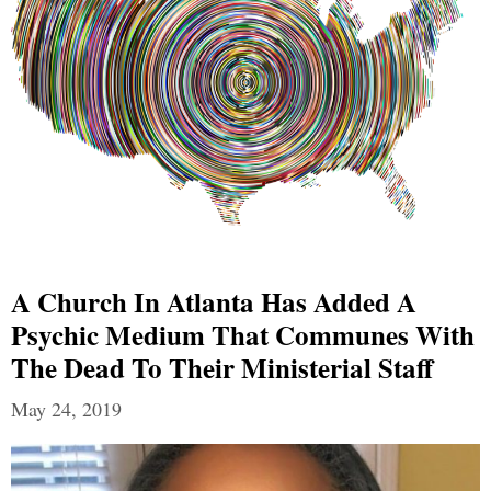
A Church In Atlanta Has Added A
Psychic Medium That Communes With
The Dead To Their Ministerial Staff
May 24, 2019