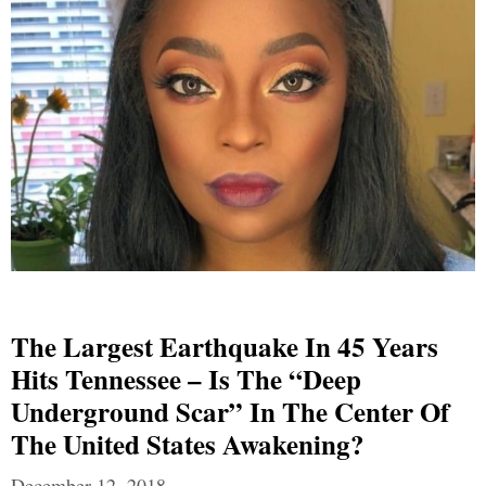
The Largest Earthquake In 45 Years
Hits Tennessee – Is The “Deep
Underground Scar” In The Center Of
The United States Awakening?
December 12, 2018