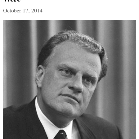
October 17, 2014