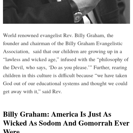
World renowned evangelist Rev. Billy Graham, the
founder and chairman of the Billy Graham Evangelistic
Association, said that our children are growing up in a
“lawless and wicked age,” infused with the “philosophy of
the Devil, who says, ‘Do as you please.’” Further, rearing
children in this culture is difficult because “we have taken
God out of our educational systems and thought we could
get away with it,” said Rev.
Billy Graham: America Is Just As
Wicked As Sodom And Gomorrah Ever
Were