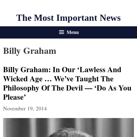
The Most Important News
Menu
Billy Graham
Billy Graham: In Our ‘Lawless And
Wicked Age … We’ve Taught The
Philosophy Of The Devil — ‘Do As You
Please’
November 19, 2014