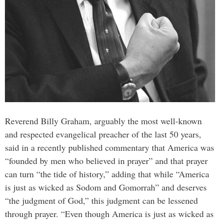
Reverend Billy Graham, arguably the most well-known
and respected evangelical preacher of the last 50 years,
said in a recently published commentary that America was
“founded by men who believed in prayer” and that prayer
can turn “the tide of history,” adding that while “America
is just as wicked as Sodom and Gomorrah” and deserves
“the judgment of God,” this judgment can be lessened
through prayer. “Even though America is just as wicked as