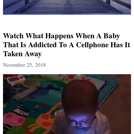
Watch What Happens When A Baby
That Is Addicted To A Cellphone Has It
Taken Away
November 25, 2018