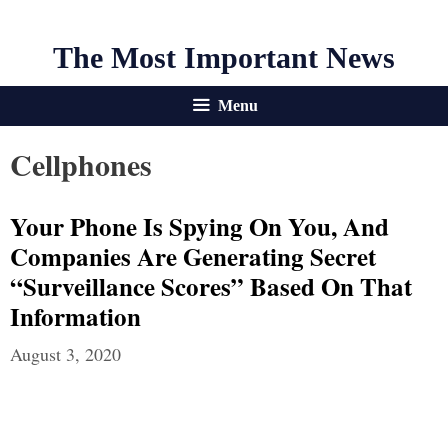
The Most Important News
Menu
Cellphones
Your Phone Is Spying On You, And
Companies Are Generating Secret
“Surveillance Scores” Based On That
Information
August 3, 2020