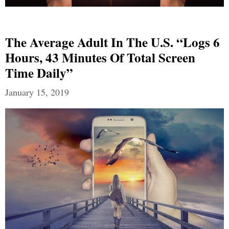
The Average Adult In The U.S. “Logs 6
Hours, 43 Minutes Of Total Screen
Time Daily”
January 15, 2019