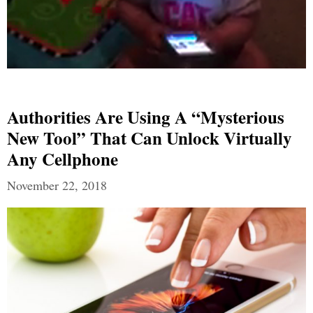
Authorities Are Using A “Mysterious
New Tool” That Can Unlock Virtually
Any Cellphone
November 22, 2018