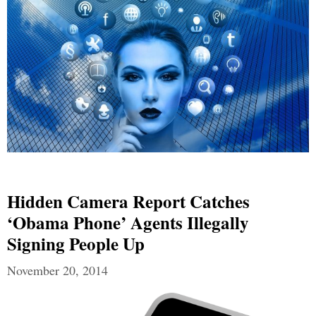
Hidden Camera Report Catches
‘Obama Phone’ Agents Illegally
Signing People Up
November 20, 2014