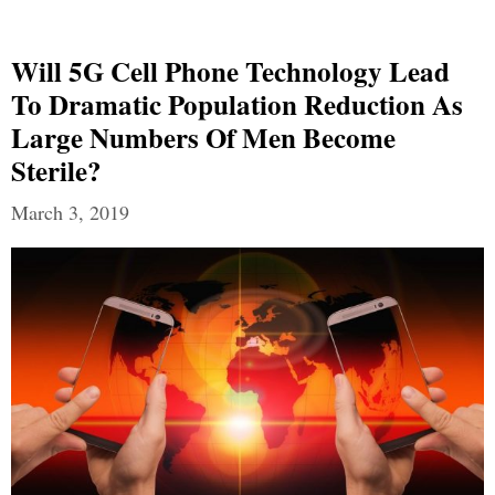
Will 5G Cell Phone Technology Lead
To Dramatic Population Reduction As
Large Numbers Of Men Become
Sterile?
March 3, 2019