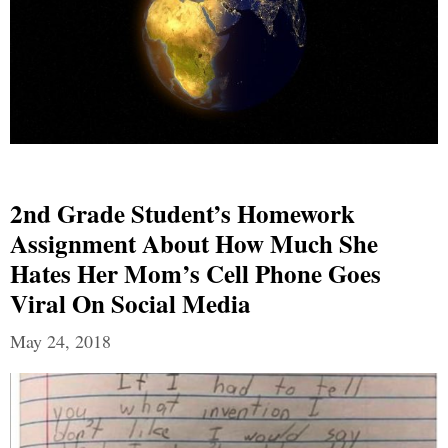
2nd Grade Student’s Homework
Assignment About How Much She
Hates Her Mom’s Cell Phone Goes
Viral On Social Media
May 24, 2018