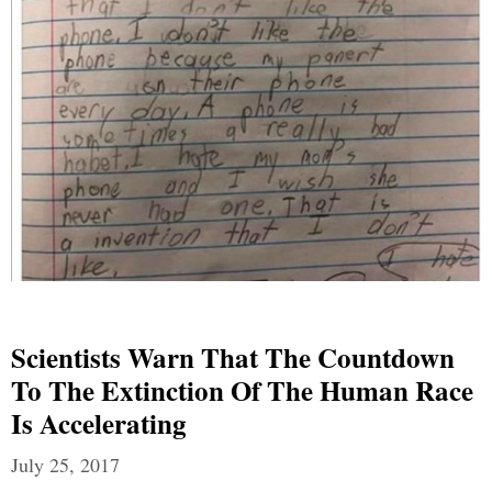
Scientists Warn That The Countdown
To The Extinction Of The Human Race
Is Accelerating
July 25, 2017