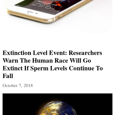
Extinction Level Event: Researchers
Warn The Human Race Will Go
Extinct If Sperm Levels Continue To
Fall
October 7, 2018