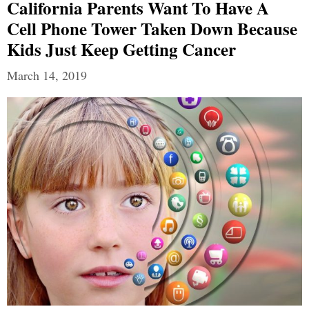
California Parents Want To Have A
Cell Phone Tower Taken Down Because
Kids Just Keep Getting Cancer
March 14, 2019