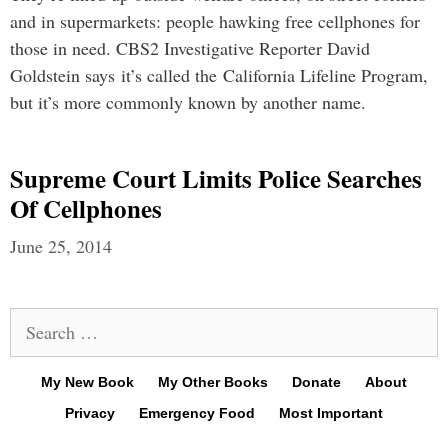
and in supermarkets: people hawking free cellphones for
those in need. CBS2 Investigative Reporter David
Goldstein says it’s called the California Lifeline Program,
but it’s more commonly known by another name.
Supreme Court Limits Police Searches
Of Cellphones
June 25, 2014
Search
for:
My New Book
My Other Books
Donate
About
Privacy
Emergency Food
Most Important