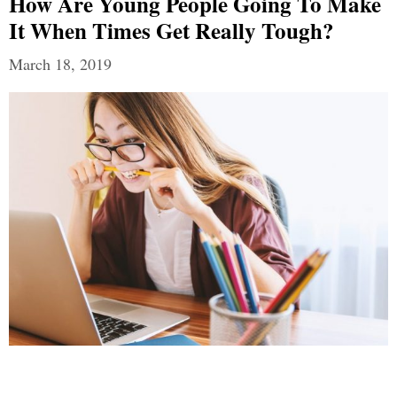
How Are Young People Going To Make
It When Times Get Really Tough?
March 18, 2019