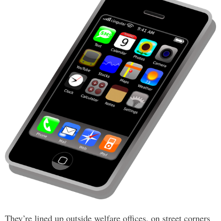
They’re lined up outside welfare offices, on street corners