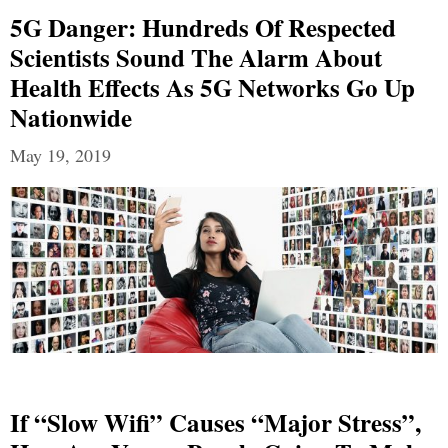
5G Danger: Hundreds Of Respected
Scientists Sound The Alarm About
Health Effects As 5G Networks Go Up
Nationwide
May 19, 2019
If “Slow Wifi” Causes “Major Stress”,