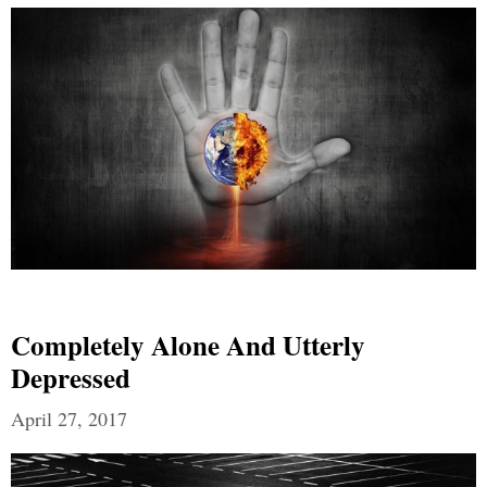
Completely Alone And Utterly
Depressed
April 27, 2017