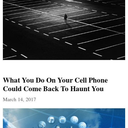
What You Do On Your Cell Phone
Could Come Back To Haunt You
March 14, 2017