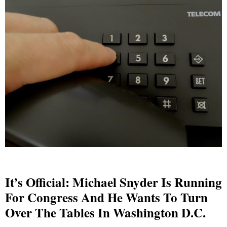
It’s Official: Michael Snyder Is Running
For Congress And He Wants To Turn
Over The Tables In Washington D.C.