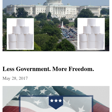
Less Government. More Freedom.
May 28, 2017