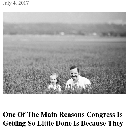
July 4, 2017
One Of The Main Reasons Congress Is
Getting So Little Done Is Because They