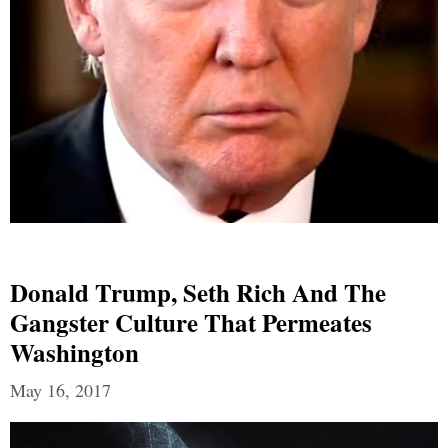
Donald Trump, Seth Rich And The
Gangster Culture That Permeates
Washington
May 16, 2017