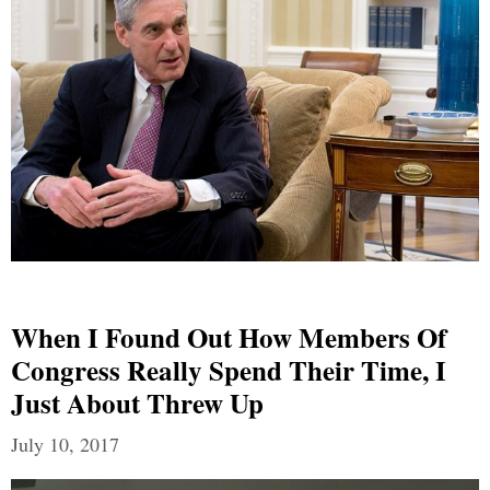
When I Found Out How Members Of
Congress Really Spend Their Time, I
Just About Threw Up
July 10, 2017