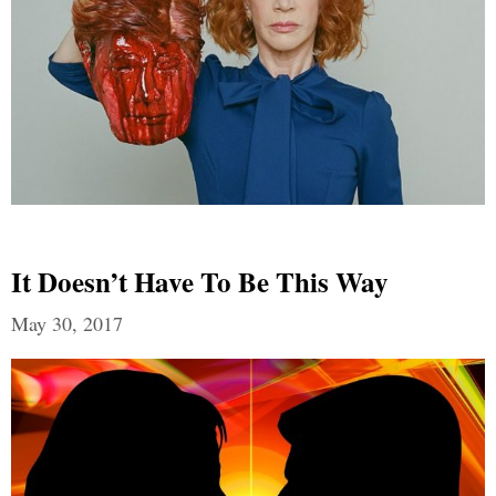
It Doesn’t Have To Be This Way
May 30, 2017