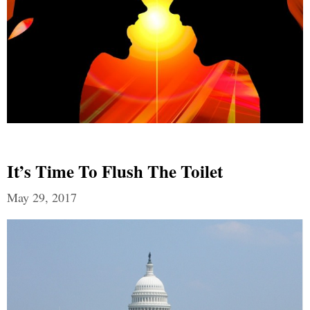
It’s Time To Flush The Toilet
May 29, 2017