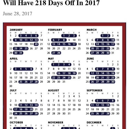
Will Have 218 Days Off In 2017
June 28, 2017