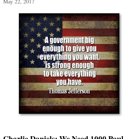
May 22, 2017
Charlie Daniels: We Need 1000 Paul