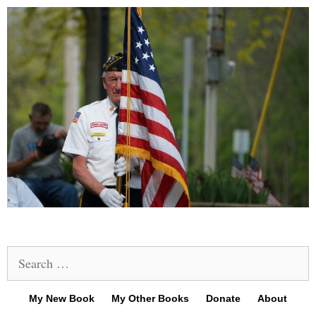
Search
for:
My New Book
My Other Books
Donate
About