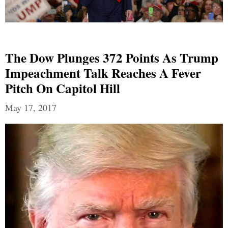
The Dow Plunges 372 Points As Trump
Impeachment Talk Reaches A Fever
Pitch On Capitol Hill
May 17, 2017