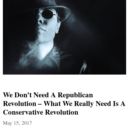
We Don’t Need A Republican
Revolution – What We Really Need Is A
Conservative Revolution
May 15, 2017