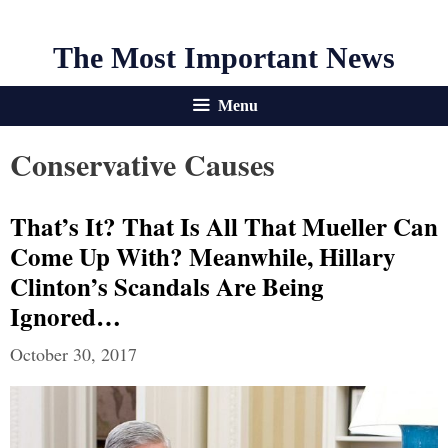
The Most Important News
Menu
Conservative Causes
That’s It? That Is All That Mueller Can
Come Up With? Meanwhile, Hillary
Clinton’s Scandals Are Being
Ignored…
October 30, 2017