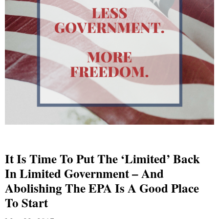
It Is Time To Put The ‘Limited’ Back
In Limited Government – And
Abolishing The EPA Is A Good Place
To Start