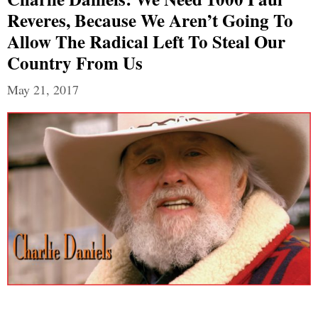
Reveres, Because We Aren’t Going To
Allow The Radical Left To Steal Our
Country From Us
May 21, 2017