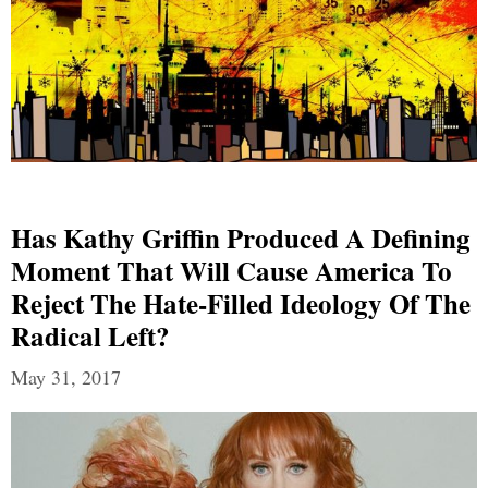
Has Kathy Griffin Produced A Defining
Moment That Will Cause America To
Reject The Hate-Filled Ideology Of The
Radical Left?
May 31, 2017