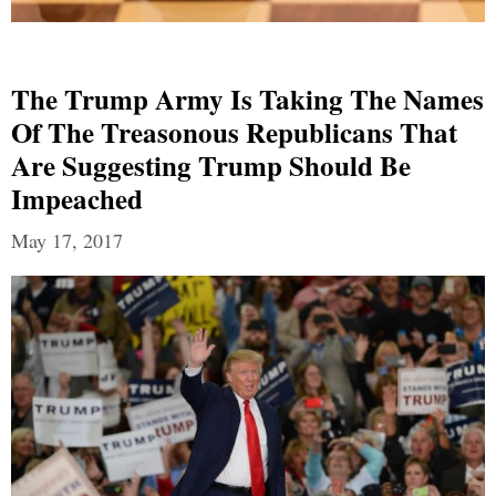
The Trump Army Is Taking The Names
Of The Treasonous Republicans That
Are Suggesting Trump Should Be
Impeached
May 17, 2017