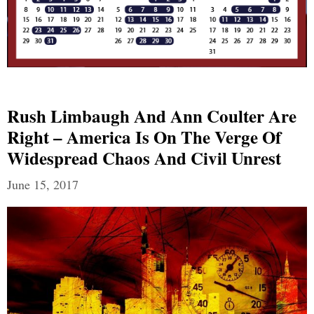
Rush Limbaugh And Ann Coulter Are
Right – America Is On The Verge Of
Widespread Chaos And Civil Unrest
June 15, 2017