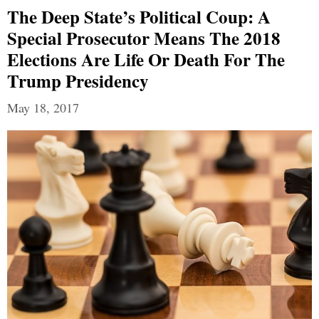
The Deep State’s Political Coup: A
Special Prosecutor Means The 2018
Elections Are Life Or Death For The
Trump Presidency
May 18, 2017