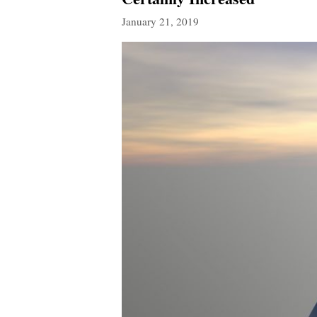
January 21, 2019