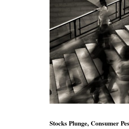
Stocks Plunge, Consumer Pes