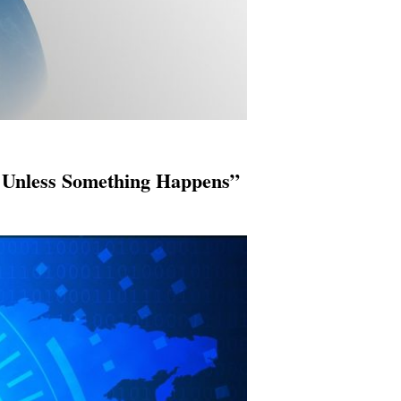
 Unless Something Happens”