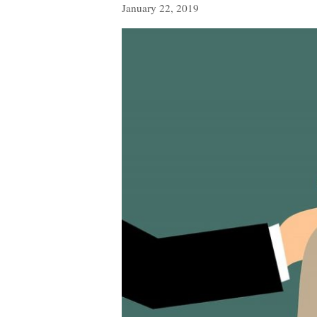
January 22, 2019