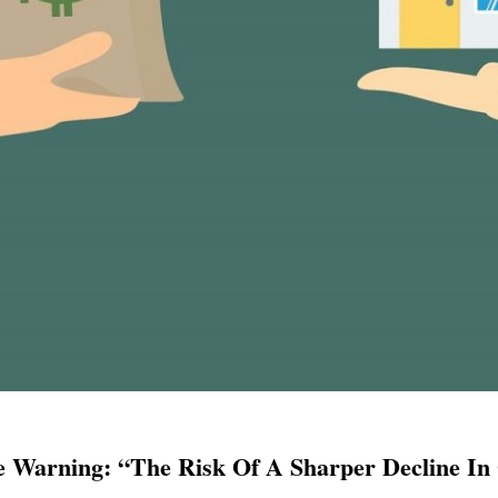
 Warning: “The Risk Of A Sharper Decline In