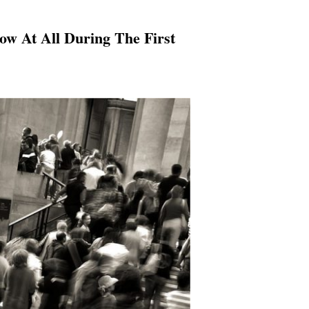
w At All During The First