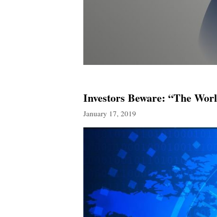
Investors Beware: “The Wor
January 17, 2019