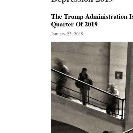
The Trump Administration I
Quarter Of 2019
January 23, 2019