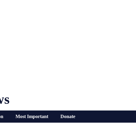
ws
on
Most Important
Donate