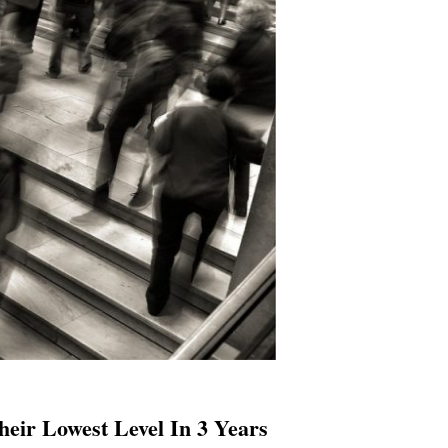
eir Lowest Level In 3 Years