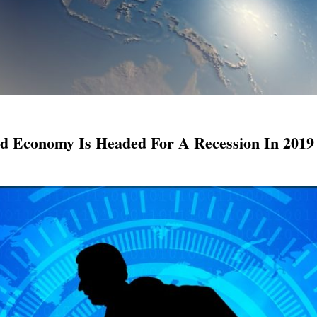
ld Economy Is Headed For A Recession In 2019