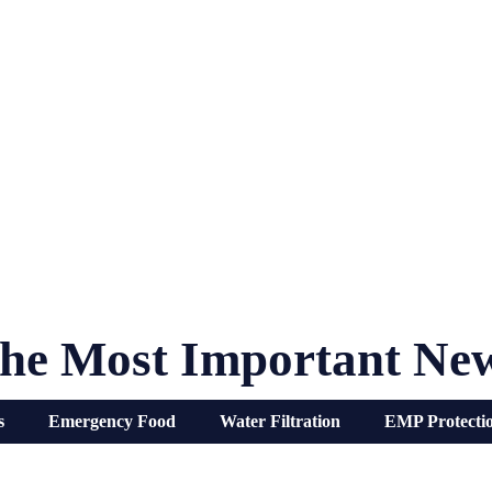
he Most Important Ne
s
Emergency Food
Water Filtration
EMP Protecti