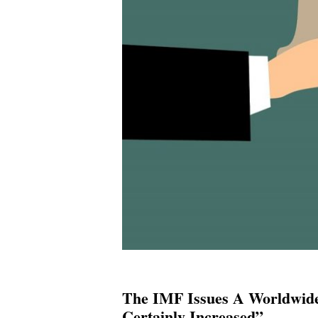
The IMF Issues A Worldwide
Certainly Increased”