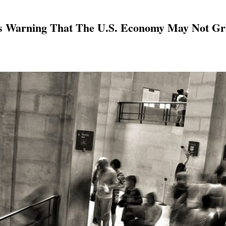
s Warning That The U.S. Economy May Not Gro