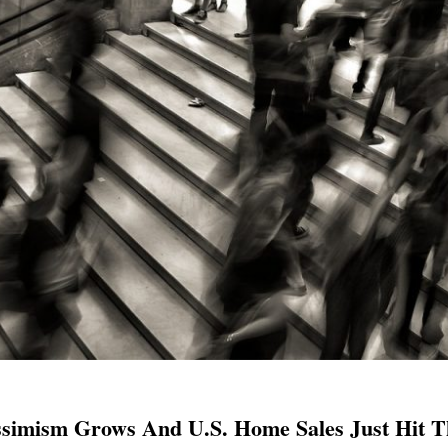
simism Grows And U.S. Home Sales Just Hit Th