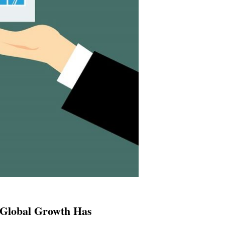
 Global Growth Has