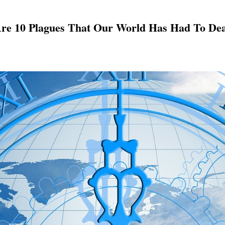
Are 10 Plagues That Our World Has Had To Dea