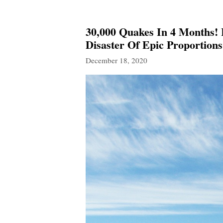
30,000 Quakes In 4 Months! I
Disaster Of Epic Proportions
December 18, 2020