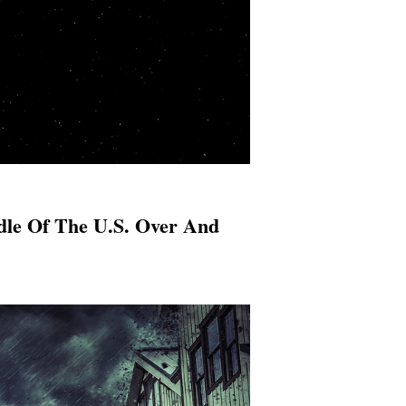
dle Of The U.S. Over And