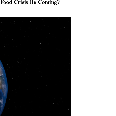
 Food Crisis Be Coming?