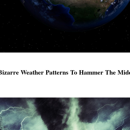
Bizarre Weather Patterns To Hammer The Mid