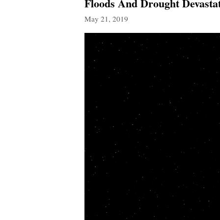
Floods And Drought Devastat
May 21, 2019