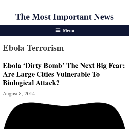
The Most Important News
Menu
Ebola Terrorism
Ebola ‘dirty Bomb’ The Next Big Fear:
Are Large Cities Vulnerable To
Biological Attack?
August 8, 2014