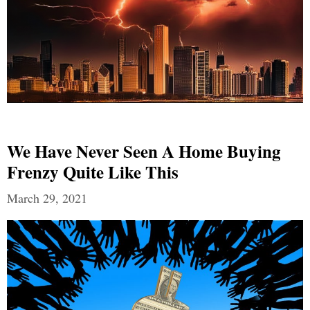
We Have Never Seen A Home Buying
Frenzy Quite Like This
March 29, 2021