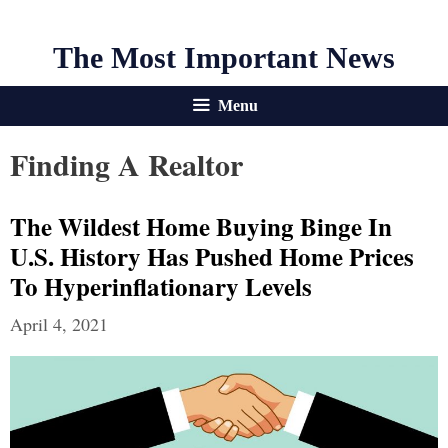
The Most Important News
Menu
Finding A Realtor
The Wildest Home Buying Binge In
U.S. History Has Pushed Home Prices
To Hyperinflationary Levels
April 4, 2021