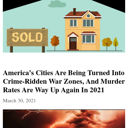
America’s Cities Are Being Turned Into
Crime-Ridden War Zones, And Murder
Rates Are Way Up Again In 2021
March 30, 2021