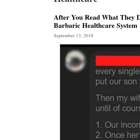
After You Read What They D
Barbaric Healthcare System
September 13, 2018