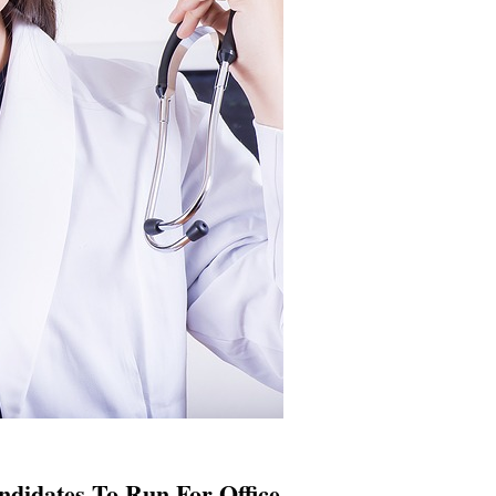
didates To Run For Office