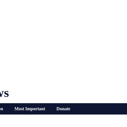
ws
on
Most Important
Donate