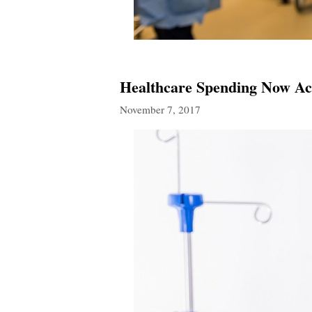
Healthcare Spending Now Ac
November 7, 2017