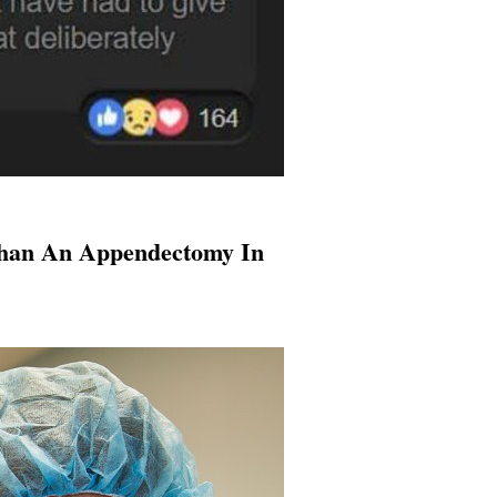
Than An Appendectomy In