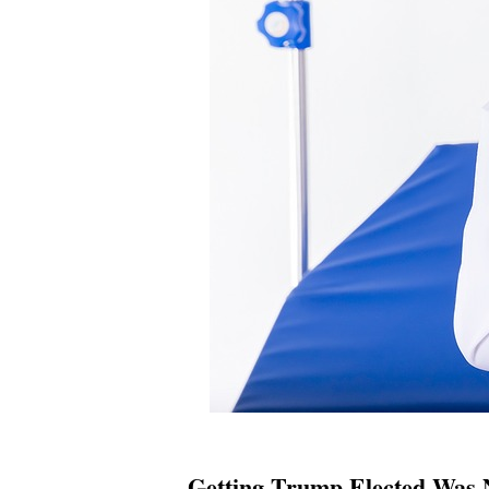
Getting Trump Elected Was 