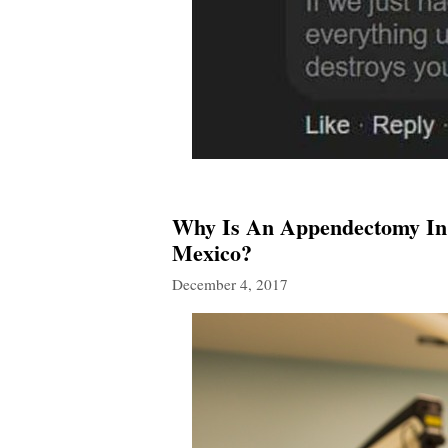
Why Is An Appendectomy In 
Mexico?
December 4, 2017