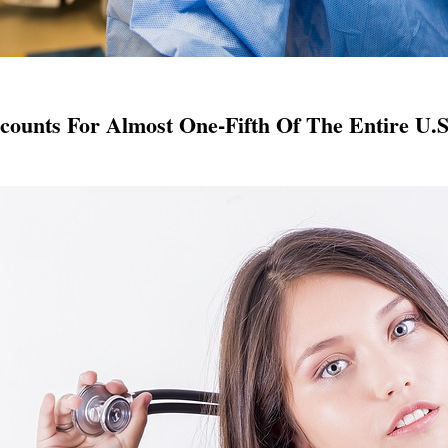
counts For Almost One-Fifth Of The Entire U.