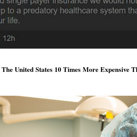
The United States 10 Times More Expensive 