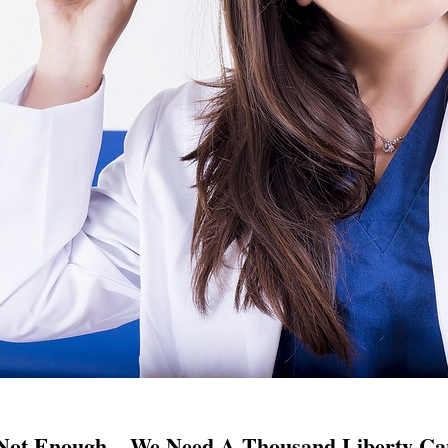
Not Enough – We Need A Thousand Liberty Can