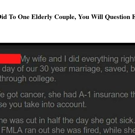
id To One Elderly Couple, You Will Question 