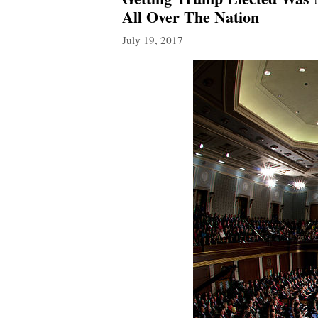
All Over The Nation
July 19, 2017