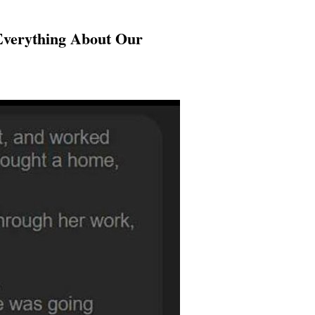
Everything About Our