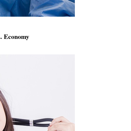
S. Economy