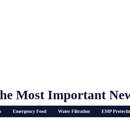
he Most Important Ne
s
Emergency Food
Water Filtration
EMP Protecti