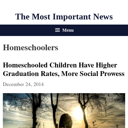
The Most Important News
Menu
Homeschoolers
Homeschooled Children Have Higher
Graduation Rates, More Social Prowess
December 24, 2014