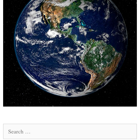
Search
for: