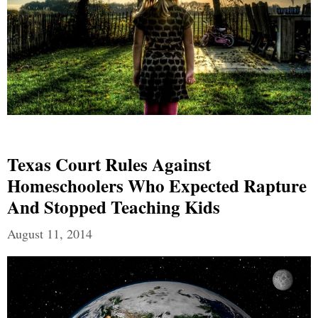
Texas Court Rules Against
Homeschoolers Who Expected Rapture
And Stopped Teaching Kids
August 11, 2014