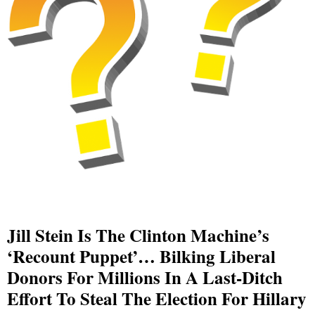
Jill Stein Is The Clinton Machine’s
‘recount Puppet’… Bilking Liberal
Donors For Millions In A Last-Ditch
Effort To Steal The Election For Hillary