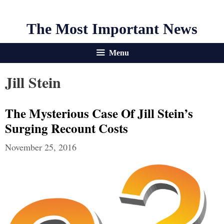
The Most Important News
Menu
Jill Stein
The Mysterious Case Of Jill Stein’s
Surging Recount Costs
November 25, 2016