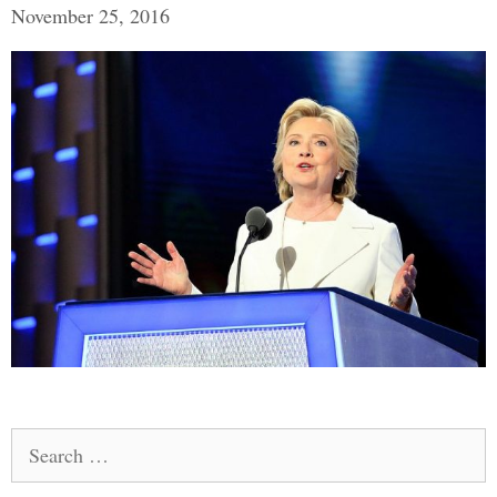
November 25, 2016
Search
for: