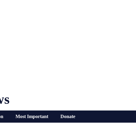
ws
on
Most Important
Donate