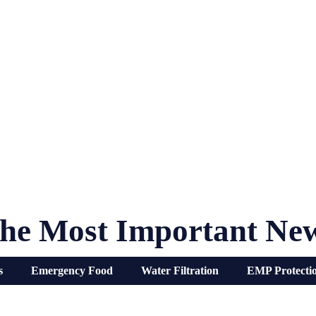
he Most Important Ne
s
Emergency Food
Water Filtration
EMP Protecti