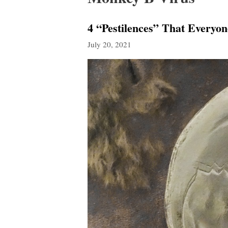
4 “Pestilences” That Every
July 20, 2021