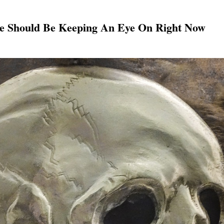
one Should Be Keeping An Eye On Right Now