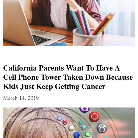
California Parents Want To Have A
Cell Phone Tower Taken Down Because
Kids Just Keep Getting Cancer
March 14, 2019