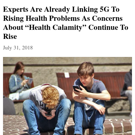
Experts Are Already Linking 5G To
Rising Health Problems As Concerns
About “health Calamity” Continue To
Rise
July 31, 2018