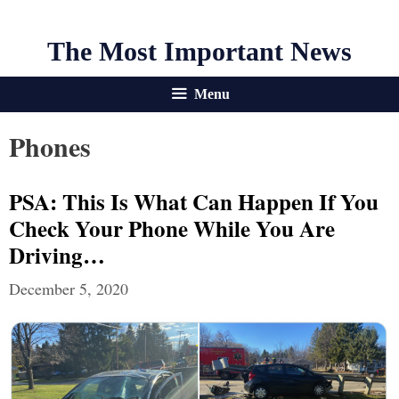
The Most Important News
Menu
Phones
PSA: This Is What Can Happen If You
Check Your Phone While You Are
Driving…
December 5, 2020