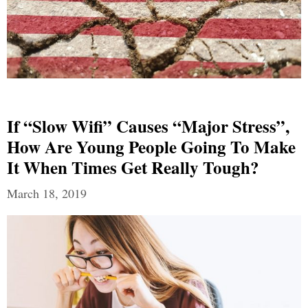
If “Slow Wifi” Causes “Major Stress”,
How Are Young People Going To Make
It When Times Get Really Tough?
March 18, 2019