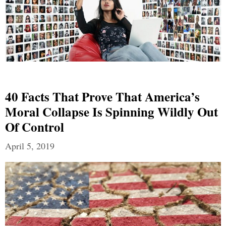
40 Facts That Prove That America’s
Moral Collapse Is Spinning Wildly Out
Of Control
April 5, 2019