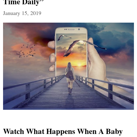
Time Daily”
January 15, 2019
Watch What Happens When A Baby