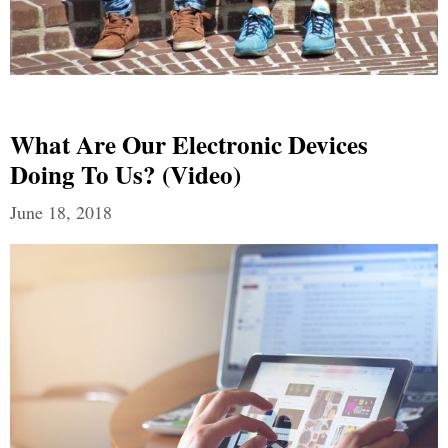
What Are Our Electronic Devices
Doing To Us? (Video)
June 18, 2018