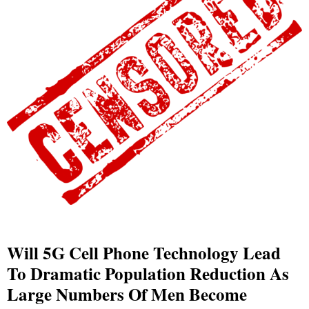
Will 5G Cell Phone Technology Lead
To Dramatic Population Reduction As
Large Numbers Of Men Become