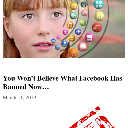
You Won’t Believe What Facebook Has
Banned Now…
March 11, 2019