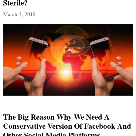
Sterile?
March 3, 2019
The Big Reason Why We Need A
Conservative Version Of Facebook And
Other Social Media Platforms