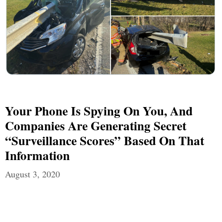
Your Phone Is Spying On You, And
Companies Are Generating Secret
“Surveillance Scores” Based On That
Information
August 3, 2020