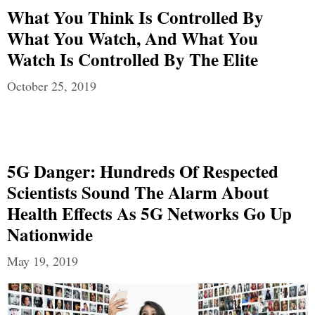
What You Think Is Controlled By
What You Watch, And What You
Watch Is Controlled By The Elite
October 25, 2019
5G Danger: Hundreds Of Respected
Scientists Sound The Alarm About
Health Effects As 5G Networks Go Up
Nationwide
May 19, 2019