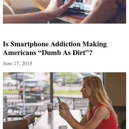
Is Smartphone Addiction Making
Americans “Dumb As Dirt”?
June 17, 2018