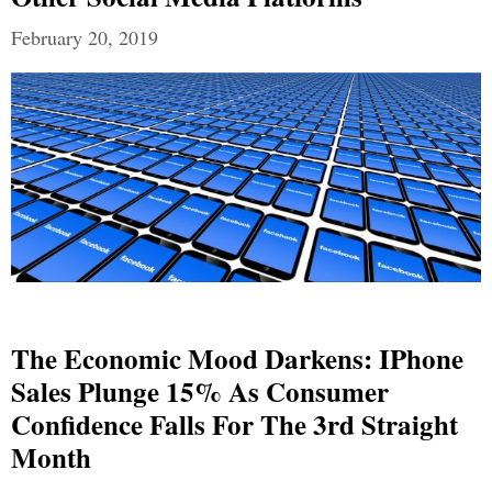
February 20, 2019
The Economic Mood Darkens: IPhone
Sales Plunge 15% As Consumer
Confidence Falls For The 3rd Straight
Month