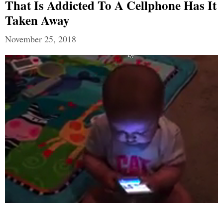
That Is Addicted To A Cellphone Has It
Taken Away
November 25, 2018