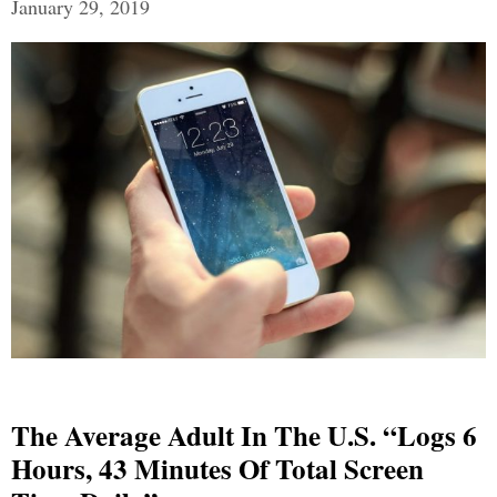
January 29, 2019
The Average Adult In The U.S. “Logs 6
Hours, 43 Minutes Of Total Screen