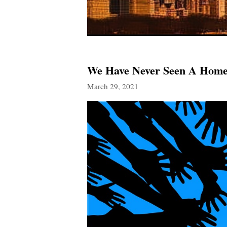
We Have Never Seen A Home 
March 29, 2021