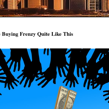
Buying Frenzy Quite Like This