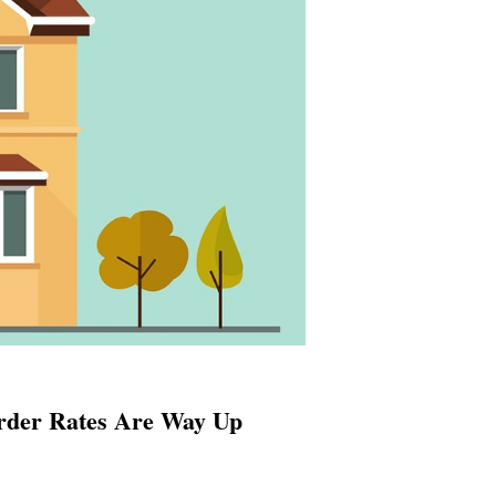
rder Rates Are Way Up