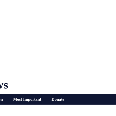
ws
on
Most Important
Donate