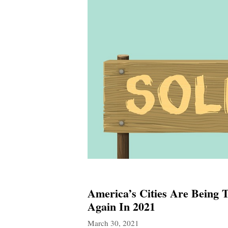
America’s Cities Are Being
Again In 2021
March 30, 2021