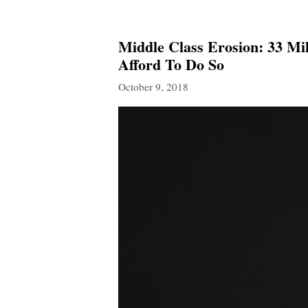
Middle Class Erosion: 33 Mi
Afford To Do So
October 9, 2018