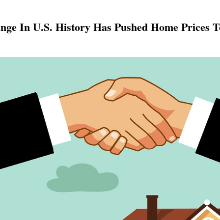
ge In U.S. History Has Pushed Home Prices To