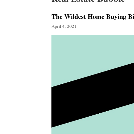
The Wildest Home Buying Bin
April 4, 2021