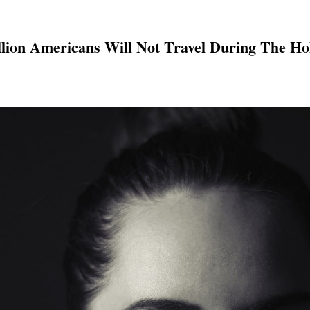
llion Americans Will Not Travel During The Ho