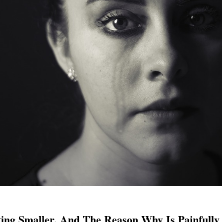
ing Smaller, And The Reason Why Is Painfull