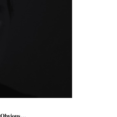
y Obvious…