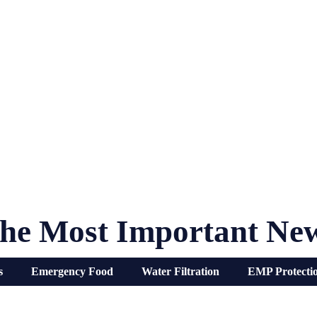
he Most Important Ne
s
Emergency Food
Water Filtration
EMP Protecti