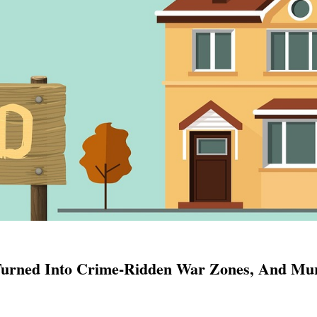
 Turned Into Crime-Ridden War Zones, And Mu