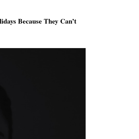
lidays Because They Can’t