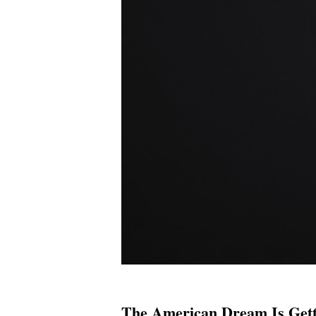
The American Dream Is Gett