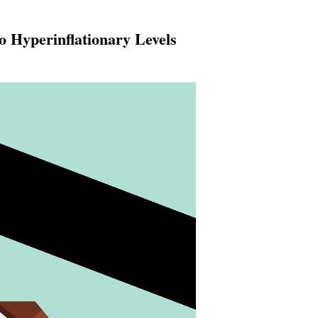
 Hyperinflationary Levels