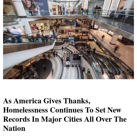
As America Gives Thanks,
Homelessness Continues To Set New
Records In Major Cities All Over The
Nation