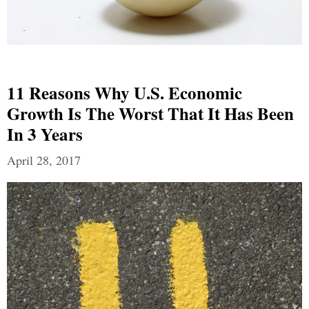
11 Reasons Why U.S. Economic
Growth Is The Worst That It Has Been
In 3 Years
April 28, 2017