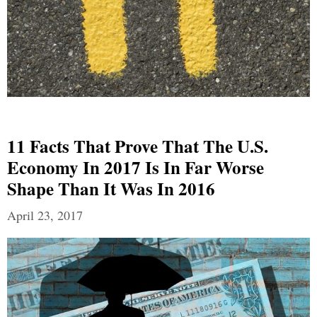
11 Facts That Prove That The U.S.
Economy In 2017 Is In Far Worse
Shape Than It Was In 2016
April 23, 2017