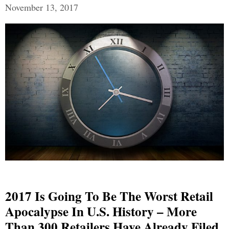
November 13, 2017
2017 Is Going To Be The Worst Retail
Apocalypse In U.S. History – More
Than 300 Retailers Have Already Filed