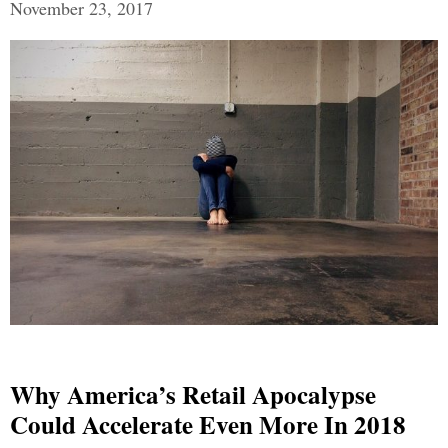
November 23, 2017
Why America’s Retail Apocalypse
Could Accelerate Even More In 2018