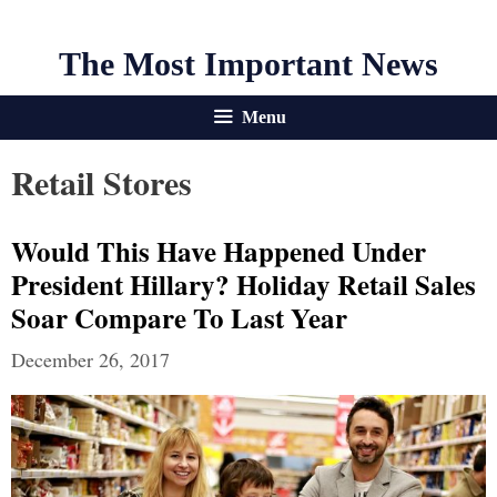
The Most Important News
Menu
Retail Stores
Would This Have Happened Under
President Hillary? Holiday Retail Sales
Soar Compare To Last Year
December 26, 2017