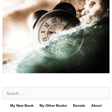
Search
for:
My New Book
My Other Books
Donate
About