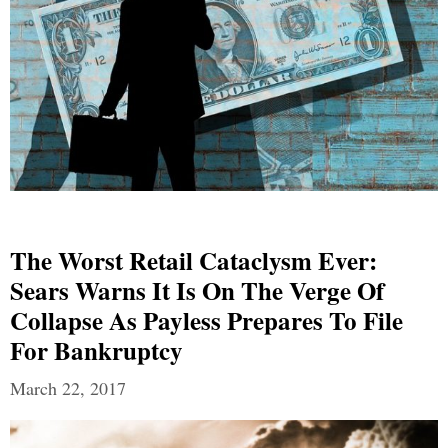
The Worst Retail Cataclysm Ever:
Sears Warns It Is On The Verge Of
Collapse As Payless Prepares To File
For Bankruptcy
March 22, 2017