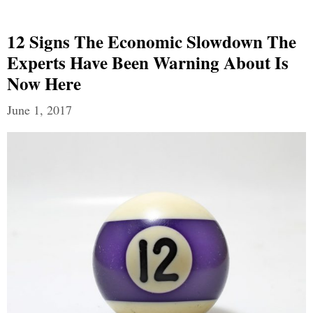
12 Signs The Economic Slowdown The
Experts Have Been Warning About Is
Now Here
June 1, 2017