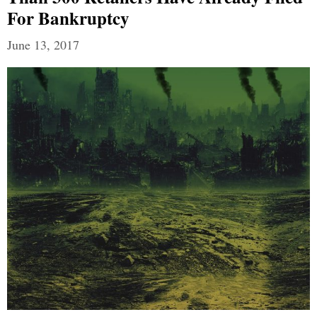
For Bankruptcy
June 13, 2017