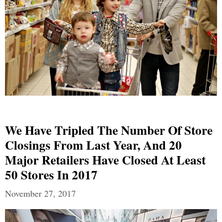
We Have Tripled The Number Of Store
Closings From Last Year, And 20
Major Retailers Have Closed At Least
50 Stores In 2017
November 27, 2017