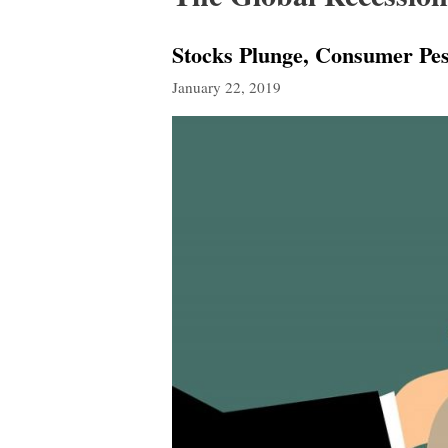
Stocks Plunge, Consumer Pes
January 22, 2019