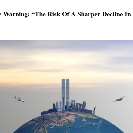
 Warning: “The Risk Of A Sharper Decline In