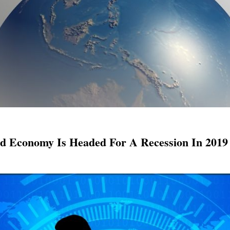
ld Economy Is Headed For A Recession In 2019