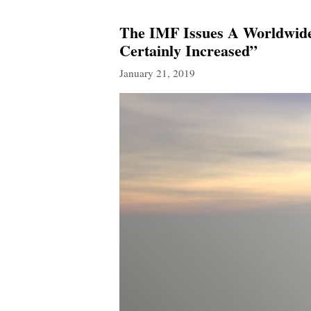
The IMF Issues A Worldwide
Certainly Increased”
January 21, 2019