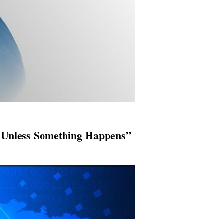
 Unless Something Happens”