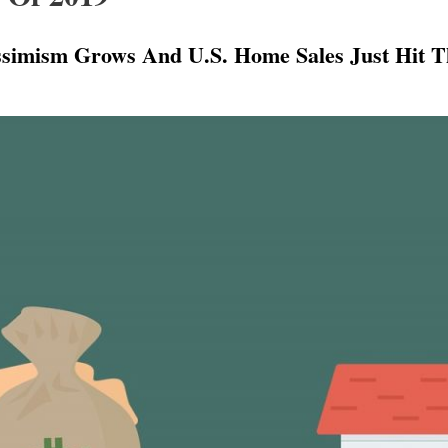
simism Grows And U.S. Home Sales Just Hit Th