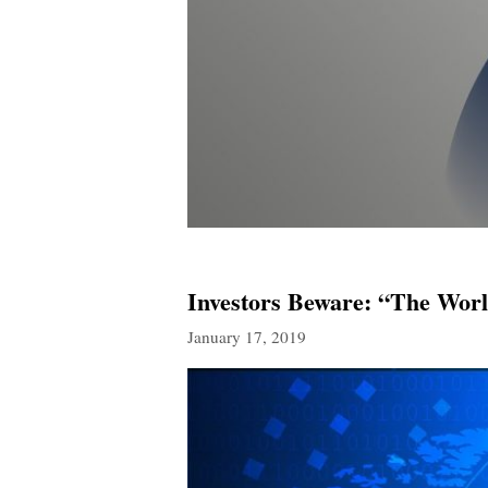
Investors Beware: “The Wor
January 17, 2019