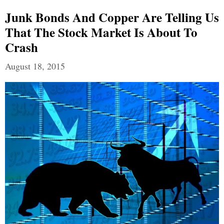
Junk Bonds And Copper Are Telling Us
That The Stock Market Is About To
Crash
August 18, 2015