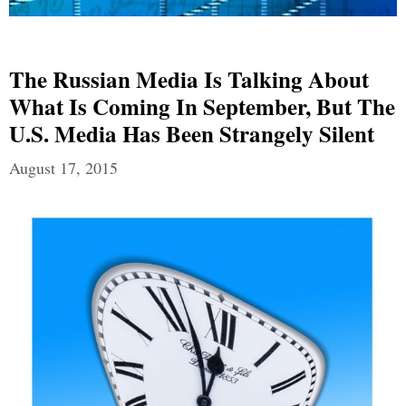
The Russian Media Is Talking About
What Is Coming In September, But The
U.S. Media Has Been Strangely Silent
August 17, 2015