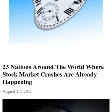
23 Nations Around The World Where
Stock Market Crashes Are Already
Happening
August 17, 2015