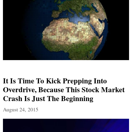
It Is Time To Kick Prepping Into
Overdrive, Because This Stock Market
Crash Is Just The Beginning
August 24, 2015