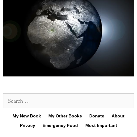
Search
for:
My New Book
My Other Books
Donate
About
Privacy
Emergency Food
Most Important