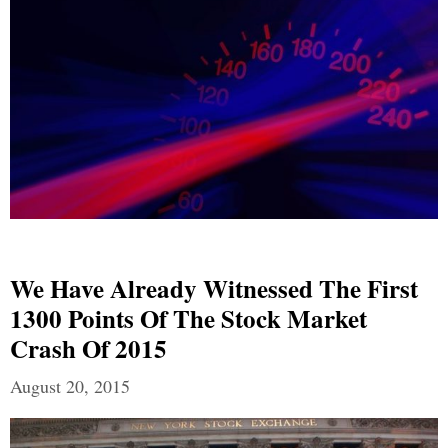
We Have Already Witnessed The First
1300 Points Of The Stock Market
Crash Of 2015
August 20, 2015