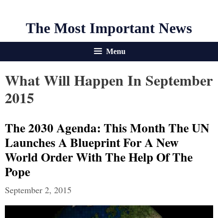
The Most Important News
Menu
What Will Happen In September
2015
The 2030 Agenda: This Month The UN
Launches A Blueprint For A New
World Order With The Help Of The
Pope
September 2, 2015