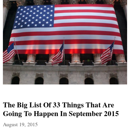
The Big List Of 33 Things That Are
Going To Happen In September 2015
August 19, 2015