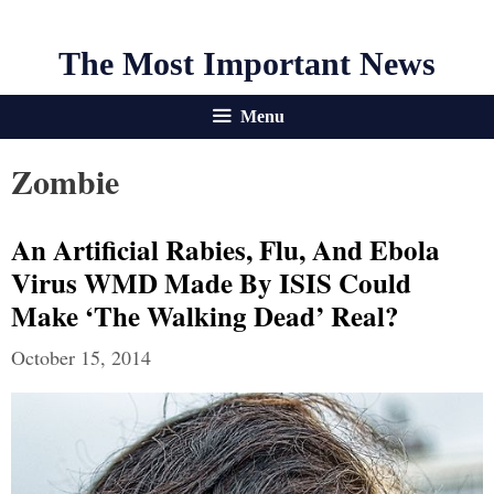
The Most Important News
Menu
Zombie
An Artificial Rabies, Flu, And Ebola
Virus WMD Made By ISIS Could
Make ‘The Walking Dead’ Real?
October 15, 2014