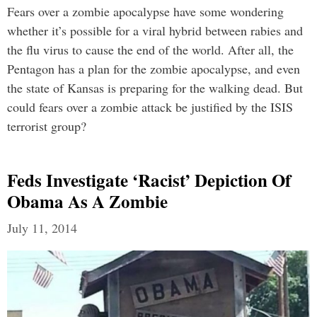
Fears over a zombie apocalypse have some wondering
whether it’s possible for a viral hybrid between rabies and
the flu virus to cause the end of the world. After all, the
Pentagon has a plan for the zombie apocalypse, and even
the state of Kansas is preparing for the walking dead. But
could fears over a zombie attack be justified by the ISIS
terrorist group?
Feds Investigate ‘Racist’ Depiction Of
Obama As A Zombie
July 11, 2014