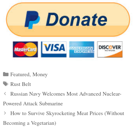
Categories
Featured
,
Money
Tags
Rust Belt
Post
Russian Navy Welcomes Most Advanced Nuclear-
navigation
Powered Attack Submarine
How to Survive Skyrocketing Meat Prices (Without
Becoming a Vegetarian)