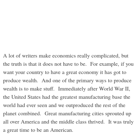
A lot of writers make economics really complicated, but
the truth is that it does not have to be. For example, if you
want your country to have a great economy it has got to
produce wealth. And one of the primary ways to produce
wealth is to make stuff. Immediately after World War II,
the United States had the greatest manufacturing base the
world had ever seen and we outproduced the rest of the
planet combined. Great manufacturing cities sprouted up
all over America and the middle class thrived. It was truly
a great time to be an American.