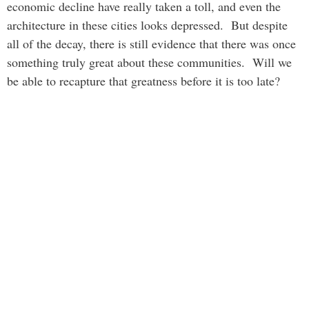
economic decline have really taken a toll, and even the
architecture in these cities looks depressed. But despite
all of the decay, there is still evidence that there was once
something truly great about these communities. Will we
be able to recapture that greatness before it is too late?