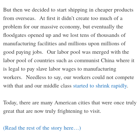
But then we decided to start shipping in cheaper products
from overseas. At first it didn’t create too much of a
problem for our massive economy, but eventually the
floodgates opened up and we lost tens of thousands of
manufacturing facilities and millions upon millions of
good paying jobs. Our labor pool was merged with the
labor pool of countries such as communist China where it
is legal to pay slave labor wages to manufacturing
workers. Needless to say, our workers could not compete
with that and our middle class
started to shrink rapidly
.
Today, there are many American cities that were once truly
great that are now truly frightening to visit.
(Read the rest of the story here…)