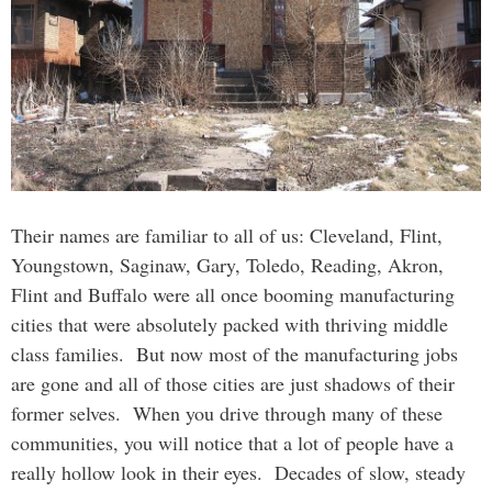
Their names are familiar to all of us: Cleveland, Flint,
Youngstown, Saginaw, Gary, Toledo, Reading, Akron,
Flint and Buffalo were all once booming manufacturing
cities that were absolutely packed with thriving middle
class families. But now most of the manufacturing jobs
are gone and all of those cities are just shadows of their
former selves. When you drive through many of these
communities, you will notice that a lot of people have a
really hollow look in their eyes. Decades of slow, steady