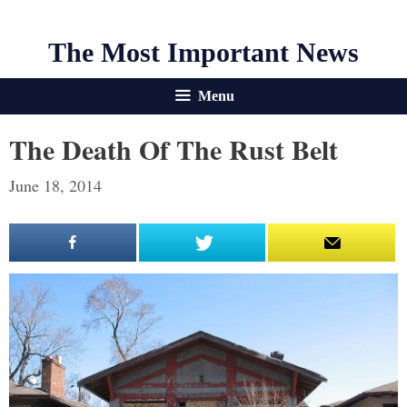
The Most Important News
Menu
The Death Of The Rust Belt
June 18, 2014