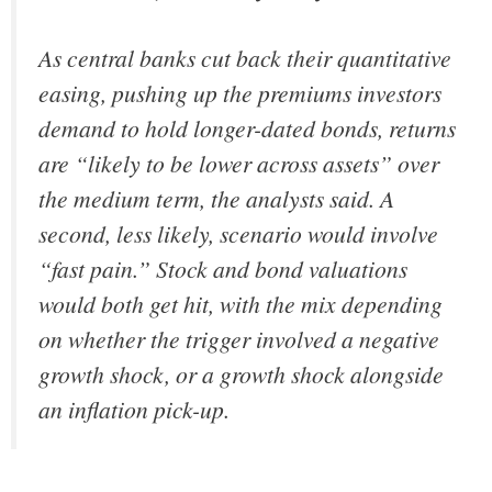
As central banks cut back their quantitative
easing, pushing up the premiums investors
demand to hold longer-dated bonds, returns
are “likely to be lower across assets” over
the medium term, the analysts said. A
second, less likely, scenario would involve
“fast pain.” Stock and bond valuations
would both get hit, with the mix depending
on whether the trigger involved a negative
growth shock, or a growth shock alongside
an inflation pick-up.