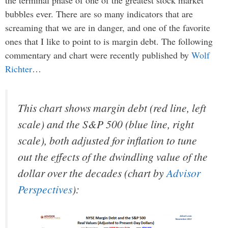
bubbles ever. There are so many indicators that are
screaming that we are in danger, and one of the favorite
ones that I like to point to is margin debt. The following
commentary and chart were recently published by
Wolf
Richter
…
This chart shows margin debt (red line, left
scale) and the S&P 500 (blue line, right
scale), both adjusted for inflation to tune
out the effects of the dwindling value of the
dollar over the decades (chart by
Advisor
Perspectives
):