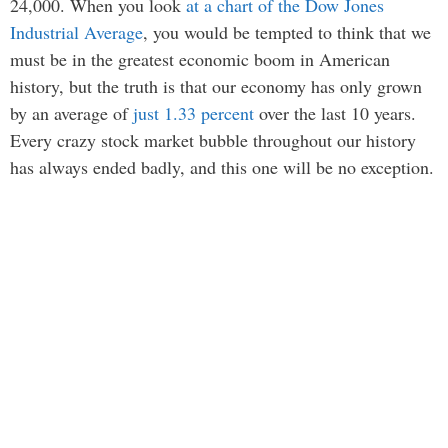
24,000. When you look
at a chart of the Dow Jones
Industrial Average
, you would be tempted to think that we
must be in the greatest economic boom in American
history, but the truth is that our economy has only grown
by an average of
just 1.33 percent
over the last 10 years.
Every crazy stock market bubble throughout our history
has always ended badly, and this one will be no exception.