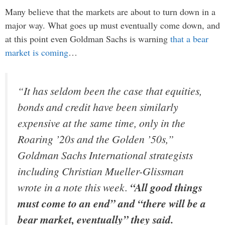
Many believe that the markets are about to turn down in a
major way. What goes up must eventually come down, and
at this point even Goldman Sachs is warning
that a bear
market is coming
…
“It has seldom been the case that equities,
bonds and credit have been similarly
expensive at the same time, only in the
Roaring ’20s and the Golden ’50s,”
Goldman Sachs International strategists
including Christian Mueller-Glissman
wrote in a note this week.
“All good things
must come to an end” and “there will be a
bear market, eventually” they said.