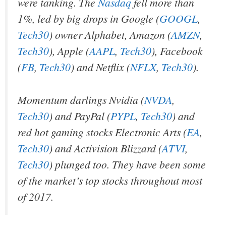
were tanking. The
Nasdaq
fell more than
1%, led by big drops in Google (
GOOGL
,
Tech30
) owner Alphabet, Amazon (
AMZN
,
Tech30
), Apple (
AAPL
,
Tech30
), Facebook
(
FB
,
Tech30
) and Netflix (
NFLX
,
Tech30
).
Momentum darlings Nvidia (
NVDA
,
Tech30
) and PayPal (
PYPL
,
Tech30
) and
red hot gaming stocks Electronic Arts (
EA
,
Tech30
) and Activision Blizzard (
ATVI
,
Tech30
) plunged too. They have been some
of the market’s top stocks throughout most
of 2017.