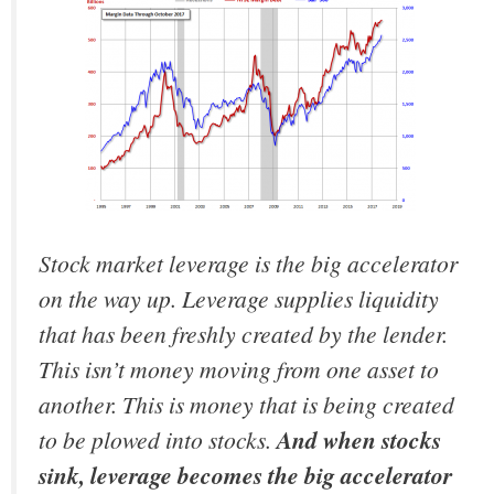
Stock market leverage is the big accelerator
on the way up. Leverage supplies liquidity
that has been freshly created by the lender.
This isn’t money moving from one asset to
another. This is money that is being created
to be plowed into stocks.
And when stocks
sink, leverage becomes the big accelerator