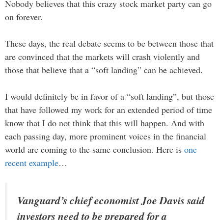
Nobody believes that this crazy stock market party can go
on forever.
These days, the real debate seems to be between those that
are convinced that the markets will crash violently and
those that believe that a “soft landing” can be achieved.
I would definitely be in favor of a “soft landing”, but those
that have followed my work for an extended period of time
know that I do not think that this will happen. And with
each passing day, more prominent voices in the financial
world are coming to the same conclusion. Here is
one
recent example
…
Vanguard’s chief economist Joe Davis said
investors need to be prepared for a