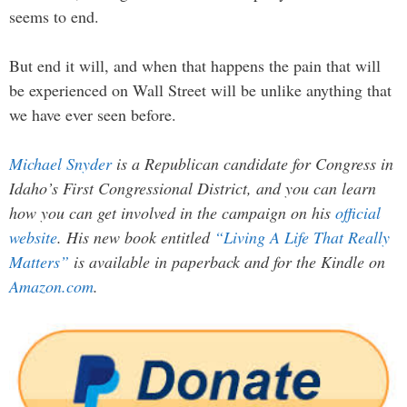
seems to end.
But end it will, and when that happens the pain that will
be experienced on Wall Street will be unlike anything that
we have ever seen before.
Michael Snyder
is a Republican candidate for Congress in
Idaho’s First Congressional District, and you can learn
how you can get involved in the campaign on his
official
website
. His new book entitled
“Living A Life That Really
Matters”
is available in paperback and for the Kindle on
Amazon.com
.