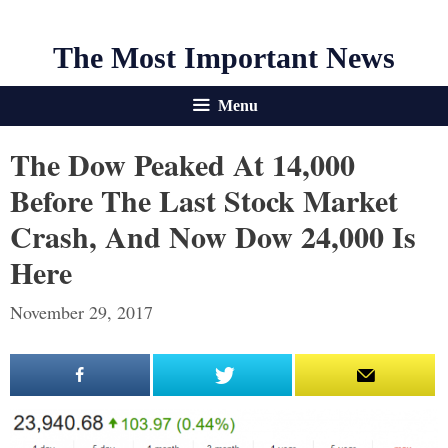
The Most Important News
Menu
The Dow Peaked At 14,000
Before The Last Stock Market
Crash, And Now Dow 24,000 Is
Here
November 29, 2017