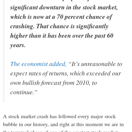
significant downturn in the stock market,
which is now at a 70 percent chance of
crashing. That chance is significantly
higher than it has been over the past 60
years.
The economist added,
“
It’s unreasonable to
expect rates of returns, which exceeded our
own bullish forecast from 2010, to
continue.”
A stock market crash has followed every major stock
bubble in our history, and right at this moment we are in
the terminal phase of one of the greatest stock market