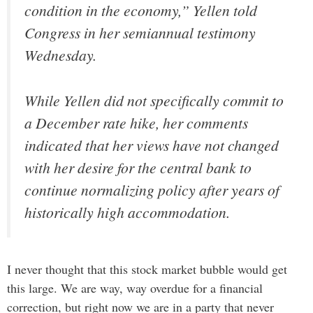
condition in the economy,” Yellen told
Congress in her semiannual testimony
Wednesday.
While Yellen did not specifically commit to
a December rate hike, her comments
indicated that her views have not changed
with her desire for the central bank to
continue normalizing policy after years of
historically high accommodation.
I never thought that this stock market bubble would get
this large. We are way, way overdue for a financial
correction, but right now we are in a party that never