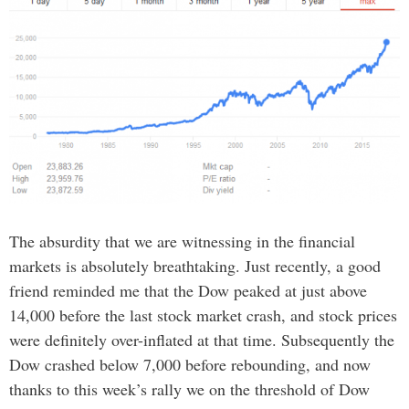
The absurdity that we are witnessing in the financial
markets is absolutely breathtaking. Just recently, a good
friend reminded me that the Dow peaked at just above
14,000 before the last stock market crash, and stock prices
were definitely over-inflated at that time. Subsequently the
Dow crashed below 7,000 before rebounding, and now
thanks to this week’s rally we on the threshold of Dow