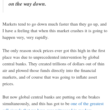
on the way down.
Markets tend to go down much faster than they go up, and
I have a feeling that when this market crashes it is going to
happen very, very rapidly.
The only reason stock prices ever got this high in the first
place was due to unprecedented intervention by global
central banks. They created trillions of dollars out of thin
air and plowed those funds directly into the financial
markets, and of course that was going to inflate asset
prices.
But now global central banks are putting on the brakes
simultaneously, and this has got to be
one of the greatest
sell signals that we have ever witnessed in modern