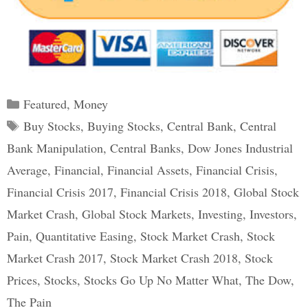
Categories
Featured
,
Money
Tags
Buy Stocks
,
Buying Stocks
,
Central Bank
,
Central
Bank Manipulation
,
Central Banks
,
Dow Jones Industrial
Average
,
Financial
,
Financial Assets
,
Financial Crisis
,
Financial Crisis 2017
,
Financial Crisis 2018
,
Global Stock
Market Crash
,
Global Stock Markets
,
Investing
,
Investors
,
Pain
,
Quantitative Easing
,
Stock Market Crash
,
Stock
Market Crash 2017
,
Stock Market Crash 2018
,
Stock
Prices
,
Stocks
,
Stocks Go Up No Matter What
,
The Dow
,
The Pain