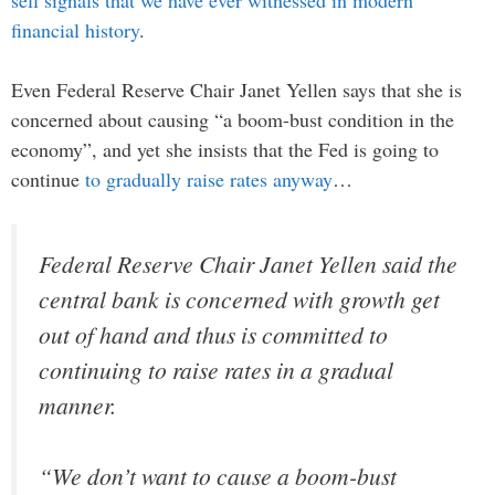
financial history
.
Even Federal Reserve Chair Janet Yellen says that she is
concerned about causing “a boom-bust condition in the
economy”, and yet she insists that the Fed is going to
continue
to gradually raise rates anyway
…
Federal Reserve Chair Janet Yellen said the
central bank is concerned with growth get
out of hand and thus is committed to
continuing to raise rates in a gradual
manner.
“We don’t want to cause a boom-bust