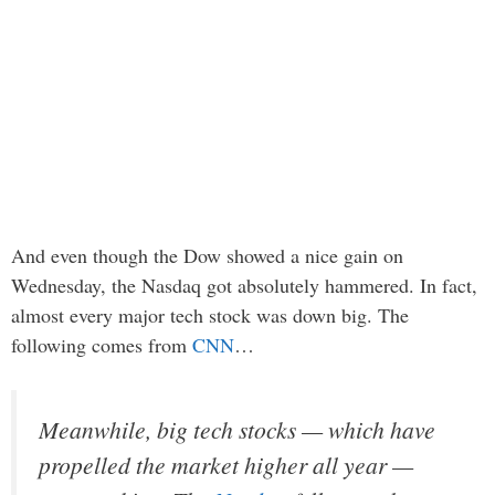
And even though the Dow showed a nice gain on
Wednesday, the Nasdaq got absolutely hammered. In fact,
almost every major tech stock was down big. The
following comes from
CNN
…
Meanwhile, big tech stocks — which have
propelled the market higher all year —