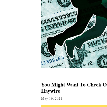
You Might Want To Check On
Haywire
May 19, 2021