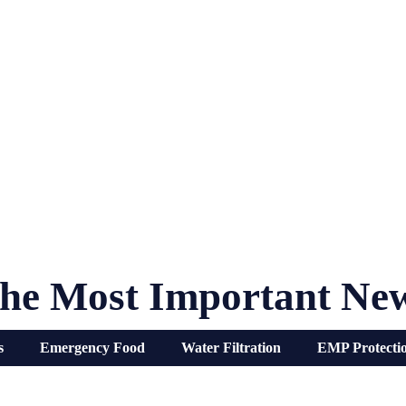
he Most Important Ne
s
Emergency Food
Water Filtration
EMP Protecti