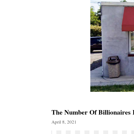
The Number Of Billionaires
April 8, 2021