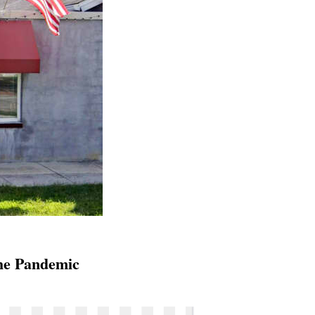
he Pandemic