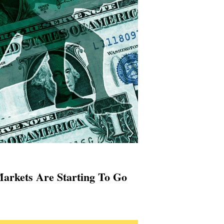
arkets Are Starting To Go