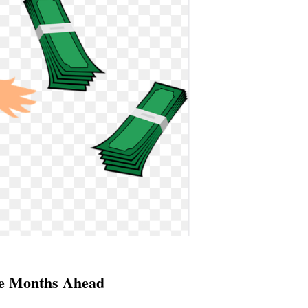
he Months Ahead