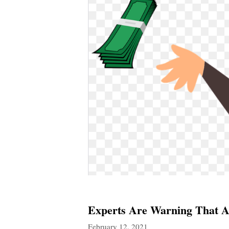
Experts Are Warning That A
February 12, 2021