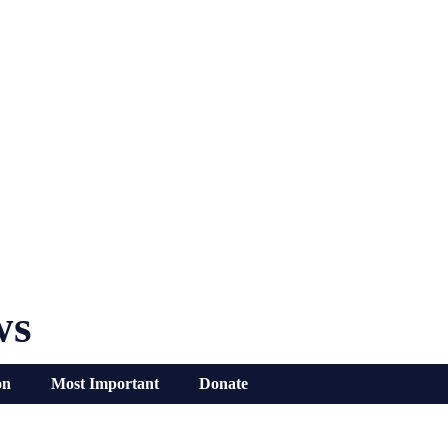
ws
on
Most Important
Donate