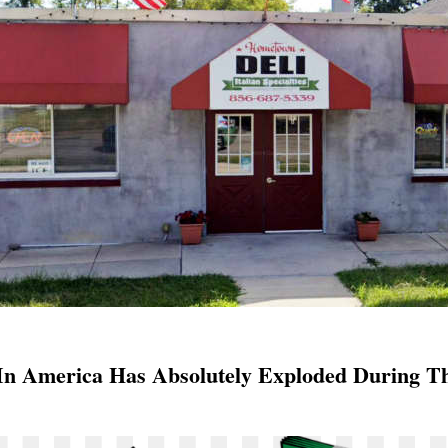
 In America Has Absolutely Exploded During T