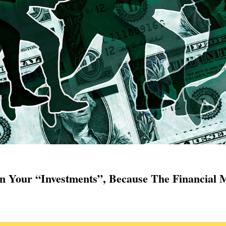
 Your “Investments”, Because The Financial M