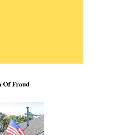
n Of Fraud