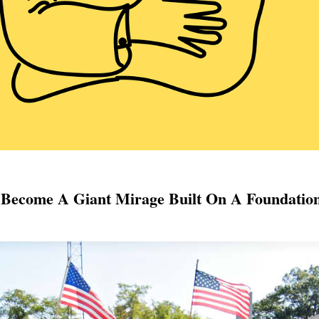
e Become A Giant Mirage Built On A Foundatio