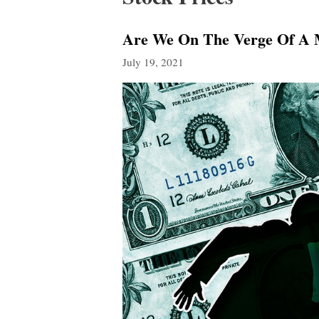
Are We On The Verge Of A 
July 19, 2021