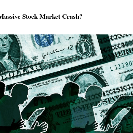
Massive Stock Market Crash?