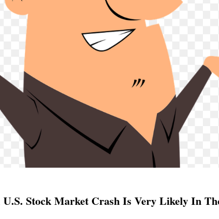
 U.S. Stock Market Crash Is Very Likely In T