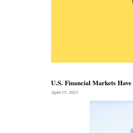
U.S. Financial Markets Hav
April 15, 2021