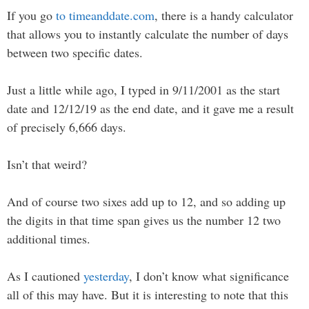
If you go
to timeanddate.com
, there is a handy calculator
that allows you to instantly calculate the number of days
between two specific dates.
Just a little while ago, I typed in 9/11/2001 as the start
date and 12/12/19 as the end date, and it gave me a result
of precisely 6,666 days.
Isn’t that weird?
And of course two sixes add up to 12, and so adding up
the digits in that time span gives us the number 12 two
additional times.
As I cautioned
yesterday
, I don’t know what significance
all of this may have. But it is interesting to note that this