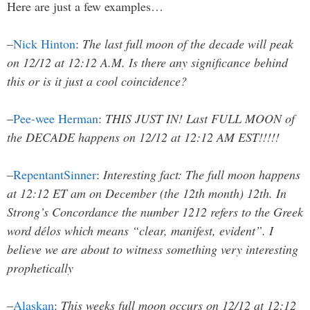
Here are just a few examples…
–
Nick Hinton
:
The last full moon of the decade will peak
on 12/12 at 12:12 A.M. Is there any significance behind
this or is it just a cool coincidence?
–
Pee-wee Herman
:
THIS JUST IN! Last FULL MOON of
the DECADE happens on 12/12 at 12:12 AM EST!!!!!
–
RepentantSinner
:
Interesting fact: The full moon happens
at 12:12 ET am on December (the 12th month) 12th. In
Strong’s Concordance the number 1212 refers to the Greek
word délos which means “clear, manifest, evident”. I
believe we are about to witness something very interesting
prophetically
–
Alaskan
:
This weeks full moon occurs on 12/12 at 12:12