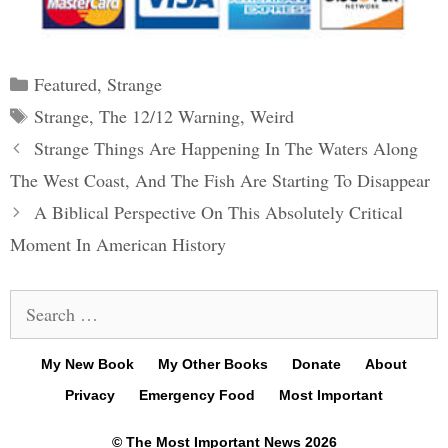
Categories
Featured
,
Strange
Tags
Strange
,
The 12/12 Warning
,
Weird
Post
Strange Things Are Happening In The Waters Along
navigation
The West Coast, And The Fish Are Starting To Disappear
A Biblical Perspective On This Absolutely Critical
Moment In American History
Search
for:
My New Book
My Other Books
Donate
About
Privacy
Emergency Food
Most Important
© The Most Important News 2026