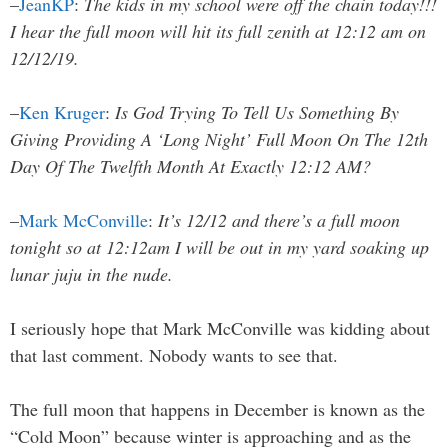
–
JeanKP
:
The kids in my school were off the chain today!!!
I hear the full moon will hit its full zenith at 12:12 am on
12/12/19.
–
Ken Kruger
:
Is God Trying To Tell Us Something By
Giving Providing A ‘Long Night’ Full Moon On The 12th
Day Of The Twelfth Month At Exactly 12:12 AM?
–
Mark McConville
:
It’s 12/12 and there’s a full moon
tonight so at 12:12am I will be out in my yard soaking up
lunar juju in the nude.
I seriously hope that Mark McConville was kidding about
that last comment. Nobody wants to see that.
The full moon that happens in December is known as the
“Cold Moon” because winter is approaching and as the