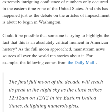
extremely intriguing confluence of numbers only occurred
in the eastern time zone of the United States. And this has
happened just as the debate on the articles of impeachment
is about to begin in Washington.
Could it be possible that someone is trying to highlight the
fact that this is an absolutely critical moment in American
history? As the full moon approached, mainstream news
sources all over the world ran stories about it. For
example, the following comes from
the Daily Mail
…
The final full moon of the decade will reach
its peak in the night sky as the clock strikes
12:12am on 12/12 in the Eastern United
States, delighting numerologists.