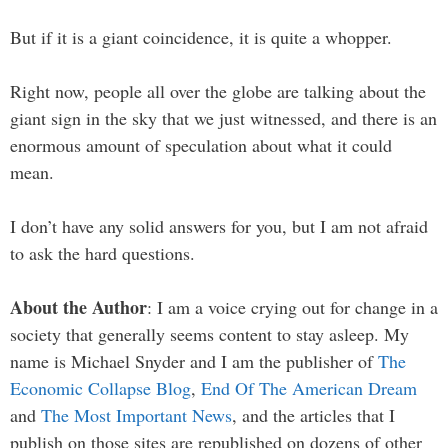
But if it is a giant coincidence, it is quite a whopper.
Right now, people all over the globe are talking about the
giant sign in the sky that we just witnessed, and there is an
enormous amount of speculation about what it could
mean.
I don’t have any solid answers for you, but I am not afraid
to ask the hard questions.
About the Author
: I am a voice crying out for change in a
society that generally seems content to stay asleep. My
name is Michael Snyder and I am the publisher of
The
Economic Collapse Blog
,
End Of The American Dream
and
The Most Important News
, and the articles that I
publish on those sites are republished on dozens of other