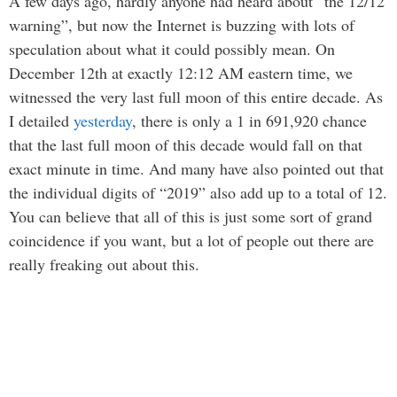
A few days ago, hardly anyone had heard about “the 12/12
warning”, but now the Internet is buzzing with lots of
speculation about what it could possibly mean. On
December 12th at exactly 12:12 AM eastern time, we
witnessed the very last full moon of this entire decade. As
I detailed
yesterday
, there is only a 1 in 691,920 chance
that the last full moon of this decade would fall on that
exact minute in time. And many have also pointed out that
the individual digits of “2019” also add up to a total of 12.
You can believe that all of this is just some sort of grand
coincidence if you want, but a lot of people out there are
really freaking out about this.