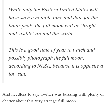
While only the Eastern United States will
have such a notable time and date for the
lunar peak, the full moon will be ‘bright
and visible’ around the world.
This is a good time of year to watch and
possibly photograph the full moon,
according to NASA, because it is opposite a
low sun.
And needless to say, Twitter was buzzing with plenty of
chatter about this very strange full moon.