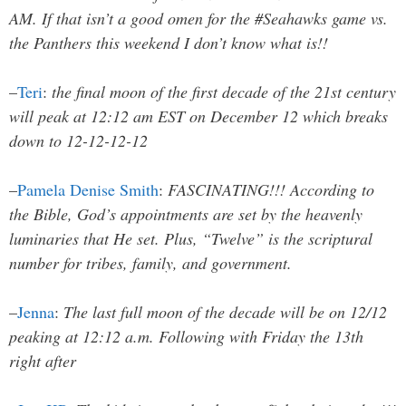
AM. If that isn’t a good omen for the #Seahawks game vs.
the Panthers this weekend I don’t know what is!!
–
Teri
:
the final moon of the first decade of the 21st century
will peak at 12:12 am EST on December 12 which breaks
down to 12-12-12-12
–
Pamela Denise Smith
:
FASCINATING!!! According to
the Bible, God’s appointments are set by the heavenly
luminaries that He set. Plus, “Twelve” is the scriptural
number for tribes, family, and government.
–
Jenna
:
The last full moon of the decade will be on 12/12
peaking at 12:12 a.m. Following with Friday the 13th
right after