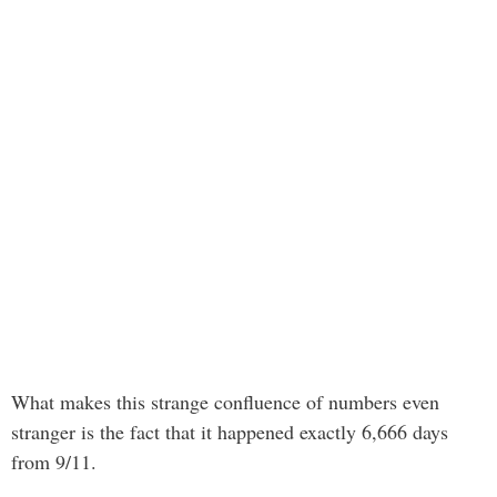
What makes this strange confluence of numbers even
stranger is the fact that it happened exactly 6,666 days
from 9/11.