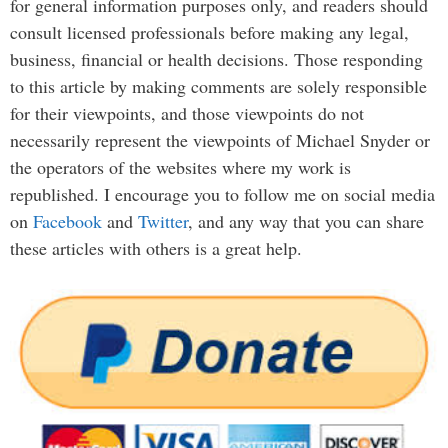
for general information purposes only, and readers should
consult licensed professionals before making any legal,
business, financial or health decisions. Those responding
to this article by making comments are solely responsible
for their viewpoints, and those viewpoints do not
necessarily represent the viewpoints of Michael Snyder or
the operators of the websites where my work is
republished. I encourage you to follow me on social media
on
Facebook
and
Twitter
, and any way that you can share
these articles with others is a great help.