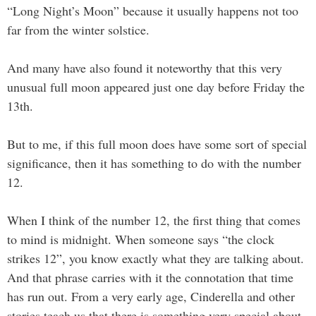
“Long Night’s Moon” because it usually happens not too
far from the winter solstice.
And many have also found it noteworthy that this very
unusual full moon appeared just one day before Friday the
13th.
But to me, if this full moon does have some sort of special
significance, then it has something to do with the number
12.
When I think of the number 12, the first thing that comes
to mind is midnight. When someone says “the clock
strikes 12”, you know exactly what they are talking about.
And that phrase carries with it the connotation that time
has run out. From a very early age, Cinderella and other
stories teach us that there is something very special about