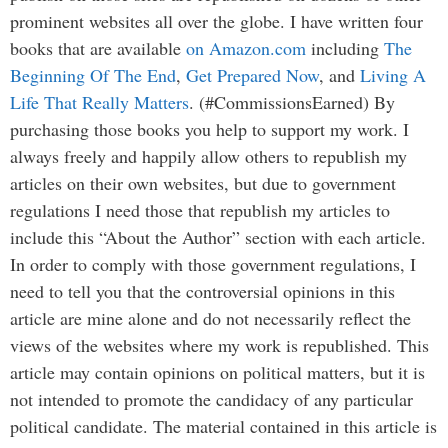
prominent websites all over the globe. I have written four
books that are available
on Amazon.com
including
The
Beginning Of The End
,
Get Prepared Now
, and
Living A
Life That Really Matters
. (#CommissionsEarned) By
purchasing those books you help to support my work. I
always freely and happily allow others to republish my
articles on their own websites, but due to government
regulations I need those that republish my articles to
include this “About the Author” section with each article.
In order to comply with those government regulations, I
need to tell you that the controversial opinions in this
article are mine alone and do not necessarily reflect the
views of the websites where my work is republished. This
article may contain opinions on political matters, but it is
not intended to promote the candidacy of any particular
political candidate. The material contained in this article is