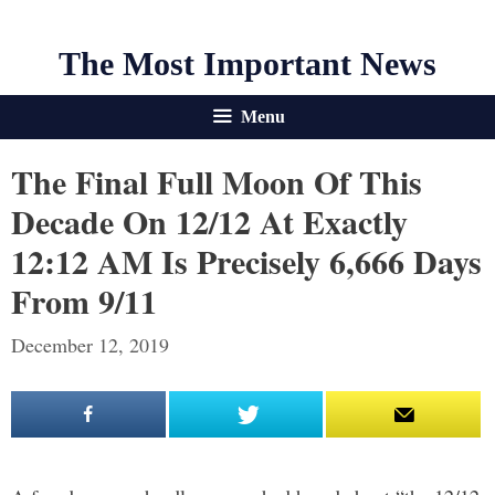
The Most Important News
Menu
The Final Full Moon Of This
Decade On 12/12 At Exactly
12:12 AM Is Precisely 6,666 Days
From 9/11
December 12, 2019