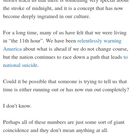
the stroke of midnight, and it is a concept that has now
become deeply ingrained in our culture.
For a long time, many of us have felt that we were living
in “the 11th hour”. We have been
relentlessly warning
America
about what is ahead if we do not change course,
but the nation continues to race down a path that leads
to
national suicide
.
Could it be possible that someone is trying to tell us that
time is either running out or has now run out completely?
I don’t know.
Perhaps all of these numbers are just some sort of giant
coincidence and they don’t mean anything at all.