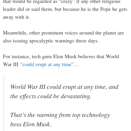
that would be regarded as “crazy” if any other religious
leader did or said them, but because he is the Pope he gets
away with it.
Meanwhile, other prominent voices around the planet are
also issuing apocalyptic warnings these days.
For instance, tech guru Elon Musk believes that World
War III
“could erupt at any time”
…
World War III could erupt at any time, and
the effects could be devastating.
That’s the warning from top technology
boss Elon Musk.