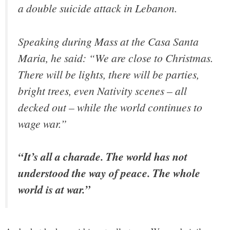
a double suicide attack in Lebanon.
Speaking during Mass at the Casa Santa
Maria, he said: “We are close to Christmas.
There will be lights, there will be parties,
bright trees, even Nativity scenes – all
decked out – while the world continues to
wage war.”
“It’s all a charade. The world has not
understood the way of peace. The whole
world is at war.”