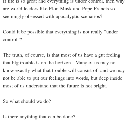
If life is so great and everything is under control, then why
are world leaders like Elon Musk and Pope Francis so
seemingly obsessed with apocalyptic scenarios?
Could it be possible that everything is not really “under
control”?
The truth, of course, is that most of us have a gut feeling
that big trouble is on the horizon. Many of us may not
know exactly what that trouble will consist of, and we may
not be able to put our feelings into words, but deep inside
most of us understand that the future is not bright.
So what should we do?
Is there anything that can be done?