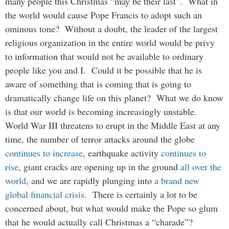
many people this Christmas “may be their last”. What in
the world would cause Pope Francis to adopt such an
ominous tone? Without a doubt, the leader of the largest
religious organization in the entire world would be privy
to information that would not be available to ordinary
people like you and I. Could it be possible that he is
aware of something that is coming that is going to
dramatically change life on this planet? What we do know
is that our world is becoming increasingly unstable.
World War III threatens to erupt in the Middle East at any
time, the number of terror attacks around the globe
continues to increase
, earthquake activity
continues to
rise
, giant cracks are opening up in the ground
all over the
world
, and we are rapidly plunging into
a brand new
global financial crisis
. There is certainly a lot to be
concerned about, but what would make the Pope so glum
that he would actually call Christmas a “charade”?