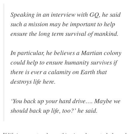
Speaking in an interview with GQ, he said
such a mission may be important to help
ensure the long term survival of mankind.
In particular, he believes a Martian colony
could help to ensure humanity survives if
there is ever a calamity on Earth that
destroys life here.
‘You back up your hard drive…. Maybe we
should back up life, too?’ he said.