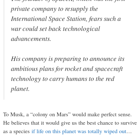
private company to resupply the
International Space Station, fears such a
war could set back technological
advancements.
His company is preparing to announce its
ambitious plans for rocket and spacecraft
technology to carry humans to the red
planet.
To Musk, a “colony on Mars” would make perfect sense.
He believes that it would give us the best chance to survive
as a species
if life on this planet was totally wiped out
…