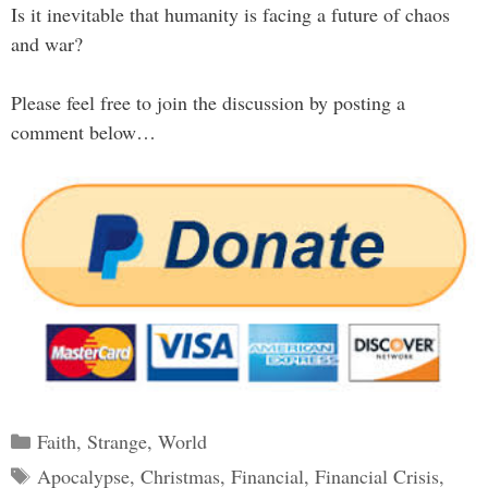
Is it inevitable that humanity is facing a future of chaos
and war?
Please feel free to join the discussion by posting a
comment below…
Categories
Faith
,
Strange
,
World
Tags
Apocalypse
,
Christmas
,
Financial
,
Financial Crisis
,