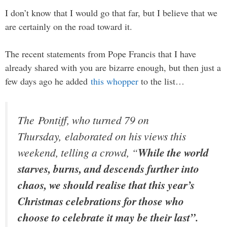
I don’t know that I would go that far, but I believe that we
are certainly on the road toward it.
The recent statements from Pope Francis that I have
already shared with you are bizarre enough, but then just a
few days ago he added
this whopper
to the list…
The Pontiff, who turned 79 on
Thursday, elaborated on his views this
weekend, telling a crowd, “
While the world
starves, burns, and descends further into
chaos, we should realise that this year’s
Christmas celebrations for those who
choose to celebrate it may be their last”.