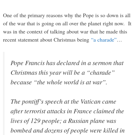
One of the primary reasons why the Pope is so down is all
of the war that is going on all over the planet right now. It
was in the context of talking about war that he made this
recent statement about Christmas being
“a charade”
…
Pope Francis has declared in a sermon that
Christmas this year will be a “charade”
because “the whole world is at war”.
The pontiff’s speech at the Vatican came
after terrorist attacks in France claimed the
lives of 129 people; a Russian plane was
bombed and dozens of people were killed in