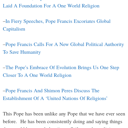
Laid A Foundation For A One World Religion
–
In Fiery Speeches, Pope Francis Excoriates Global
Capitalism
–
Pope Francis Calls For A New Global Political Authority
To Save Humanity
–
The Pope’s Embrace Of Evolution Brings Us One Step
Closer To A One World Religion
–
Pope Francis And Shimon Peres Discuss The
Establishment Of A ‘United Nations Of Religions’
This Pope has been unlike any Pope that we have ever seen
before. He has been consistently doing and saying things