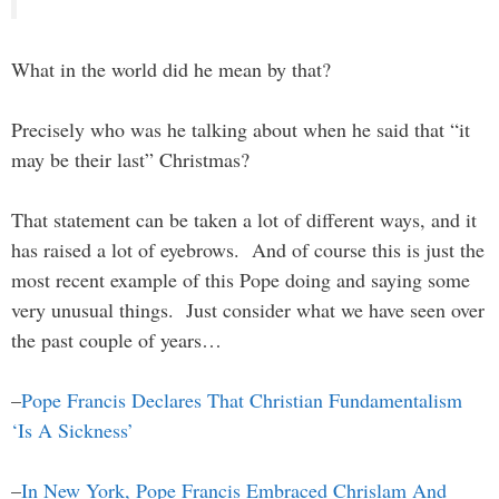
What in the world did he mean by that?
Precisely who was he talking about when he said that “it
may be their last” Christmas?
That statement can be taken a lot of different ways, and it
has raised a lot of eyebrows. And of course this is just the
most recent example of this Pope doing and saying some
very unusual things. Just consider what we have seen over
the past couple of years…
–
Pope Francis Declares That Christian Fundamentalism
‘Is A Sickness’
–
In New York, Pope Francis Embraced Chrislam And