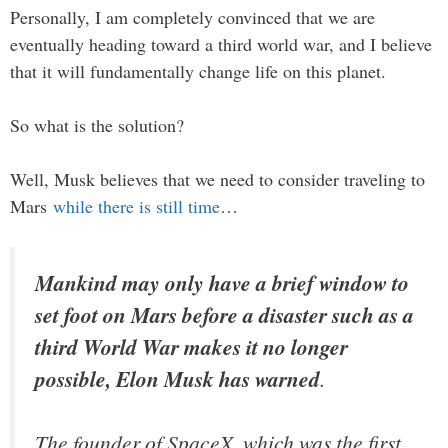
Personally, I am completely convinced that we are
eventually heading toward a third world war, and I believe
that it will fundamentally change life on this planet.
So what is the solution?
Well, Musk believes that we need to consider traveling to
Mars
while there is still time
…
Mankind may only have a brief window to
set foot on Mars before a disaster such as a
third World War makes it no longer
possible, Elon Musk has warned
.
The founder of SpaceX, which was the first