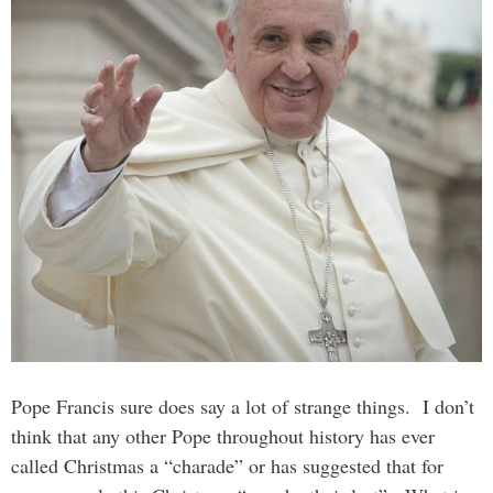
Pope Francis sure does say a lot of strange things. I don’t
think that any other Pope throughout history has ever
called Christmas a “charade” or has suggested that for