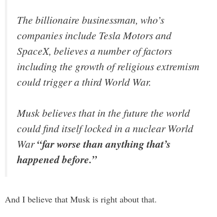
The billionaire businessman, who’s
companies include Tesla Motors and
SpaceX, believes a number of factors
including the growth of religious extremism
could trigger a third World War.
Musk believes that in the future the world
could find itself locked in a nuclear World
War
“far worse than anything that’s
happened before.”
And I believe that Musk is right about that.