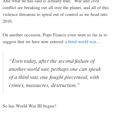
And what he has said is actually true. War and civil
conflict are breaking out all over the planet, and all of this
violence threatens to spiral out of control as we head into
2016.
On another occasion, Pope Francis even went so far as to
suggest that we have now entered
a third world war
…
“Even today, after the second failure of
another world war, perhaps one can speak
of a third war, one fought piecemeal, with
crimes, massacres, destruction.”
So has World War III begun?