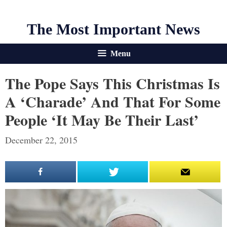
The Most Important News
Menu
The Pope Says This Christmas Is
A ‘Charade’ And That For Some
People ‘It May Be Their Last’
December 22, 2015