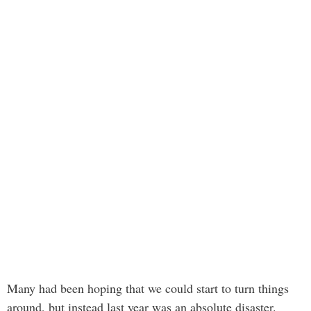
Many had been hoping that we could start to turn things
around, but instead last year was an absolute disaster.