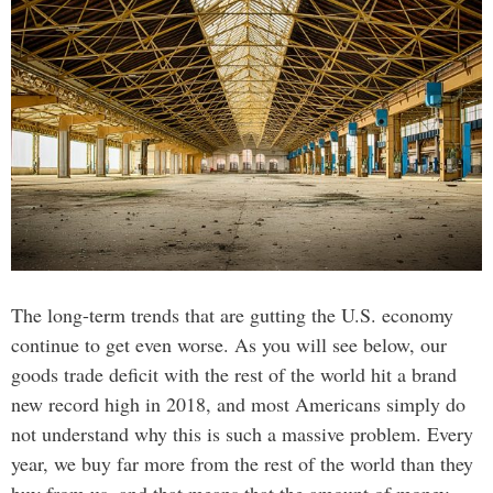
The long-term trends that are gutting the U.S. economy
continue to get even worse. As you will see below, our
goods trade deficit with the rest of the world hit a brand
new record high in 2018, and most Americans simply do
not understand why this is such a massive problem. Every
year, we buy far more from the rest of the world than they
buy from us, and that means that the amount of money