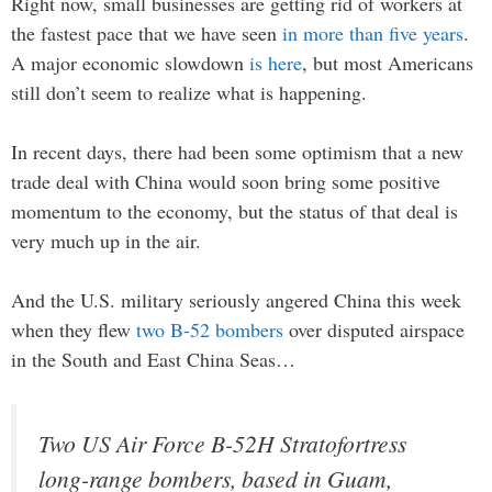
Right now, small businesses are getting rid of workers at
the fastest pace that we have seen
in more than five years
.
A major economic slowdown
is here
, but most Americans
still don’t seem to realize what is happening.
In recent days, there had been some optimism that a new
trade deal with China would soon bring some positive
momentum to the economy, but the status of that deal is
very much up in the air.
And the U.S. military seriously angered China this week
when they flew
two B-52 bombers
over disputed airspace
in the South and East China Seas…
Two US Air Force B-52H Stratofortress
long-range bombers, based in Guam,