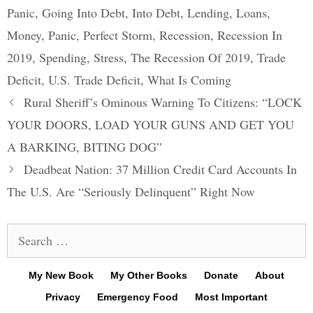
Panic
,
Going Into Debt
,
Into Debt
,
Lending
,
Loans
,
Money
,
Panic
,
Perfect Storm
,
Recession
,
Recession In
2019
,
Spending
,
Stress
,
The Recession Of 2019
,
Trade
Deficit
,
U.S. Trade Deficit
,
What Is Coming
Post
Rural Sheriff’s Ominous Warning To Citizens: “LOCK
navigation
YOUR DOORS, LOAD YOUR GUNS AND GET YOU
A BARKING, BITING DOG”
Deadbeat Nation: 37 Million Credit Card Accounts In
The U.S. Are “Seriously Delinquent” Right Now
Search
for:
My New Book
My Other Books
Donate
About
Privacy
Emergency Food
Most Important