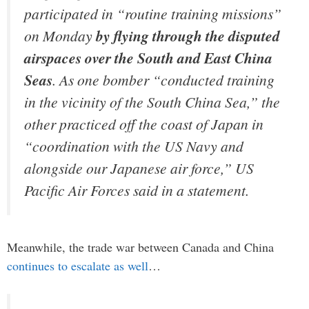
participated in “routine training missions”
on Monday
by flying through the disputed
airspaces over the South and East China
Seas
. As one bomber “conducted training
in the vicinity of the South China Sea,” the
other practiced off the coast of Japan in
“coordination with the US Navy and
alongside our Japanese air force,” US
Pacific Air Forces said in a statement.
Meanwhile, the trade war between Canada and China
continues to escalate as well
…