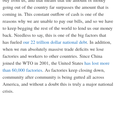
going out of the country far surpasses the amount that is
coming in. This constant outflow of cash is one of the
reasons why we are unable to pay our bills, and so we have
to keep begging the rest of the world to lend us our money
back. Needless to say, this is one of the big factors that
has fueled
our 22 trillion dollar national debt
. In addition,
when we run absolutely massive trade deficits we lose
factories and workers to other countries. Since China
joined the WTO in 2001, the United States
has lost more
than 60,000 factories
. As factories keep closing down,
community after community is being gutted all across
America, and without a doubt this is truly a major national
crisis.