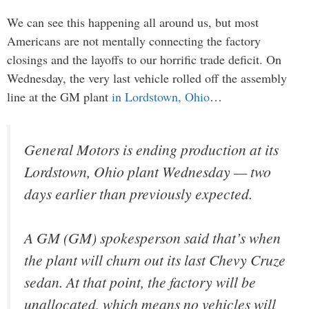
We can see this happening all around us, but most
Americans are not mentally connecting the factory
closings and the layoffs to our horrific trade deficit. On
Wednesday, the very last vehicle rolled off the assembly
line at the GM plant
in Lordstown, Ohio
…
General Motors is ending production at its
Lordstown, Ohio plant Wednesday — two
days earlier than previously expected.
A GM (GM) spokesperson said that’s when
the plant will churn out its last Chevy Cruze
sedan. At that point, the factory will be
unallocated, which means no vehicles will