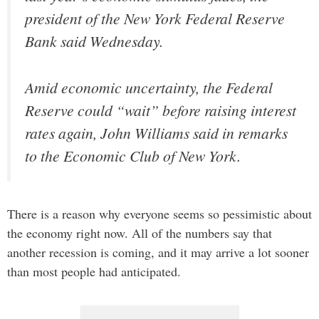
president of the New York Federal Reserve
Bank said Wednesday.
Amid economic uncertainty, the Federal
Reserve could “wait” before raising interest
rates again, John Williams said in remarks
to the Economic Club of New York.
There is a reason why everyone seems so pessimistic about
the economy right now. All of the numbers say that
another recession is coming, and it may arrive a lot sooner
than most people had anticipated.