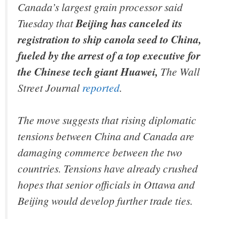
Canada’s largest grain processor said
Tuesday that
Beijing has canceled its
registration to ship canola seed to China,
fueled by the arrest of a top executive for
the Chinese tech giant Huawei,
The Wall
Street Journal
reported
.
The move suggests that rising diplomatic
tensions between China and Canada are
damaging commerce between the two
countries. Tensions have already crushed
hopes that senior officials in Ottawa and
Beijing would develop further trade ties.