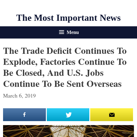
The Most Important News
Menu
The Trade Deficit Continues To
Explode, Factories Continue To
Be Closed, And U.S. Jobs
Continue To Be Sent Overseas
March 6, 2019