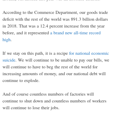
According to the Commerce Department, our goods trade
deficit with the rest of the world was 891.3 billion dollars
in 2018. That was a 12.4 percent increase from the year
before, and it represented
a brand new all-time record
high
.
If we stay on this path, it is a recipe
for national economic
suicide
. We will continue to be unable to pay our bills, we
will continue to have to beg the rest of the world for
increasing amounts of money, and our national debt will
continue to explode.
And of course countless numbers of factories will
continue to shut down and countless numbers of workers
will continue to lose their jobs.