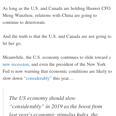
As long as the U.S. and Canada are holding Huawei CFO
Meng Wanzhou, relations with China are going to
continue to deteriorate.
And the truth is that the U.S. and Canada are not going to
let her go.
Meanwhile, the U.S. economy continues to slide toward
a
new recession
, and even the president of the New York
Fed is now warning that economic conditions are likely to
slow down
“considerably”
this year…
The US economy should slow
“considerably” in 2019 as the boost from
last year’s economic stimulus fades, the