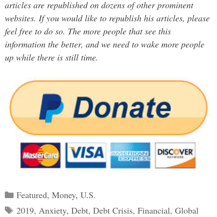
articles are republished on dozens of other prominent
websites. If you would like to republish his articles, please
feel free to do so. The more people that see this
information the better, and we need to wake more people
up while there is still time.
Categories
Featured
,
Money
,
U.S.
Tags
2019
,
Anxiety
,
Debt
,
Debt Crisis
,
Financial
,
Global