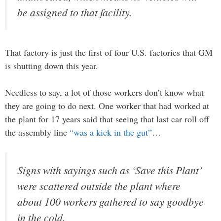
be assigned to that facility.
That factory is just the first of four U.S. factories that GM
is shutting down this year.
Needless to say, a lot of those workers don’t know what
they are going to do next. One worker that had worked at
the plant for 17 years said that seeing that last car roll off
the assembly line
“was a kick in the gut”
…
Signs with sayings such as ‘Save this Plant’
were scattered outside the plant where
about 100 workers gathered to say goodbye
in the cold.