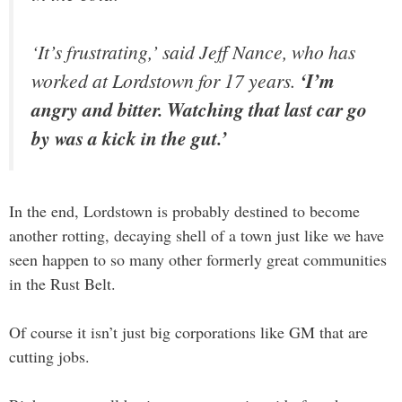
‘It’s frustrating,’ said Jeff Nance, who has
worked at Lordstown for 17 years.
‘I’m
angry and bitter. Watching that last car go
by was a kick in the gut.’
In the end, Lordstown is probably destined to become
another rotting, decaying shell of a town just like we have
seen happen to so many other formerly great communities
in the Rust Belt.
Of course it isn’t just big corporations like GM that are
cutting jobs.