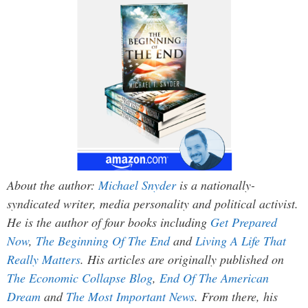
About the author:
Michael Snyder
is a nationally-
syndicated writer, media personality and political activist.
He is the author of four books including
Get Prepared
Now
,
The Beginning Of The End
and
Living A Life That
Really Matters
. His articles are originally published on
The Economic Collapse Blog
,
End Of The American
Dream
and
The Most Important News
. From there, his