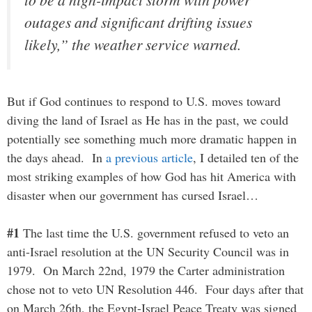
outages and significant drifting issues
likely,” the weather service warned.
But if God continues to respond to U.S. moves toward
diving the land of Israel as He has in the past, we could
potentially see something much more dramatic happen in
the days ahead. In
a previous article
, I detailed ten of the
most striking examples of how God has hit America with
disaster when our government has cursed Israel…
#1
The last time the U.S. government refused to veto an
anti-Israel resolution at the UN Security Council was in
1979. On March 22nd, 1979 the Carter administration
chose not to veto UN Resolution 446. Four days after that
on March 26th, the Egypt-Israel Peace Treaty was signed