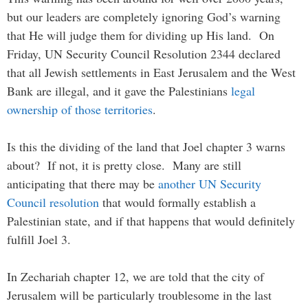
but our leaders are completely ignoring God’s warning
that He will judge them for dividing up His land. On
Friday, UN Security Council Resolution 2344 declared
that all Jewish settlements in East Jerusalem and the West
Bank are illegal, and it gave the Palestinians
legal
ownership of those territories
.
Is this the dividing of the land that Joel chapter 3 warns
about? If not, it is pretty close. Many are still
anticipating that there may be
another UN Security
Council resolution
that would formally establish a
Palestinian state, and if that happens that would definitely
fulfill Joel 3.
In Zechariah chapter 12, we are told that the city of
Jerusalem will be particularly troublesome in the last