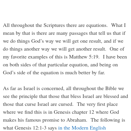
All throughout the Scriptures there are equations. What I
mean by that is there are many passages that tell us that if
we do things God’s way we will get one result, and if we
do things another way we will get another result. One of
my favorite examples of this is Matthew 5:19. I have been
on both sides of that particular equation, and being on
God’s side of the equation is much better by far.
As far as Israel is concerned, all throughout the Bible we
see the principle that those that bless Israel are blessed and
those that curse Israel are cursed. The very first place
where we find this is in Genesis chapter 12 where God
makes his famous promise to Abraham. The following is
what Genesis 12:1-3 says
in the Modern English