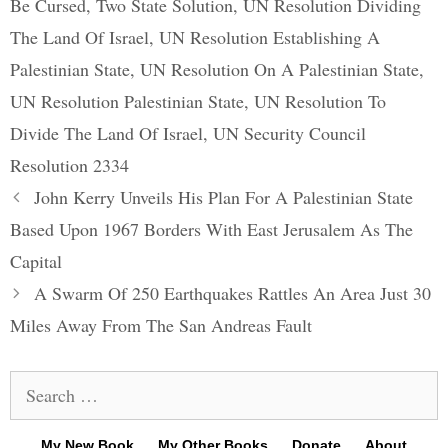
Be Cursed
,
Two State Solution
,
UN Resolution Dividing
The Land Of Israel
,
UN Resolution Establishing A
Palestinian State
,
UN Resolution On A Palestinian State
,
UN Resolution Palestinian State
,
UN Resolution To
Divide The Land Of Israel
,
UN Security Council
Resolution 2334
Post
John Kerry Unveils His Plan For A Palestinian State
navigation
Based Upon 1967 Borders With East Jerusalem As The
Capital
A Swarm Of 250 Earthquakes Rattles An Area Just 30
Miles Away From The San Andreas Fault
Search
for:
My New Book
My Other Books
Donate
About