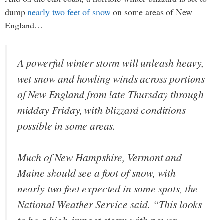
dump
nearly two feet of snow
on some areas of New
England…
A powerful winter storm will unleash heavy,
wet snow and howling winds across portions
of New England from late Thursday through
midday Friday, with blizzard conditions
possible in some areas.
Much of New Hampshire, Vermont and
Maine should see a foot of snow, with
nearly two feet expected in some spots, the
National Weather Service said. “This looks
to be a high-impact storm with power