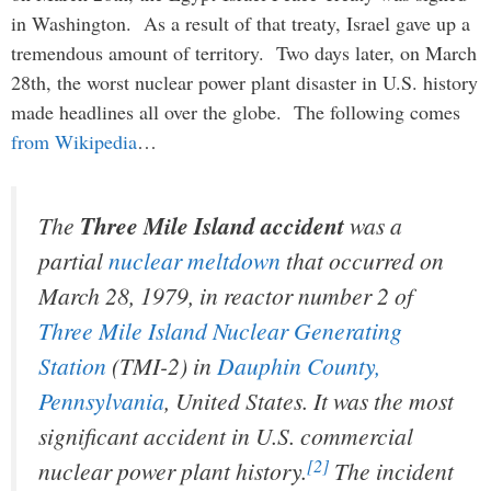
in Washington. As a result of that treaty, Israel gave up a
tremendous amount of territory. Two days later, on March
28th, the worst nuclear power plant disaster in U.S. history
made headlines all over the globe. The following comes
from Wikipedia
…
The
Three Mile Island accident
was a
partial
nuclear meltdown
that occurred on
March 28, 1979, in reactor number 2 of
Three Mile Island Nuclear Generating
Station
(TMI-2) in
Dauphin County,
Pennsylvania
, United States. It was the most
significant accident in U.S. commercial
[2]
nuclear power plant history.
The incident