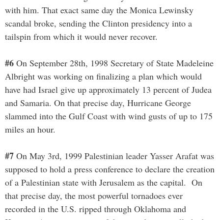
with him. That exact same day the Monica Lewinsky
scandal broke, sending the Clinton presidency into a
tailspin from which it would never recover.
#6
On September 28th, 1998 Secretary of State Madeleine
Albright was working on finalizing a plan which would
have had Israel give up approximately 13 percent of Judea
and Samaria. On that precise day, Hurricane George
slammed into the Gulf Coast with wind gusts of up to 175
miles an hour.
#7
On May 3rd, 1999 Palestinian leader Yasser Arafat was
supposed to hold a press conference to declare the creation
of a Palestinian state with Jerusalem as the capital. On
that precise day, the most powerful tornadoes ever
recorded in the U.S. ripped through Oklahoma and