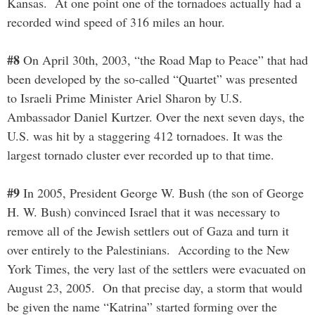
Kansas. At one point one of the tornadoes actually had a
recorded wind speed of 316 miles an hour.
#8
On April 30th, 2003, “the Road Map to Peace” that had
been developed by the so-called “Quartet” was presented
to Israeli Prime Minister Ariel Sharon by U.S.
Ambassador Daniel Kurtzer. Over the next seven days, the
U.S. was hit by a staggering 412 tornadoes. It was the
largest tornado cluster ever recorded up to that time.
#9
In 2005, President George W. Bush (the son of George
H. W. Bush) convinced Israel that it was necessary to
remove all of the Jewish settlers out of Gaza and turn it
over entirely to the Palestinians. According to the New
York Times, the very last of the settlers were evacuated on
August 23, 2005. On that precise day, a storm that would
be given the name “Katrina” started forming over the