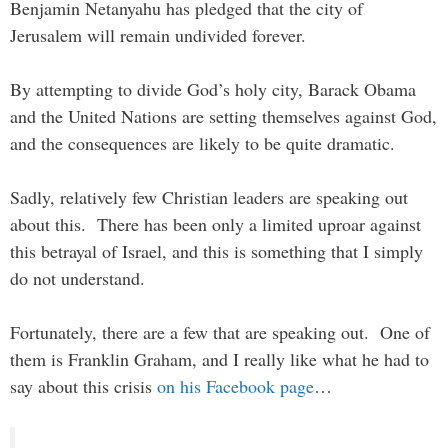
Benjamin Netanyahu has pledged that the city of
Jerusalem will remain undivided forever.
By attempting to divide God’s holy city, Barack Obama
and the United Nations are setting themselves against God,
and the consequences are likely to be quite dramatic.
Sadly, relatively few Christian leaders are speaking out
about this. There has been only a limited uproar against
this betrayal of Israel, and this is something that I simply
do not understand.
Fortunately, there are a few that are speaking out. One of
them is Franklin Graham, and I really like what he had to
say about this crisis
on his Facebook page
…