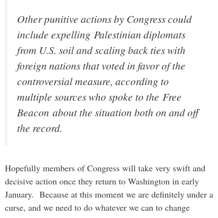
Other punitive actions by Congress could
include expelling Palestinian diplomats
from U.S. soil and scaling back ties with
foreign nations that voted in favor of the
controversial measure, according to
multiple sources who spoke to the
Free
Beacon
about the situation both on and off
the record.
Hopefully members of Congress will take very swift and
decisive action once they return to Washington in early
January. Because at this moment we are definitely under a
curse, and we need to do whatever we can to change