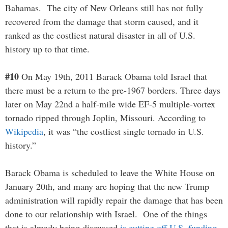
Bahamas. The city of New Orleans still has not fully
recovered from the damage that storm caused, and it
ranked as the costliest natural disaster in all of U.S.
history up to that time.
#10
On May 19th, 2011 Barack Obama told Israel that
there must be a return to the pre-1967 borders. Three days
later on May 22nd a half-mile wide EF-5 multiple-vortex
tornado ripped through Joplin, Missouri. According to
Wikipedia
, it was “the costliest single tornado in U.S.
history.”
Barack Obama is scheduled to leave the White House on
January 20th, and many are hoping that the new Trump
administration will rapidly repair the damage that has been
done to our relationship with Israel. One of the things
that is already being discussed
is cutting off U.S. funding