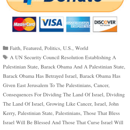
Categories
Faith
,
Featured
,
Politics
,
U.S.
,
World
Tags
A UN Security Council Resolution Establishing A
Palestinian State
,
Barack Obama And A Palestinian State
,
Barack Obama Has Betrayed Israel
,
Barack Obama Has
Given East Jerusalem To The Palestinians
,
Cancer
,
Consequences For Dividing The Land Of Israel
,
Dividing
The Land Of Israel
,
Growing Like Cancer
,
Israel
,
John
Kerry
,
Palestinian State
,
Palestinians
,
Those That Bless
Israel Will Be Blessed And Those That Curse Israel Will