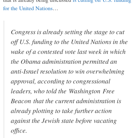
for the United Nations
…
Congress is already setting the stage to cut
off U.S. funding to the United Nations in the
wake of a contested vote last week in which
the Obama administration permitted an
anti-Israel resolution to win overwhelming
approval, according to congressional
leaders, who told the
Washington Free
Beacon
that the current administration is
already plotting to take further action
against the Jewish state before vacating
office.