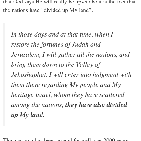
that God says He will really be upset about is the fact that
the nations have “divided up My land”…
In those days and at that time, when I
restore the fortunes of Judah and
Jerusalem, I will gather all the nations, and
bring them down to the Valley of
Jehoshaphat. I will enter into judgment with
them there regarding My people and My
heritage Israel, whom they have scattered
among the nations;
they have also divided
up My land
.
This warning has been around for well over 2000 years,