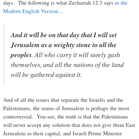
days. The following is what Zechariah 12:3 says
in the
Modern English Version
…
And it will be on that day that I will set
Jerusalem as a weighty stone to all the
peoples
. All who carry it will surely gash
themselves, and all the nations of the land
will be gathered against it.
And of all the issues that separate the Israelis and the
Palestinians, the status of Jerusalem is perhaps the most
controversial. You see, the truth is that the Palestinians
will never accept any solution that does not give them East
Jerusalem as their capital, and Israeli Prime Minister