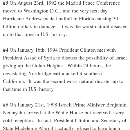
#3
On August 23rd, 1992 the Madrid Peace Conference
moved to Washington D.C., and the very next day
Hurricane Andrew made landfall in Florida causing 30
billion dollars in damage. It was the worst natural disaster
up to that time in U.S. history.
#4
On January 16th, 1994 President Clinton met with
President Assad of Syria to discuss the possibility of Israel
giving up the Golan Heights. Within 24 hours, the
devastating Northridge earthquake hit southern
California. It was the second worst natural disaster up to
that time in U.S. history.
#5
On January 21st, 1998 Israeli Prime Minister Benjamin
Netanyahu arrived at the White House but received a very
cold reception. In fact, President Clinton and Secretary of
State Madeleine Albright actually refused to have lunch