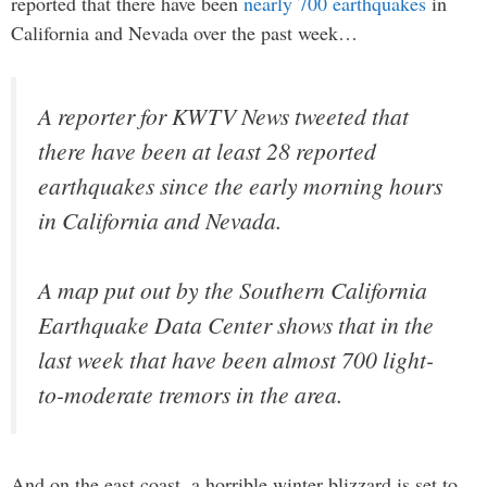
reported that there have been
nearly 700 earthquakes
in
California and Nevada over the past week…
A reporter for KWTV News tweeted that
there have been at least 28 reported
earthquakes since the early morning hours
in California and Nevada.
A map put out by the Southern California
Earthquake Data Center shows that in the
last week that have been almost 700 light-
to-moderate tremors in the area.
And on the east coast, a horrible winter blizzard is set to