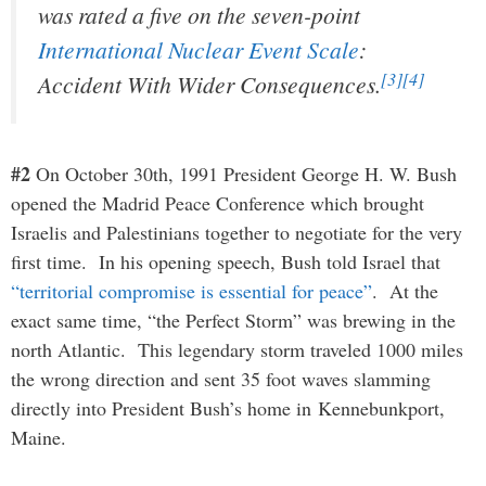
was rated a five on the seven-point
International Nuclear Event Scale
:
[3]
[4]
Accident With Wider Consequences.
#2
On October 30th, 1991 President George H. W. Bush
opened the Madrid Peace Conference which brought
Israelis and Palestinians together to negotiate for the very
first time. In his opening speech, Bush told Israel that
“territorial compromise is essential for peace”
. At the
exact same time, “the Perfect Storm” was brewing in the
north Atlantic. This legendary storm traveled 1000 miles
the wrong direction and sent 35 foot waves slamming
directly into President Bush’s home in Kennebunkport,
Maine.