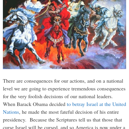
There are consequences for our actions, and on a national
level we are going to experience tremendous consequences
for the very foolish decisions of our national leaders.
When Barack Obama decided
to betray Israel at the United
Nations
, he made the most fateful decision of his entire
presidency. Because the Scriptures tell us that those that
curse Israel will be cursed, and so America is now under a