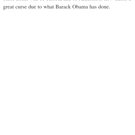
great curse due to what Barack Obama has done.