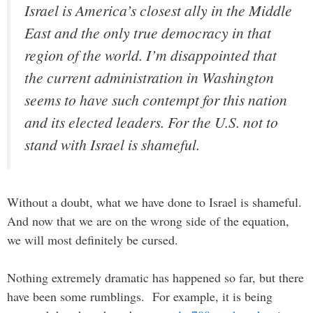
Israel is America’s closest ally in the Middle
East and the only true democracy in that
region of the world. I’m disappointed that
the current administration in Washington
seems to have such contempt for this nation
and its elected leaders. For the U.S. not to
stand with Israel is shameful.
Without a doubt, what we have done to Israel is shameful.
And now that we are on the wrong side of the equation,
we will most definitely be cursed.
Nothing extremely dramatic has happened so far, but there
have been some rumblings. For example, it is being