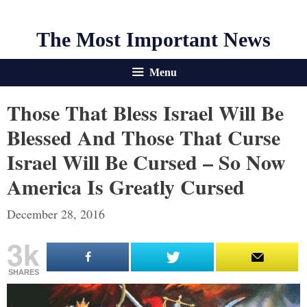
The Most Important News
Menu
Those That Bless Israel Will Be
Blessed And Those That Curse
Israel Will Be Cursed – So Now
America Is Greatly Cursed
December 28, 2016
3k
SHARES