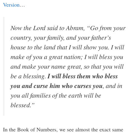
Version
…
Now the Lord said to Abram, “Go from your
country, your family, and your father’s
house to the land that I will show you. I will
make of you a great nation; I will bless you
and make your name great, so that you will
be a blessing.
I will bless them who bless
you and curse him who curses you
, and in
you all families of the earth will be
blessed.”
In the Book of Numbers, we see almost the exact same