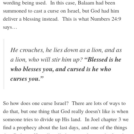
wording being used. In this case, Balaam had been
summoned to cast a curse on Israel, but God had him
deliver a blessing instead. This is what Numbers 24:9
says…
He crouches, he lies down as a lion, and as
a lion, who will stir him up?
“Blessed is he
who blesses you, and cursed is he who
curses you.”
So how does one curse Israel? There are lots of ways to
do that, but one thing that God really doesn’t like is when
someone tries to divide up His land. In Joel chapter 3 we
find a prophecy about the last days, and one of the things