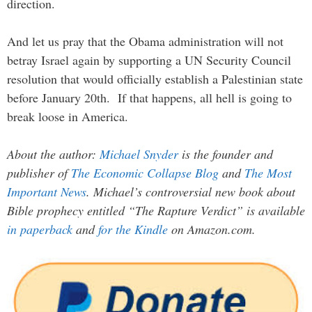
direction.
And let us pray that the Obama administration will not
betray Israel again by supporting a UN Security Council
resolution that would officially establish a Palestinian state
before January 20th. If that happens, all hell is going to
break loose in America.
About the author:
Michael Snyder
is the founder and
publisher of
The Economic Collapse Blog
and
The Most
Important News
. Michael’s controversial new book about
Bible prophecy entitled “The Rapture Verdict” is available
in paperback
and
for the Kindle
on Amazon.com.