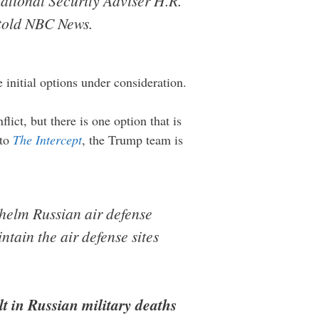
ational Security Adviser H.R.
 told NBC News.
e initial options under consideration.
lict, but there is one option that is
 to
The Intercept
, the Trump team is
helm Russian air defense
tain the air defense sites
lt in Russian military deaths