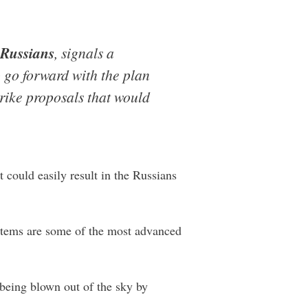
 Russians
, signals a
 go forward with the plan
rike proposals that would
 could easily result in the Russians
ystems are some of the most advanced
t being blown out of the sky by