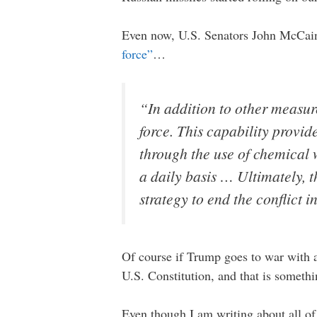
Even now, U.S. Senators John McCain
force”
…
“In addition to other measure
force. This capability provid
through the use of chemical 
a daily basis … Ultimately, 
strategy to end the conflict i
Of course if Trump goes to war with a
U.S. Constitution, and that is somethin
Even though I am writing about all of t