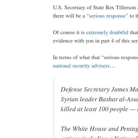
U.S. Secretary of State Rex Tillerson 
there will be a
“serious response”
to t
Of course it is
extremely doubtful
that
evidence with you in part 4 of this ser
In terms of what that “serious respons
national security advisers
…
Defense Secretary James Mat
Syrian leader Bashar al-Assa
killed at least 100 people — 
The White House and Pentago