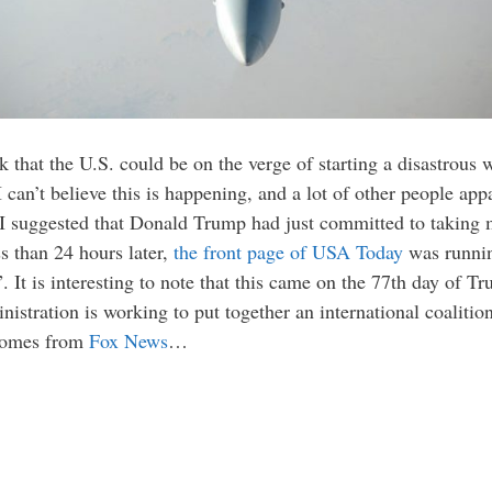
k that the U.S. could be on the verge of starting a disastrous 
 can’t believe this is happening, and a lot of other people appa
I suggested that Donald Trump had just committed to taking m
ss than 24 hours later,
the front page of USA Today
was runnin
. It is interesting to note that this came on the 77th day of T
nistration is working to put together an international coaliti
 comes from
Fox News
…