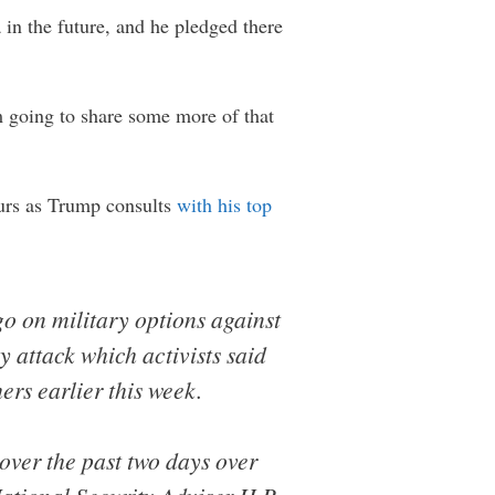
 in the future, and he pledged there
m going to share some more of that
hours as Trump consults
with his top
o on military options against
 attack which activists said
ers earlier this week.
ver the past two days over