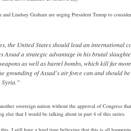
 and Lindsey Graham are urging President Trump to conside
s, the United States should lead an international co
es Assad a strategic advantage in his brutal slaughte
weapons as well as barrel bombs, which kill far mo
the grounding of Assad’s air force can and should b
n Syria.”
nother sovereign nation without the approval of Congress that
g else that I would be talking about in part 4 of this series.
his, I still have a hard time believing that this is all happen