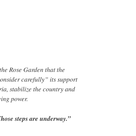
 the Rose Garden that the
onsider carefully” its support
ria, stabilize the country and
ving power.
“Those steps are underway.”