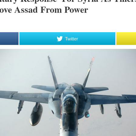
move Assad From Power
Twitter