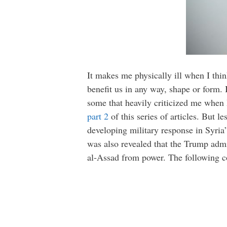
It makes me physically ill when I thin
benefit us in any way, shape or form. I
some that heavily criticized me when 
part 2
of this series of articles. But le
developing military response in Syria”
was also revealed that the Trump admi
al-Assad from power. The following