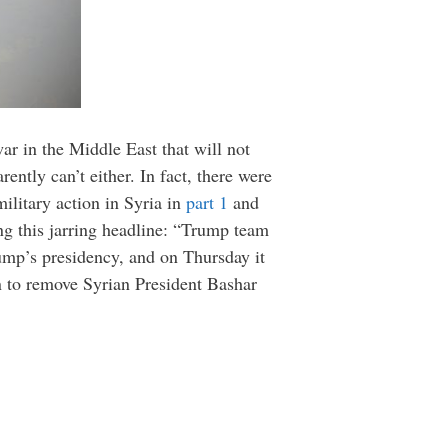
war in the Middle East that will not
rently can’t either. In fact, there were
ilitary action in Syria in
part 1
and
g this jarring headline: “Trump team
rump’s presidency, and on Thursday it
on to remove Syrian President Bashar