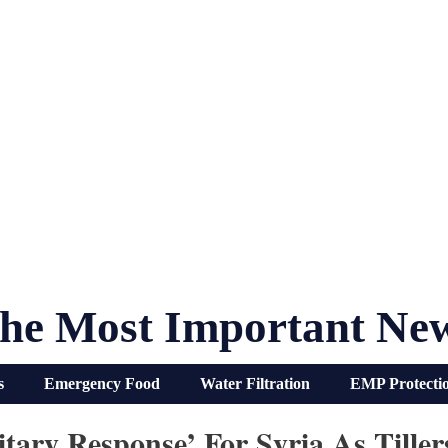
he Most Important Ne
s
Emergency Food
Water Filtration
EMP Protecti
tary Response’ For Syria As Till