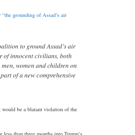
r
“the grounding of Assad’s air
alition to ground Assad’s air
r of innocent civilians, both
re men, women and children on
e part of a new comprehensive
 would be a blatant violation of the
ing less than three months into Trump’s