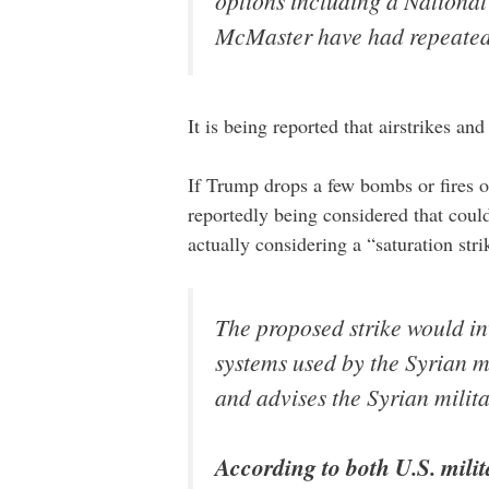
options including a Nationa
McMaster have had repeated c
It is being reported that airstrikes an
If Trump drops a few bombs or fires of 
reportedly being considered that could
actually considering a “saturation st
The proposed strike would i
systems used by the Syrian m
and advises the Syrian milita
According to both U.S. milita