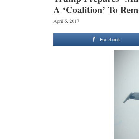
A ‘Coalition’ To Re
April 6, 2017
Facebook