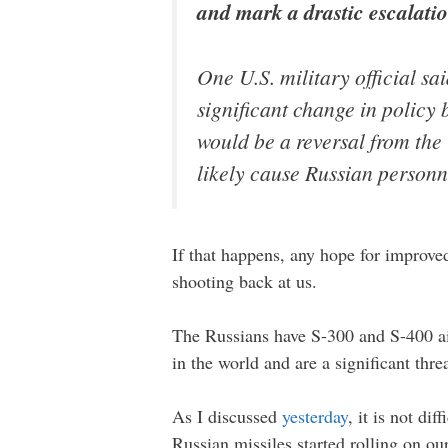
and mark a drastic escalation
One U.S. military official sai
significant change in policy
would be a reversal from the
likely cause Russian personne
If that happens, any hope for improved
shooting back at us.
The Russians have S-300 and S-400 ai
in the world and are a significant thre
As I discussed
yesterday
, it is not di
Russian missiles started rolling on o