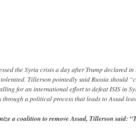
ssed the Syria crisis a day after Trump declared in
tolerated. Tillerson pointedly said Russia should “c
lling for an international effort to defeat ISIS in Sy
 through a political process that leads to Assad lea
nize a coalition to remove Assad, Tillerson said: 