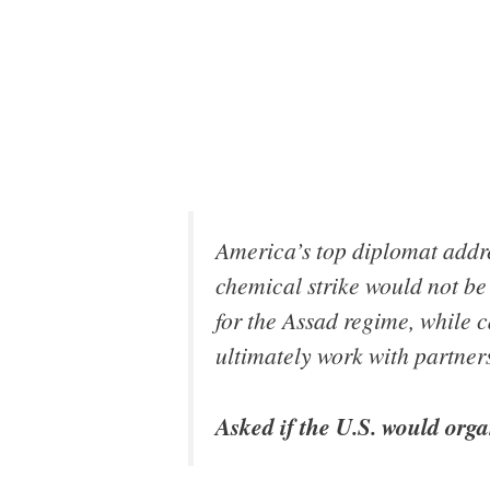
America’s top diplomat addre
chemical strike would not be 
for the Assad regime, while ca
ultimately work with partners
Asked if the U.S. would orga