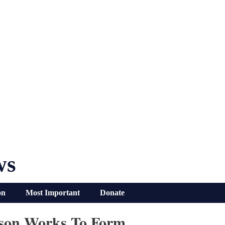
ws
on
Most Important
Donate
erson Works To Form