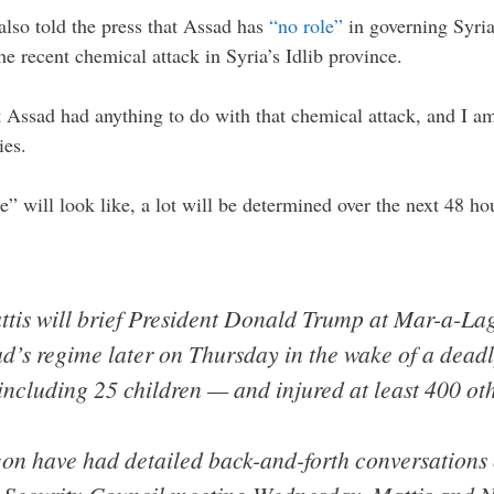
also told the press that Assad has
“no role”
in governing Syria
he recent chemical attack in Syria’s Idlib province.
 Assad had anything to do with that chemical attack, and I a
ies.
e” will look like, a lot will be determined over the next 48 
tis will brief President Donald Trump at Mar-a-Lag
d’s regime later on Thursday in the wake of a deadly
including 25 children — and injured at least 400 oth
n have had detailed back-and-forth conversations o