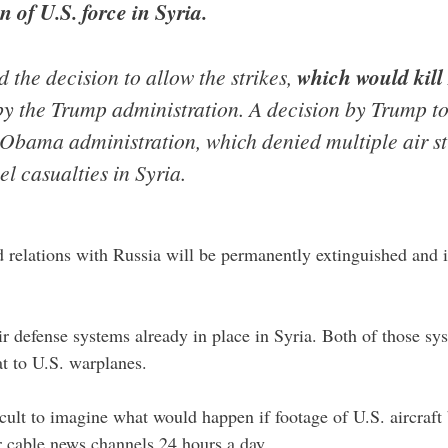
 of U.S. force in Syria.
d the decision to allow the strikes,
which would kill
 by the Trump administration. A decision by Trump to
 Obama administration, which denied multiple air st
l casualties in Syria.
 relations with Russia will be permanently extinguished and it
r defense systems already in place in Syria. Both of those s
at to U.S. warplanes.
fficult to imagine what would happen if footage of U.S. aircraf
ur cable news channels 24 hours a day.