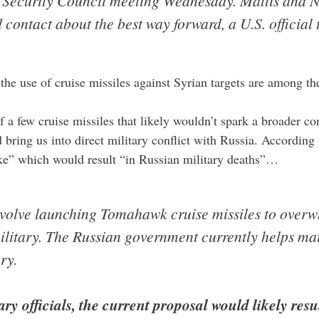
l Security Council meeting Wednesday. Mattis and N
ontact about the best way forward, a U.S. official
d the use of cruise missiles against Syrian targets are among th
a few cruise missiles that likely wouldn’t spark a broader conf
 bring us into direct military conflict with Russia. According
rike” which would result “in Russian military deaths”…
nvolve launching Tomahawk cruise missiles to overw
ilitary. The Russian government currently helps main
ry.
ry officials, the current proposal would likely resu