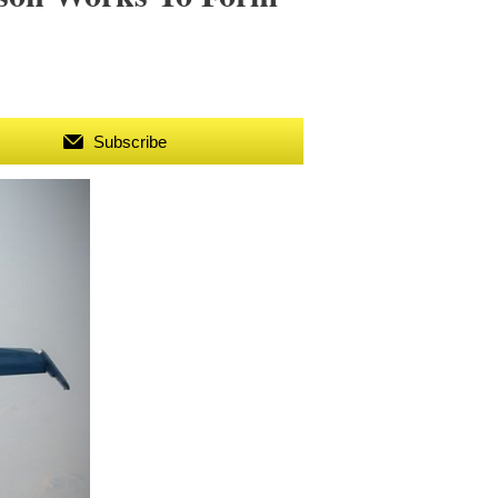
Subscribe