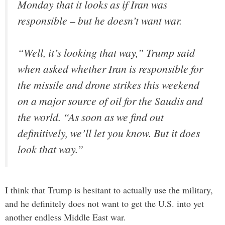
Monday that it looks as if Iran was
responsible – but he doesn’t want war.
“Well, it’s looking that way,” Trump said
when asked whether Iran is responsible for
the missile and drone strikes this weekend
on a major source of oil for the Saudis and
the world. “As soon as we find out
definitively, we’ll let you know. But it does
look that way.”
I think that Trump is hesitant to actually use the military,
and he definitely does not want to get the U.S. into yet
another endless Middle East war.