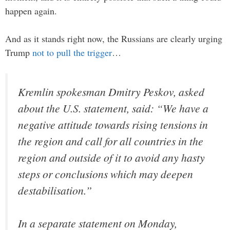
happen again.
And as it stands right now, the Russians are clearly urging
Trump
not to pull the trigger
…
Kremlin spokesman Dmitry Peskov, asked
about the U.S. statement, said: “We have a
negative attitude towards rising tensions in
the region and call for all countries in the
region and outside of it to avoid any hasty
steps or conclusions which may deepen
destabilisation.”
In a separate statement on Monday,