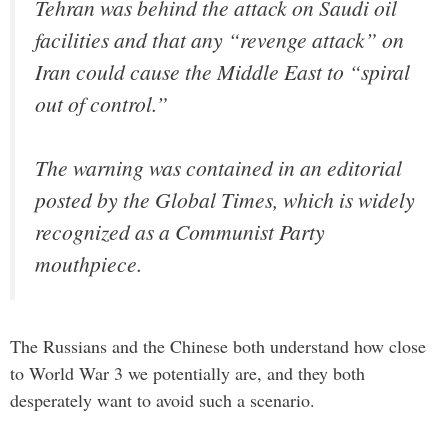
Tehran was behind the attack on Saudi oil
facilities and that any “revenge attack” on
Iran could cause the Middle East to “spiral
out of control.”
The warning was contained in an editorial
posted by the Global Times, which is widely
recognized as a Communist Party
mouthpiece.
The Russians and the Chinese both understand how close
to World War 3 we potentially are, and they both
desperately want to avoid such a scenario.