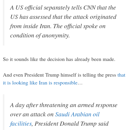
A US official separately tells CNN that the
US has assessed that the attack originated
from inside Iran. The official spoke on
condition of anonymity.
So it sounds like the decision has already been made.
And even President Trump himself is telling the press
that
it is looking like Iran is responsible
…
A day after threatening an armed response
over an attack on
Saudi Arabian oil
facilities
, President Donald Trump said