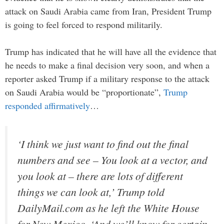
attack on Saudi Arabia came from Iran, President Trump
is going to feel forced to respond militarily.
Trump has indicated that he will have all the evidence that
he needs to make a final decision very soon, and when a
reporter asked Trump if a military response to the attack
on Saudi Arabia would be “proportionate”,
Trump
responded affirmatively
…
‘I think we just want to find out the final
numbers and see – You look at a vector, and
you look at – there are lots of different
things we can look at,’ Trump told
DailyMail.com as he left the White House
for New Mexico. ‘And we’ll know for certain