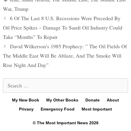
War
,
Trump
Post
6 Of The Last 8 U.S. Recessions Were Preceded By
navigation
Oil Price Spikes – Damage To Saudi Oil Industry Could
Take “Months” To Repair
David Wilkerson’s 1985 Prophecy: ” The Oil Fields Of
The Middle East Will Be Ablaze, And The Smoke Will
Rise Night And Day”
Search
for:
My New Book
My Other Books
Donate
About
Privacy
Emergency Food
Most Important
© The Most Important News 2026