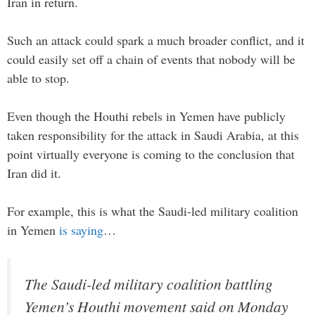
Iran in return.
Such an attack could spark a much broader conflict, and it
could easily set off a chain of events that nobody will be
able to stop.
Even though the Houthi rebels in Yemen have publicly
taken responsibility for the attack in Saudi Arabia, at this
point virtually everyone is coming to the conclusion that
Iran did it.
For example, this is what the Saudi-led military coalition
in Yemen
is saying
…
The Saudi-led military coalition battling
Yemen’s Houthi movement said on Monday