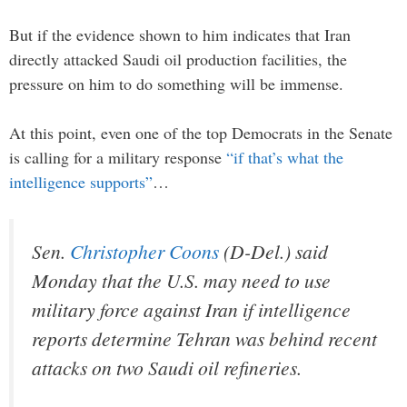
But if the evidence shown to him indicates that Iran
directly attacked Saudi oil production facilities, the
pressure on him to do something will be immense.
At this point, even one of the top Democrats in the Senate
is calling for a military response
“if that’s what the
intelligence supports”
…
Sen.
Christopher Coons
(D-Del.) said
Monday that the U.S. may need to use
military force against Iran if intelligence
reports determine Tehran was behind recent
attacks on two Saudi oil refineries.