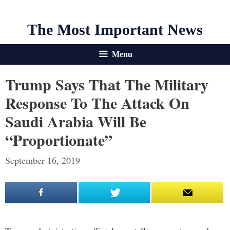
The Most Important News
Menu
Trump Says That The Military
Response To The Attack On
Saudi Arabia Will Be
“Proportionate”
September 16, 2019