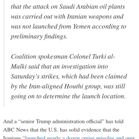
that the attack on Saudi Arabian oil plants
was carried out with Iranian weapons and
was not launched from Yemen according to
preliminary findings.
Coalition spokesman Colonel Turki al-
Malki said that an investigation into
Saturday’s strikes, which had been claimed
by the Iran-aligned Houthi group, was still
going on to determine the launch location.
And a “senior Trump administration official” has told
ABC News that the U.S. has solid evidence that the
Iranians
“launched nearly a dozen cruise missiles and over