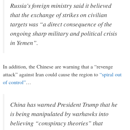
Russia’s foreign ministry said it believed
that the exchange of strikes on civilian
targets was “a direct consequence of the
ongoing sharp military and political crisis
in Yemen”.
In addition, the Chinese are warning that a “revenge
attack” against Iran could cause the region to
“spiral out
of control”
…
China has warned President Trump that he
is being manipulated by warhawks into
believing “conspiracy theories” that