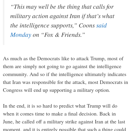
“This may well be the thing that calls for
military action against Iran if that’s what
the intelligence supports,” Coons
said
Monday
on “Fox & Friends.”
As much as the Democrats like to attack Trump, most of
them are simply not going to go against the intelligence
community. And so if the intelligence ultimately indicates
that Iran was responsible for the attack, most Democrats in
Congress will end up supporting a military option.
In the end, it is so hard to predict what Trump will do
when it comes time to make a final decision. Back in
June, he called off a military strike against Iran at the last
moment, and it is entirely possible that such a thing could