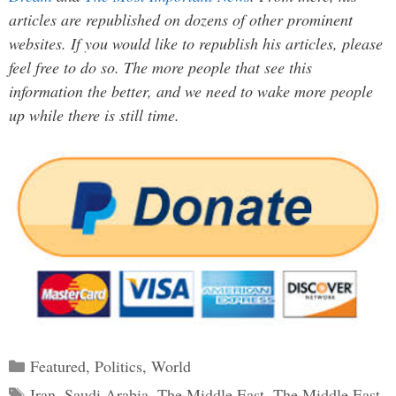
articles are republished on dozens of other prominent
websites. If you would like to republish his articles, please
feel free to do so. The more people that see this
information the better, and we need to wake more people
up while there is still time.
Categories
Featured
,
Politics
,
World
Tags
Iran
,
Saudi Arabia
,
The Middle East
,
The Middle East