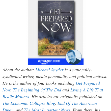
About the author:
Michael Snyder
is a nationally-
syndicated writer, media personality and political activist.
He is the author of four books including
Get Prepared
Now
,
The Beginning Of The End
and
Living A Life That
Really Matters
. His articles are originally published on
The Economic Collapse Blog
,
End Of The American
Dream
and
The Most Important News
. From there, his