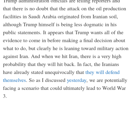
Trump administration officials are telling reporters and
that there is no doubt that the attack on the oil production
facilities in Saudi Arabia originated from Iranian soil,
although Trump himself is being less dogmatic in his
public statements. It appears that Trump wants all of the
evidence to come in before making a final decision about
what to do, but clearly he is leaning toward military action
against Iran. And when we hit Iran, there is a very high
probability that they will hit back. In fact, the Iranians
have already stated unequivocally that
they will defend
themselves
. So as I discussed
yesterday
, we are potentially
facing a scenario that could ultimately lead to World War
3.