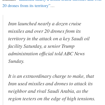
20 drones from its territory”
…
Iran launched nearly a dozen cruise
missiles and over 20 drones from its
territory in the attack on a key Saudi oil
facility Saturday, a senior Trump
administration official told ABC News
Sunday.
It is an extraordinary charge to make, that
Iran used missiles and drones to attack its
neighbor and rival Saudi Arabia, as the
region teeters on the edge of high tensions.