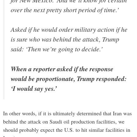
over the next pretty short period of time.’
Asked if he would order military action if he
is sure who was behind the attack, Trump
said: ‘Then we’re going to decide.’
When a reporter asked if the response
would be proportionate, Trump responded:
‘I would say yes.’
In other words, if it is ultimately determined that Iran was
behind the attack on Saudi oil production facilities, we
should probably expect the U.S. to hit similar facilities in