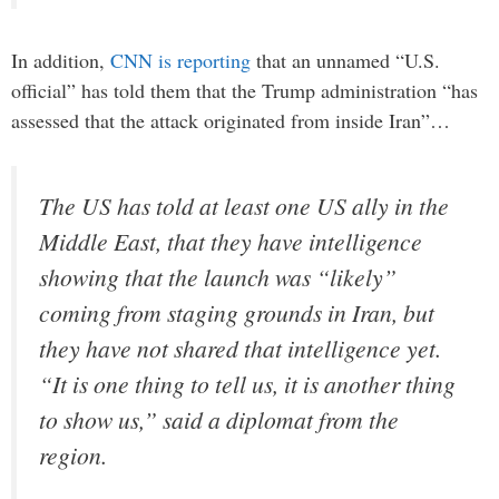
In addition,
CNN is reporting
that an unnamed “U.S.
official” has told them that the Trump administration “has
assessed that the attack originated from inside Iran”…
The US has told at least one US ally in the
Middle East, that they have intelligence
showing that the launch was “likely”
coming from staging grounds in Iran, but
they have not shared that intelligence yet.
“It is one thing to tell us, it is another thing
to show us,” said a diplomat from the
region.