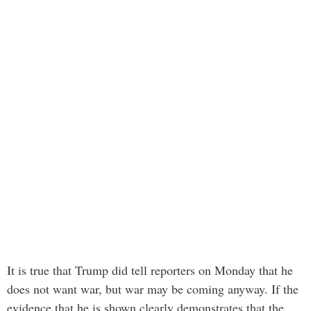
It is true that Trump did tell reporters on Monday that he
does not want war, but war may be coming anyway. If the
evidence that he is shown clearly demonstrates that the