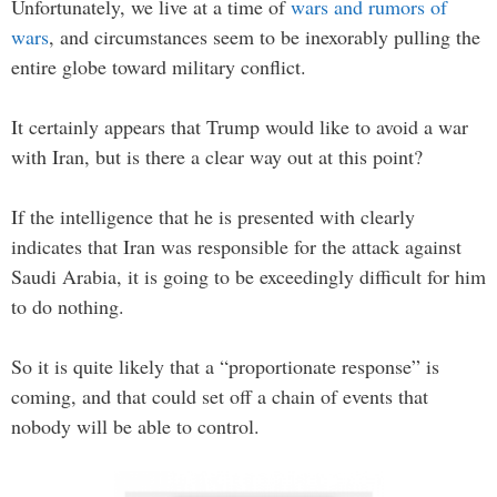
Unfortunately, we live at a time of
wars and rumors of
wars
, and circumstances seem to be inexorably pulling the
entire globe toward military conflict.
It certainly appears that Trump would like to avoid a war
with Iran, but is there a clear way out at this point?
If the intelligence that he is presented with clearly
indicates that Iran was responsible for the attack against
Saudi Arabia, it is going to be exceedingly difficult for him
to do nothing.
So it is quite likely that a “proportionate response” is
coming, and that could set off a chain of events that
nobody will be able to control.