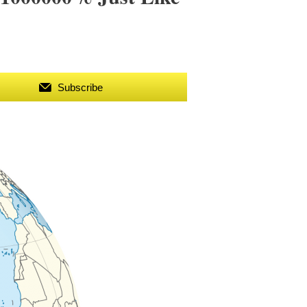
Subscribe