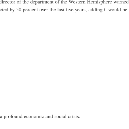
director of the department of the Western Hemisphere warned t
ted by 50 percent over the last five years, adding it would 
a profound economic and social crisis.