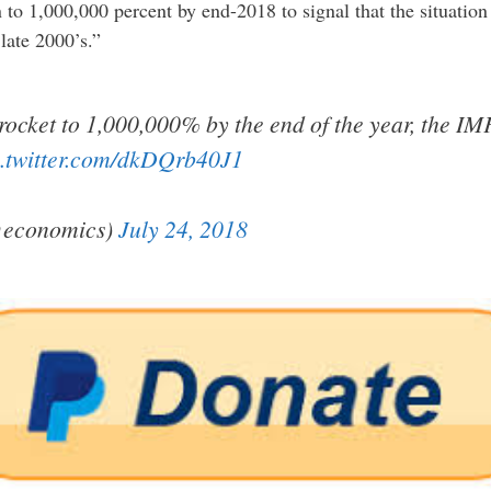
 to 1,000,000 percent by end-2018 to signal that the situation 
ate 2000’s.”
yrocket to 1,000,000% by the end of the year, the IM
c.twitter.com/dkDQrb40J1
@economics)
July 24, 2018