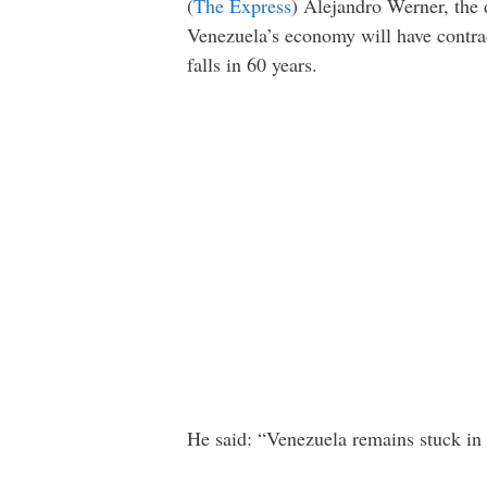
(
The Express
) Alejandro Werner, the 
Venezuela’s economy will have contrac
falls in 60 years.
He said: “Venezuela remains stuck in 