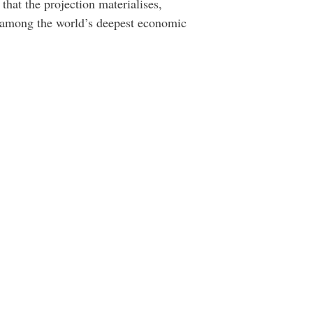
hat the projection materialises,
be among the world’s deepest economic