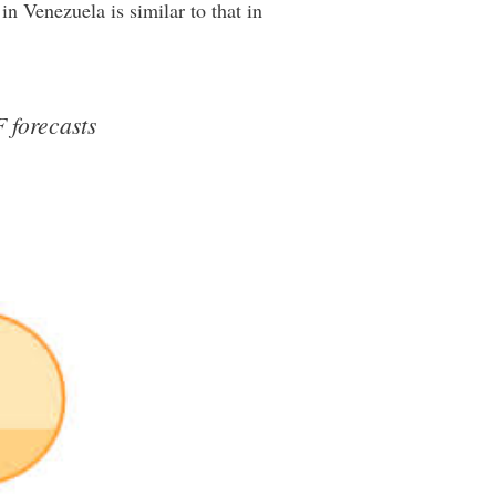
in Venezuela is similar to that in
F forecasts