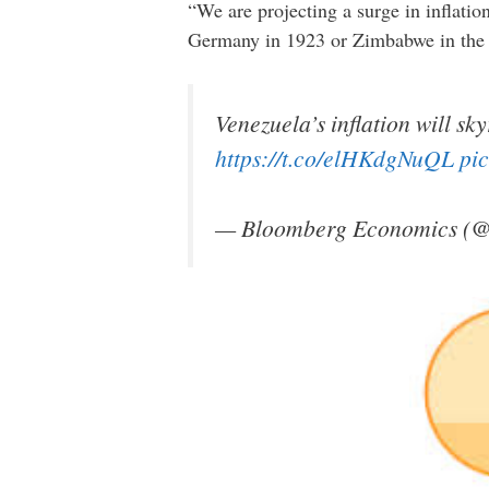
“We are projecting a surge in inflation
Germany in 1923 or Zimbabwe in the l
Venezuela’s inflation will sk
https://t.co/elHKdgNuQL
pi
— Bloomberg Economics (