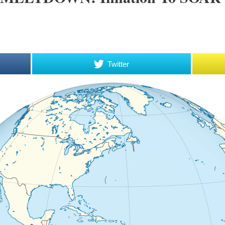
Twitter