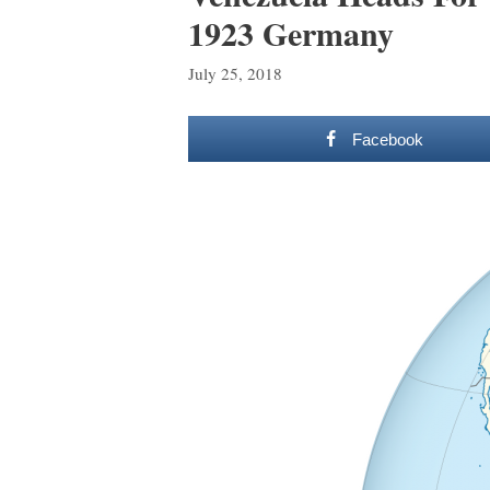
1923 Germany
July 25, 2018
Facebook