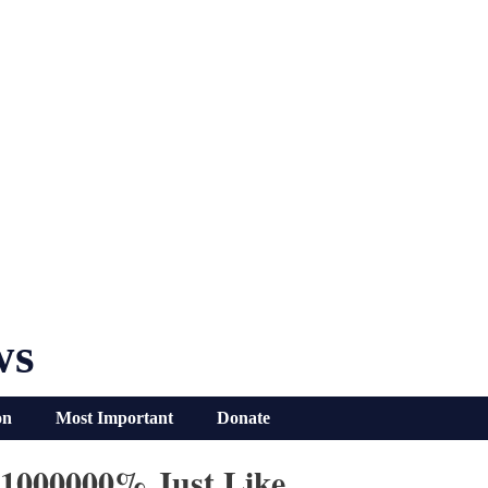
ws
on
Most Important
Donate
1000000% Just Like