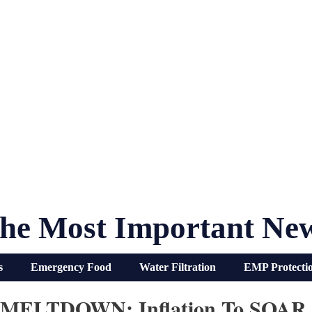
he Most Important Ne
s
Emergency Food
Water Filtration
EMP Protecti
r MELTDOWN: Inflation To SOAR 