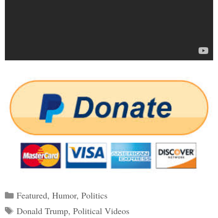
Categories
Featured
,
Humor
,
Politics
Tags
Donald Trump
,
Political Videos