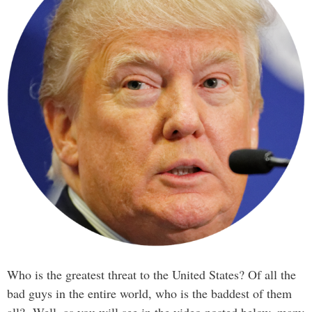
Who is the greatest threat to the United States? Of all the
bad guys in the entire world, who is the baddest of them
all? Well, as you will see in the video posted below, many