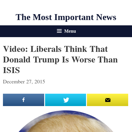
The Most Important News
Menu
Video: Liberals Think That
Donald Trump Is Worse Than
ISIS
December 27, 2015