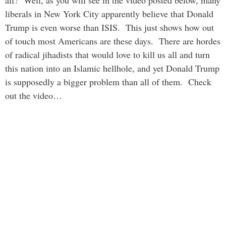
liberals in New York City apparently believe that Donald
Trump is even worse than ISIS. This just shows how out
of touch most Americans are these days. There are hordes
of radical jihadists that would love to kill us all and turn
this nation into an Islamic hellhole, and yet Donald Trump
is supposedly a bigger problem than all of them. Check
out the video…