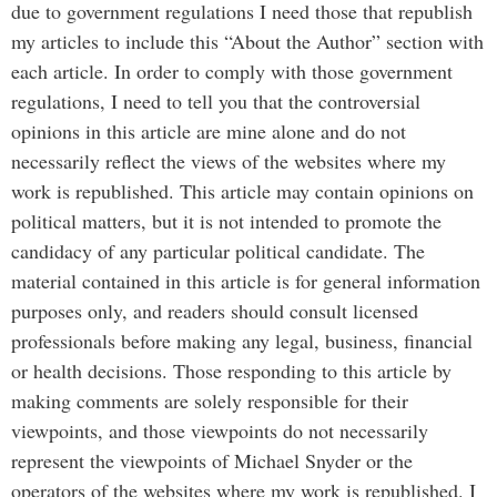
due to government regulations I need those that republish
my articles to include this “About the Author” section with
each article. In order to comply with those government
regulations, I need to tell you that the controversial
opinions in this article are mine alone and do not
necessarily reflect the views of the websites where my
work is republished. This article may contain opinions on
political matters, but it is not intended to promote the
candidacy of any particular political candidate. The
material contained in this article is for general information
purposes only, and readers should consult licensed
professionals before making any legal, business, financial
or health decisions. Those responding to this article by
making comments are solely responsible for their
viewpoints, and those viewpoints do not necessarily
represent the viewpoints of Michael Snyder or the
operators of the websites where my work is republished. I