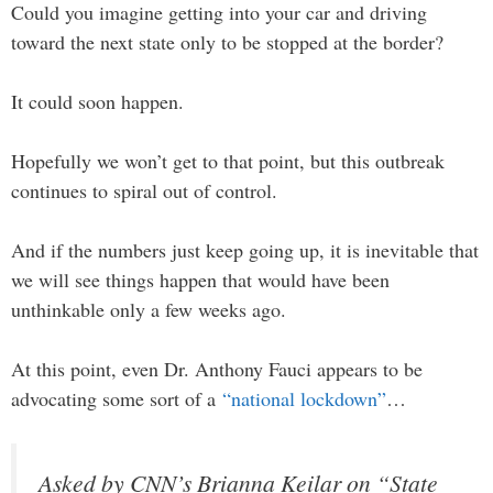
Could you imagine getting into your car and driving
toward the next state only to be stopped at the border?
It could soon happen.
Hopefully we won’t get to that point, but this outbreak
continues to spiral out of control.
And if the numbers just keep going up, it is inevitable that
we will see things happen that would have been
unthinkable only a few weeks ago.
At this point, even Dr. Anthony Fauci appears to be
advocating some sort of a
“national lockdown”
…
Asked by CNN’s Brianna Keilar on “State