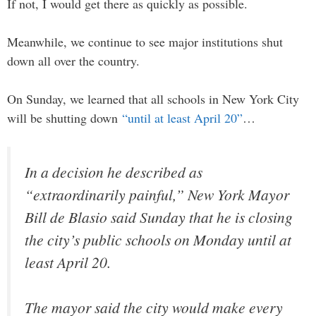
If not, I would get there as quickly as possible.
Meanwhile, we continue to see major institutions shut
down all over the country.
On Sunday, we learned that all schools in New York City
will be shutting down
“until at least April 20”
…
In a decision he described as
“extraordinarily painful,” New York Mayor
Bill de Blasio said Sunday that he is closing
the city’s public schools on Monday until at
least April 20.
The mayor said the city would make every