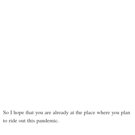
So I hope that you are already at the place where you plan
to ride out this pandemic.