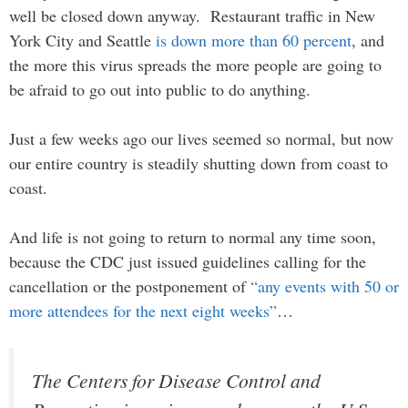
well be closed down anyway. Restaurant traffic in New
York City and Seattle
is down more than 60 percent
, and
the more this virus spreads the more people are going to
be afraid to go out into public to do anything.
Just a few weeks ago our lives seemed so normal, but now
our entire country is steadily shutting down from coast to
coast.
And life is not going to return to normal any time soon,
because the CDC just issued guidelines calling for the
cancellation or the postponement of
“any events with 50 or
more attendees for the next eight weeks”
…
The Centers for Disease Control and