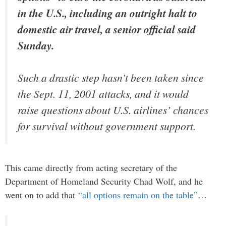
in the U.S., including an outright halt to
domestic air travel, a senior official said
Sunday.
Such a drastic step hasn’t been taken since
the Sept. 11, 2001 attacks, and it would
raise questions about U.S. airlines’ chances
for survival without government support.
This came directly from acting secretary of the
Department of Homeland Security Chad Wolf, and he
went on to add that
“all options remain on the table”
…