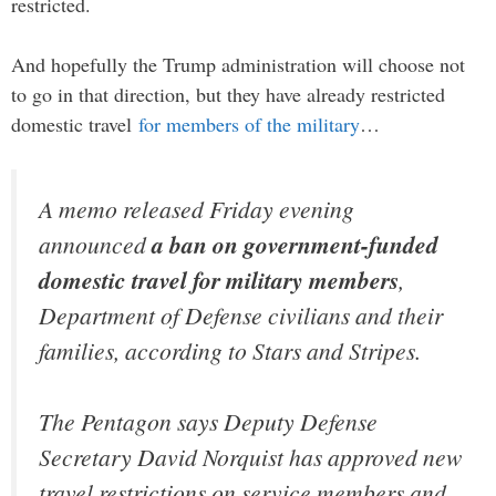
restricted.
And hopefully the Trump administration will choose not
to go in that direction, but they have already restricted
domestic travel
for members of the military
…
A memo released Friday evening
announced
a ban on government-funded
domestic travel for military members
,
Department of Defense civilians and their
families, according to Stars and Stripes.
The Pentagon says Deputy Defense
Secretary David Norquist has approved new
travel restrictions on service members and