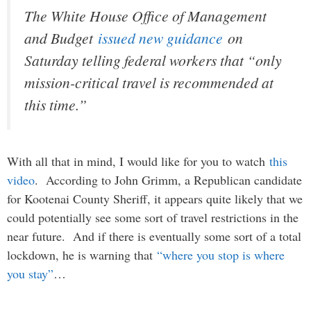
The White House Office of Management
and Budget
issued new guidance
on
Saturday telling federal workers that “only
mission-critical travel is recommended at
this time.”
With all that in mind, I would like for you to watch
this
video
. According to John Grimm, a Republican candidate
for Kootenai County Sheriff, it appears quite likely that we
could potentially see some sort of travel restrictions in the
near future. And if there is eventually some sort of a total
lockdown, he is warning that
“where you stop is where
you stay”
…