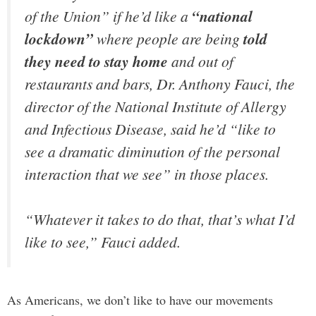
of the Union” if he’d like a
“national
lockdown”
where people are being
told
they need to stay home
and out of
restaurants and bars, Dr. Anthony Fauci, the
director of the National Institute of Allergy
and Infectious Disease, said he’d “like to
see a dramatic diminution of the personal
interaction that we see” in those places.
“Whatever it takes to do that, that’s what I’d
like to see,” Fauci added.
As Americans, we don’t like to have our movements