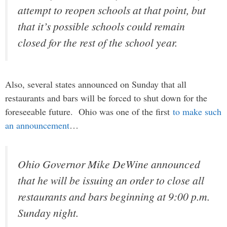
attempt to reopen schools at that point, but
that it’s possible schools could remain
closed for the rest of the school year.
Also, several states announced on Sunday that all
restaurants and bars will be forced to shut down for the
foreseeable future. Ohio was one of the first
to make such
an announcement
…
Ohio Governor Mike DeWine announced
that he will be issuing an order to close all
restaurants and bars beginning at 9:00 p.m.
Sunday night.