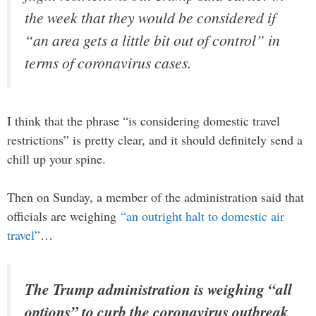
the week that they would be considered if
“an area gets a little bit out of control” in
terms of coronavirus cases.
I think that the phrase “is considering domestic travel
restrictions” is pretty clear, and it should definitely send a
chill up your spine.
Then on Sunday, a member of the administration said that
officials are weighing
“an outright halt to domestic air
travel”
…
The Trump administration is weighing “all
options” to curb the coronavirus outbreak