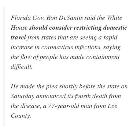
Florida Gov. Ron DeSantis said the White
House
should consider restricting domestic
travel
from states that are seeing a rapid
increase in coronavirus infections, saying
the flow of people has made containment
difficult.
He made the plea shortly before the state on
Saturday announced its fourth death from
the disease, a 77-year-old man from Lee
County.