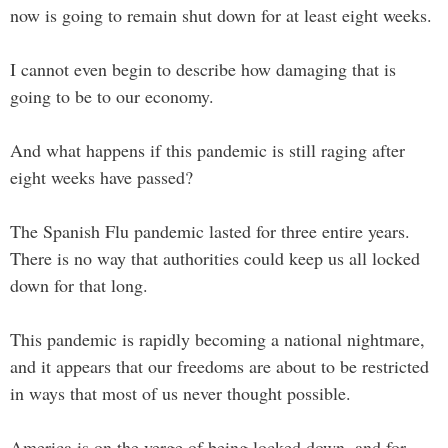
now is going to remain shut down for at least eight weeks.
I cannot even begin to describe how damaging that is
going to be to our economy.
And what happens if this pandemic is still raging after
eight weeks have passed?
The Spanish Flu pandemic lasted for three entire years.
There is no way that authorities could keep us all locked
down for that long.
This pandemic is rapidly becoming a national nightmare,
and it appears that our freedoms are about to be restricted
in ways that most of us never thought possible.
America is on the verge of being locked down, and for