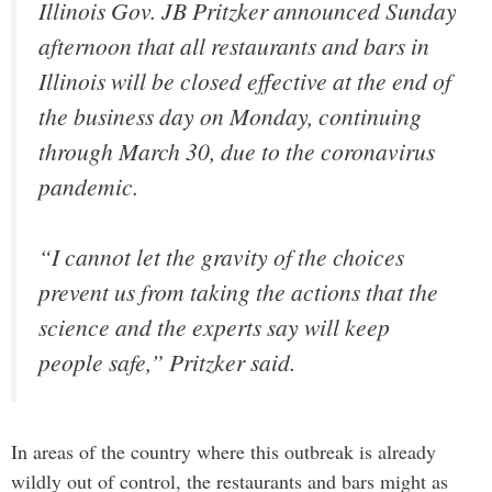
Illinois Gov. JB Pritzker announced Sunday
afternoon that all restaurants and bars in
Illinois will be closed effective at the end of
the business day on Monday, continuing
through March 30, due to the coronavirus
pandemic.
“I cannot let the gravity of the choices
prevent us from taking the actions that the
science and the experts say will keep
people safe,” Pritzker said.
In areas of the country where this outbreak is already
wildly out of control, the restaurants and bars might as