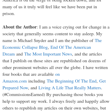
many of us it truly will feel like we have been put in
prison.
About the Author
: I am a voice crying out for change in a
society that generally seems content to stay asleep. My
name is Michael Snyder and I am the publisher of
The
Economic Collapse Blog
,
End Of The American
Dream
and
The Most Important News
, and the articles
that I publish on those sites are republished on dozens of
other prominent websites all over the globe. I have written
four books that are available
on
Amazon.com
including
The Beginning Of The End
,
Get
Prepared Now
, and
Living A Life That Really Matters
.
(#CommissionsEarned) By purchasing those books you
help to support my work. I always freely and happily allow
others to republish my articles on their own websites, but