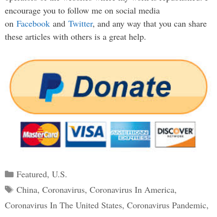
encourage you to follow me on social media
on
Facebook
and
Twitter
, and any way that you can share
these articles with others is a great help.
Categories
Featured
,
U.S.
Tags
China
,
Coronavirus
,
Coronavirus In America
,
Coronavirus In The United States
,
Coronavirus Pandemic
,