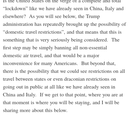
Is the United States on the verge of a complete and total
“lockdown” like we have already seen in China, Italy and
elsewhere? As you will see below, the Trump
administration has repeatedly brought up the possibility of
“domestic travel restrictions”, and that means that this is
something that is very seriously being considered. The
first step may be simply banning all non-essential
domestic air travel, and that would be a major
inconvenience for many Americans. But beyond that,
there is the possibility that we could see restrictions on all
travel between states or even draconian restrictions on
going out in public at all like we have already seen in
China and Italy. If we get to that point, where you are at
that moment is where you will be staying, and I will be
sharing more about this below.