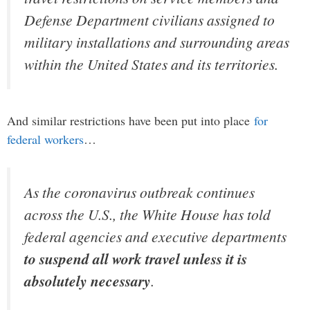
Defense Department civilians assigned to
military installations and surrounding areas
within the United States and its territories.
And similar restrictions have been put into place
for
federal workers
…
As the coronavirus outbreak continues
across the U.S., the White House has told
federal agencies and executive departments
to suspend all work travel unless it is
absolutely necessary
.