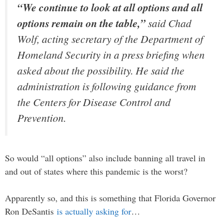
“We continue to look at all options and all
options remain on the table,”
said Chad
Wolf, acting secretary of the Department of
Homeland Security in a press briefing when
asked about the possibility. He said the
administration is following guidance from
the Centers for Disease Control and
Prevention.
So would “all options” also include banning all travel in
and out of states where this pandemic is the worst?
Apparently so, and this is something that Florida Governor
Ron DeSantis
is actually asking for
…