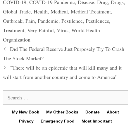
COVID-19
,
COVID-19 Pandemic
,
Disease
,
Drug
,
Drugs
,
Global Trade
,
Health
,
Medical
,
Medical Treatment
,
Outbreak
,
Pain
,
Pandemic
,
Pestilence
,
Pestilences
,
Treatment
,
Very Painful
,
Virus
,
World Health
Organization
Post
Did The Federal Reserve Just Purposely Try To Crash
navigation
The Stock Market?
“There will be an epidemic that will kill many and it
will start from another country and come to America”
Search
for:
My New Book
My Other Books
Donate
About
Privacy
Emergency Food
Most Important