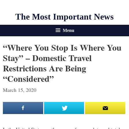
The Most Important News
Menu
“Where You Stop Is Where You
Stay” – Domestic Travel
Restrictions Are Being
“Considered”
March 15, 2020