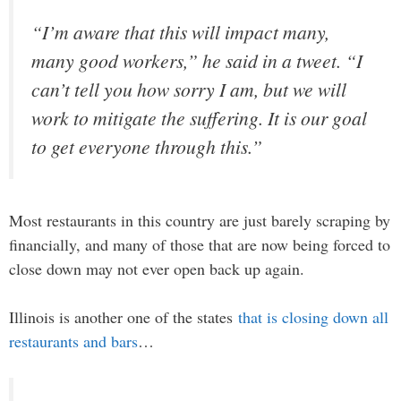
“I’m aware that this will impact many,
many good workers,” he said in a tweet. “I
can’t tell you how sorry I am, but we will
work to mitigate the suffering. It is our goal
to get everyone through this.”
Most restaurants in this country are just barely scraping by
financially, and many of those that are now being forced to
close down may not ever open back up again.
Illinois is another one of the states
that is closing down all
restaurants and bars
…