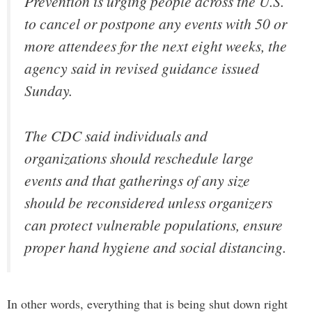
Prevention is urging people across the U.S.
to cancel or postpone any events with 50 or
more attendees for the next eight weeks, the
agency said in revised guidance issued
Sunday.
The CDC said individuals and
organizations should reschedule large
events and that gatherings of any size
should be reconsidered unless organizers
can protect vulnerable populations, ensure
proper hand hygiene and social distancing.
In other words, everything that is being shut down right