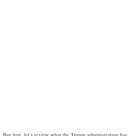
But first, let’s review what the Trump administration has