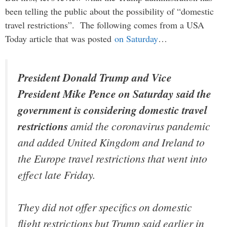
been telling the public about the possibility of “domestic
travel restrictions”. The following comes from a USA
Today article that was posted
on Saturday
…
President Donald Trump and Vice
President Mike Pence on Saturday said the
government is considering domestic travel
restrictions
amid the coronavirus pandemic
and added United Kingdom and Ireland to
the Europe travel restrictions that went into
effect late Friday.
They did not offer specifics on domestic
flight restrictions but Trump said earlier in