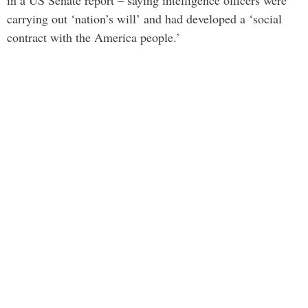
in a US Senate report – saying intelligence officers were
carrying out ‘nation’s will’ and had developed a ‘social
contract with the America people.’