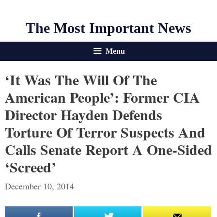
The Most Important News
Menu
‘It Was The Will Of The
American People’: Former CIA
Director Hayden Defends
Torture Of Terror Suspects And
Calls Senate Report A One-Sided
‘screed’
December 10, 2014