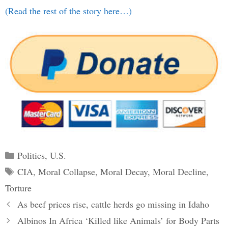
(Read the rest of the story here…)
Categories
Politics
,
U.S.
Tags
CIA
,
Moral Collapse
,
Moral Decay
,
Moral Decline
,
Torture
Post
As beef prices rise, cattle herds go missing in Idaho
navigation
Albinos In Africa ‘Killed like Animals’ for Body Parts