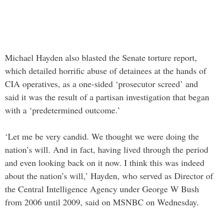
Michael Hayden also blasted the Senate torture report,
which detailed horrific abuse of detainees at the hands of
CIA operatives, as a one-sided ‘prosecutor screed’ and
said it was the result of a partisan investigation that began
with a ‘predetermined outcome.’
‘Let me be very candid. We thought we were doing the
nation’s will. And in fact, having lived through the period
and even looking back on it now. I think this was indeed
about the nation’s will,’ Hayden, who served as Director of
the Central Intelligence Agency under George W Bush
from 2006 until 2009, said on MSNBC on Wednesday.