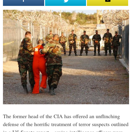
The former head of the CIA has offered an unflinching
defense of the horrific treatment of terror suspects outlined