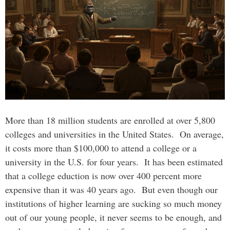
More than 18 million students are enrolled at over 5,800
colleges and universities in the United States. On average,
it costs more than $100,000 to attend a college or a
university in the U.S. for four years. It has been estimated
that a college eduction is now over 400 percent more
expensive than it was 40 years ago. But even though our
institutions of higher learning are sucking so much money
out of our young people, it never seems to be enough, and