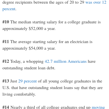
degree recipients between the ages of 20 to 29
was over 12
percent
.
#10
The median starting salary for a college graduate is
approximately $52,000 a year.
#11
The average starting salary for an electrician is
approximately $54,000 a year.
#12
Today, a whopping
42.7 million Americans
have
outstanding student loan debt.
#13
Just
29 percent
of all young college graduates in the
U.S. that have outstanding student loans say that they are
living comfortably.
#14
Nearly a third of all college graduates end up
moving