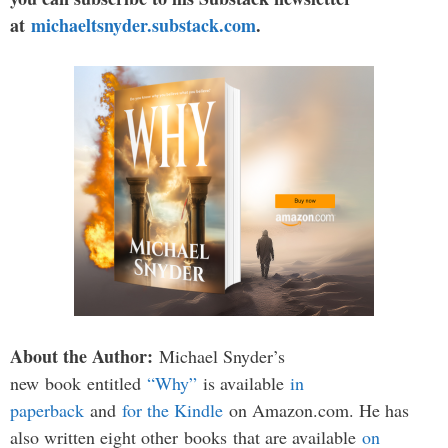
at
michaeltsnyder.substack.com
.
About the Author:
Michael Snyder’s
new book entitled
“Why”
is available
in
paperback
and
for the Kindle
on Amazon.com. He has
also written eight other
books
that are available
on