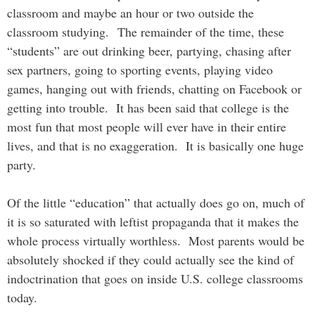
classroom and maybe an hour or two outside the
classroom studying. The remainder of the time, these
“students” are out drinking beer, partying, chasing after
sex partners, going to sporting events, playing video
games, hanging out with friends, chatting on Facebook or
getting into trouble. It has been said that college is the
most fun that most people will ever have in their entire
lives, and that is no exaggeration. It is basically one huge
party.
Of the little “education” that actually does go on, much of
it is so saturated with leftist propaganda that it makes the
whole process virtually worthless. Most parents would be
absolutely shocked if they could actually see the kind of
indoctrination that goes on inside U.S. college classrooms
today.