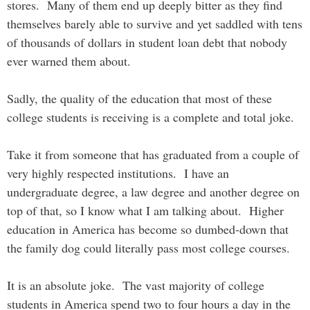
stores. Many of them end up deeply bitter as they find
themselves barely able to survive and yet saddled with tens
of thousands of dollars in student loan debt that nobody
ever warned them about.
Sadly, the quality of the education that most of these
college students is receiving is a complete and total joke.
Take it from someone that has graduated from a couple of
very highly respected institutions. I have an
undergraduate degree, a law degree and another degree on
top of that, so I know what I am talking about. Higher
education in America has become so dumbed-down that
the family dog could literally pass most college courses.
It is an absolute joke. The vast majority of college
students in America spend two to four hours a day in the