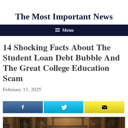
The Most Important News
Menu
14 Shocking Facts About The
Student Loan Debt Bubble And
The Great College Education
Scam
February 13, 2025