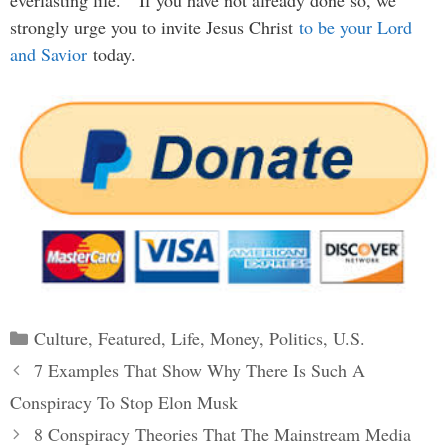
strongly urge you to invite Jesus Christ
to be your Lord
and Savior
today.
Categories
Culture
,
Featured
,
Life
,
Money
,
Politics
,
U.S.
Post
7 Examples That Show Why There Is Such A
navigation
Conspiracy To Stop Elon Musk
8 Conspiracy Theories That The Mainstream Media