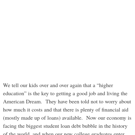
We tell our kids over and over again that a “higher
education” is the key to getting a good job and living the
American Dream. They have been told not to worry about
how much it costs and that there is plenty of financial aid
(mostly made up of loans) available. Now our economy is
facing the biggest student loan debt bubble in the history
of the world, and when our new college graduates enter