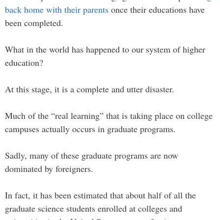
back home with their parents
once their educations have
been completed.
What in the world has happened to our system of higher
education?
At this stage, it is a complete and utter disaster.
Much of the “real learning” that is taking place on college
campuses actually occurs in graduate programs.
Sadly, many of these graduate programs are now
dominated by foreigners.
In fact, it has been estimated that about half of all the
graduate science students enrolled at colleges and