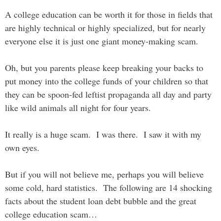
A college education can be worth it for those in fields that
are highly technical or highly specialized, but for nearly
everyone else it is just one giant money-making scam.
Oh, but you parents please keep breaking your backs to
put money into the college funds of your children so that
they can be spoon-fed leftist propaganda all day and party
like wild animals all night for four years.
It really is a huge scam. I was there. I saw it with my
own eyes.
But if you will not believe me, perhaps you will believe
some cold, hard statistics. The following are 14 shocking
facts about the student loan debt bubble and the great
college education scam…