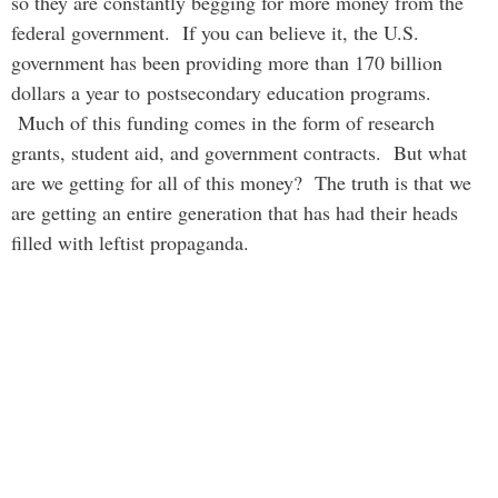
so they are constantly begging for more money from the
federal government. If you can believe it, the U.S.
government has been providing more than 170 billion
dollars a year to postsecondary education programs.
Much of this funding comes in the form of research
grants, student aid, and government contracts. But what
are we getting for all of this money? The truth is that we
are getting an entire generation that has had their heads
filled with leftist propaganda.