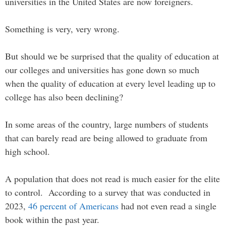
universities in the United States are now foreigners.
Something is very, very wrong.
But should we be surprised that the quality of education at
our colleges and universities has gone down so much
when the quality of education at every level leading up to
college has also been declining?
In some areas of the country, large numbers of students
that can barely read are being allowed to graduate from
high school.
A population that does not read is much easier for the elite
to control. According to a survey that was conducted in
2023,
46 percent of Americans
had not even read a single
book within the past year.