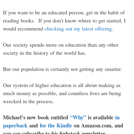
If you want to be an educated person, get in the habit of
reading books. If you don’t know where to get started, I
would recommend
checking out my latest offering
.
Our society spends more on education than any other
society in the history of the world has.
But our population is certainly not getting any smarter.
Our system of higher education is all about making as
much money as possible, and countless lives are being
wrecked in the process.
Michael’s new book entitled
“Why”
is available
in
paperback
and
for the Kindle
on Amazon.com, and
you can subscribe to his Substack newsletter