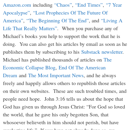
Amazon.com
including
“Chaos”
,
“End Times”
,
“7 Year
Apocalypse”
,
“Lost Prophecies Of The Future Of
America”
,
“The Beginning Of The End”
, and
“Living A
Life That Really Matters”
. When you purchase any of
Michael’s books you help to support the work that he is
doing. You can also get his articles by email as soon as he
publishes them by subscribing to his
Substack newsletter
.
Michael has published thousands of articles on
The
Economic Collapse Blog
,
End Of The American
Dream
and
The Most Important News
, and he always
freely and happily allows others to republish those articles
on their own websites. These are such troubled times, and
people need hope. John 3:16 tells us about the hope that
God has given us through Jesus Christ: “For God so loved
the world, that he gave his only begotten Son, that
whosoever believeth in him should not perish, but have
everlasting life.” If you have not already done so, we