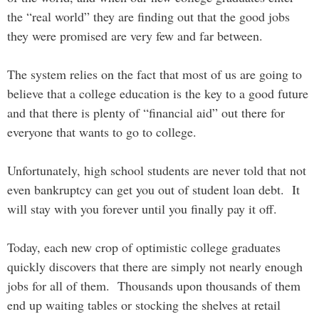
the “real world” they are finding out that the good jobs
they were promised are very few and far between.
The system relies on the fact that most of us are going to
believe that a college education is the key to a good future
and that there is plenty of “financial aid” out there for
everyone that wants to go to college.
Unfortunately, high school students are never told that not
even bankruptcy can get you out of student loan debt. It
will stay with you forever until you finally pay it off.
Today, each new crop of optimistic college graduates
quickly discovers that there are simply not nearly enough
jobs for all of them. Thousands upon thousands of them
end up waiting tables or stocking the shelves at retail