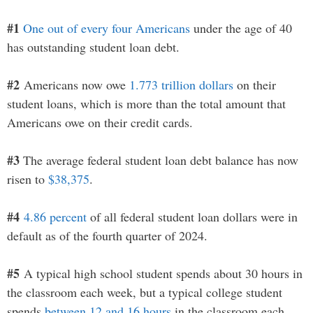
#1
One out of every four Americans
under the age of 40
has outstanding student loan debt.
#2
Americans now owe
1.773 trillion dollars
on their
student loans, which is more than the total amount that
Americans owe on their credit cards.
#3
The average federal student loan debt balance has now
risen to
$38,375
.
#4
4.86 percent
of all federal student loan dollars were in
default as of the fourth quarter of 2024.
#5
A typical high school student spends about 30 hours in
the classroom each week, but a typical college student
spends
between 12 and 16 hours
in the classroom each