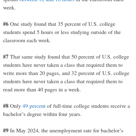
week.
#6
One study found that 35 percent of U.S. college
students spend 5 hours or less studying outside of the
classroom each week.
#7
That same study found that 50 percent of U.S. college
students have never taken a class that required them to
write more than 20 pages, and 32 percent of U.S. college
students have never taken a class that required them to
read more than 40 pages in a week.
#8
Only
49 percent
of full-time college students receive a
bachelor’s degree within four years.
#9
In May 2024, the unemployment rate for bachelor’s