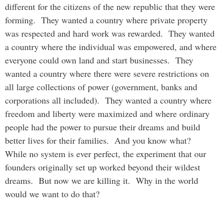
different for the citizens of the new republic that they were
forming. They wanted a country where private property
was respected and hard work was rewarded. They wanted
a country where the individual was empowered, and where
everyone could own land and start businesses. They
wanted a country where there were severe restrictions on
all large collections of power (government, banks and
corporations all included). They wanted a country where
freedom and liberty were maximized and where ordinary
people had the power to pursue their dreams and build
better lives for their families. And you know what?
While no system is ever perfect, the experiment that our
founders originally set up worked beyond their wildest
dreams. But now we are killing it. Why in the world
would we want to do that?