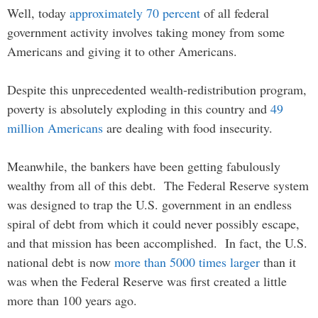
Well, today
approximately 70 percent
of all federal
government activity involves taking money from some
Americans and giving it to other Americans.
Despite this unprecedented wealth-redistribution program,
poverty is absolutely exploding in this country and
49
million Americans
are dealing with food insecurity.
Meanwhile, the bankers have been getting fabulously
wealthy from all of this debt. The Federal Reserve system
was designed to trap the U.S. government in an endless
spiral of debt from which it could never possibly escape,
and that mission has been accomplished. In fact, the U.S.
national debt is now
more than 5000 times larger
than it
was when the Federal Reserve was first created a little
more than 100 years ago.