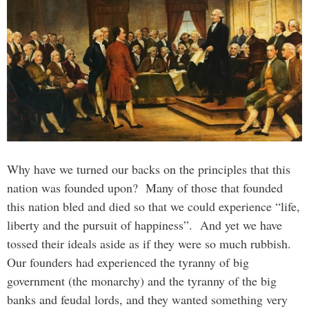
Why have we turned our backs on the principles that this
nation was founded upon? Many of those that founded
this nation bled and died so that we could experience “life,
liberty and the pursuit of happiness”. And yet we have
tossed their ideals aside as if they were so much rubbish.
Our founders had experienced the tyranny of big
government (the monarchy) and the tyranny of the big
banks and feudal lords, and they wanted something very