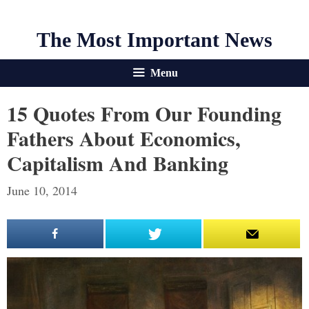
The Most Important News
Menu
15 Quotes From Our Founding
Fathers About Economics,
Capitalism And Banking
June 10, 2014