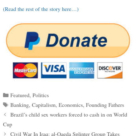
(Read the rest of the story here…)
Categories
Featured
,
Politics
Tags
Banking
,
Capitalism
,
Economics
,
Founding Fathers
Post
Brazil’s child sex workers forced to cash in on World
navigation
Cup
Civil War In Iraq: al-Qaeda Splinter Group Takes