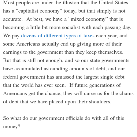
Most people are under the illusion that the United States
has a “capitalist economy” today, but that simply is not
accurate. At best, we have a “mixed economy” that is
becoming a little bit more socialist with each passing day.
We pay
dozens of different types of taxes
each year, and
some Americans actually end up giving more of their
earnings to the government than they keep themselves.
But that is still not enough, and so our state governments
have accumulated astounding amounts of debt, and our
federal government has amassed the largest single debt
that the world has ever seen. If future generations of
Americans get the chance, they will curse us for the chains
of debt that we have placed upon their shoulders.
So what do our government officials do with all of this
money?