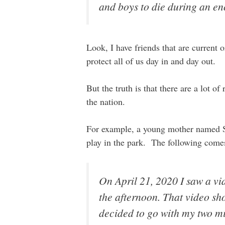
and boys to die during an en
Look, I have friends that are current
protect all of us day in and day out.
But the truth is that there are a lot o
the nation.
For example, a young mother named Sa
play in the park. The following comes
On April 21, 2020 I saw a v
the afternoon. That video sh
decided to go with my two mi