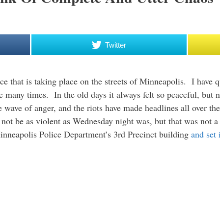
Twitter
ce that is taking place on the streets of Minneapolis. I have qui
re many times. In the old days it always felt so peaceful, but
wave of anger, and the riots have made headlines all over th
d not be as violent as Wednesday night was, but that was not
Minneapolis Police Department’s 3rd Precinct building
and set i