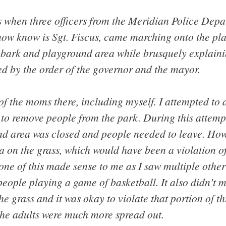
s when three officers from the Meridian Police Depa
 now know is Sgt. Fiscus, came marching onto the pl
 bark and playground area while brusquely explainin
ed by the order of the governor and the mayor.
of the moms there, including myself. I attempted to a
to remove people from the park. During this attemp
und area was closed and people needed to leave. How
a on the grass, which would have been a violation o
None of this made sense to me as I saw multiple othe
 people playing a game of basketball. It also didn’t
he grass and it was okay to violate that portion of th
the adults were much more spread out.