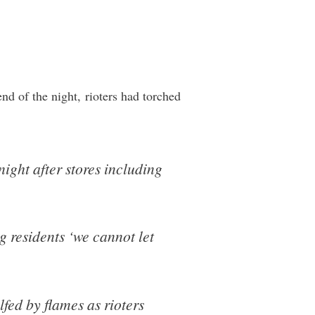
nd of the night, rioters had torched
ght after stores including
g residents ‘we cannot let
fed by flames as rioters