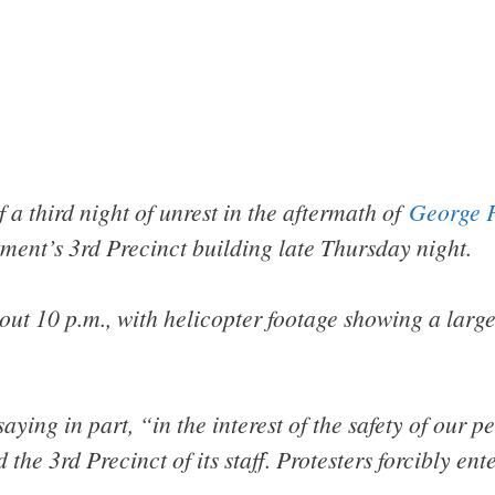
f a third night of unrest in the aftermath of
George F
tment’s 3rd Precinct building late Thursday night.
ut 10 p.m., with helicopter footage showing a large
saying in part, “in the interest of the safety of our 
he 3rd Precinct of its staff. Protesters forcibly en