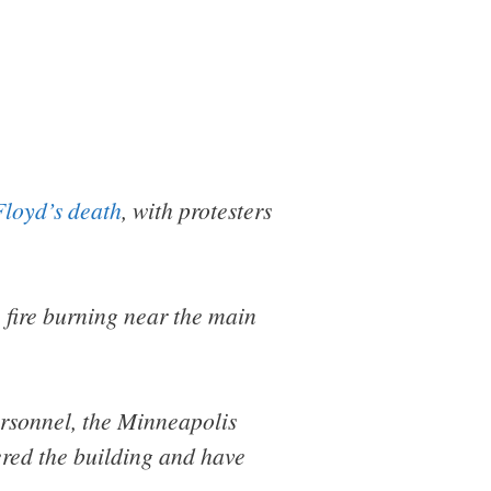
loyd’s death
, with protesters
 fire burning near the main
personnel, the Minneapolis
tered the building and have