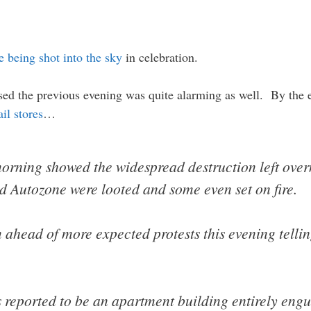
e being shot into the sky
in celebration.
sed the previous evening was quite alarming as well. By the e
il stores
…
ning showed the widespread destruction left overni
 Autozone were looted and some even set on fire.
ahead of more expected protests this evening tellin
reported to be an apartment building entirely engul