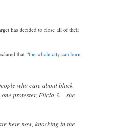
rget has decided to close all of their
eclared that
“the whole city can burn
 people who care about black
 one protester, Elicia S.—she
are here now, knocking in the