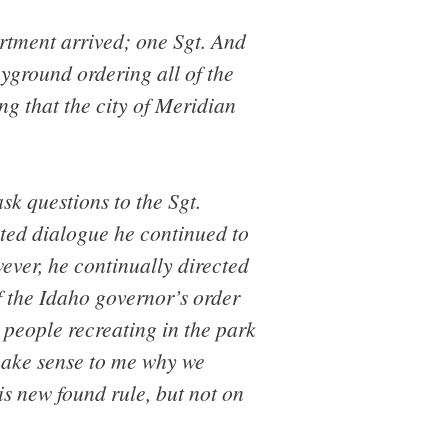
rtment arrived; one Sgt. And
ayground ordering all of the
g that the city of Meridian
sk questions to the Sgt.
ted dialogue he continued to
ever, he continually directed
f the Idaho governor’s order
r people recreating in the park
 make sense to me why we
is new found rule, but not on