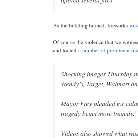
As the building burned, fireworks
wer
Of course the violence that we witnes
and looted
a number of prominent reta
Shocking images Thursday mor
Wendy’s, Target, Walmart and
Mayor Frey pleaded for calm 
tragedy beget more tragedy.’
Videos also showed what was 