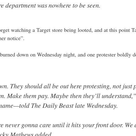
re department was nowhere to be seen.
forget watching a Target store being looted, and at this point Ta
ther notice”.
 burned down on Wednesday night, and one protester boldly d
n. They should all be out here protesting, not just
wn. Make them pay. Maybe then they’ll understand,”
st name—told The Daily Beast late Wednesday.
 never gonna care until it hits your front door. We 
ecky Mathews added.