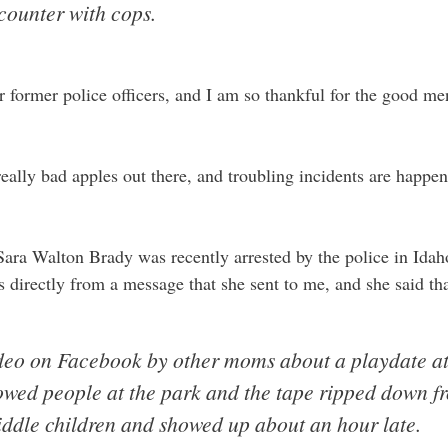
counter with cops.
 or former police officers, and I am so thankful for the good 
f really bad apples out there, and troubling incidents are happe
ra Walton Brady was recently arrested by the police in Idaho 
 directly from a message that she sent to me, and she said tha
ideo on Facebook by other moms about a playdate at
owed people at the park and the tape ripped down fro
ddle children and showed up about an hour late.