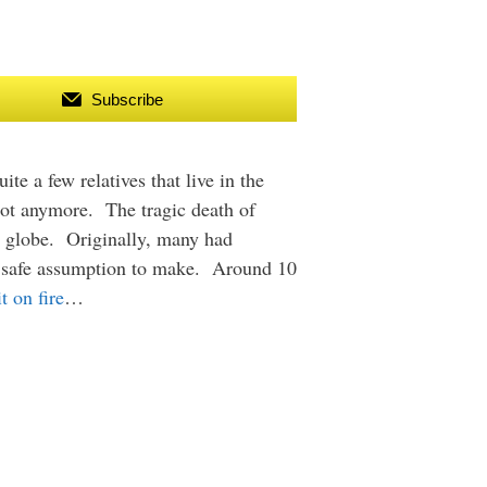
Subscribe
te a few relatives that live in the
 not anymore. The tragic death of
e globe. Originally, many had
 a safe assumption to make. Around 10
t on fire
…