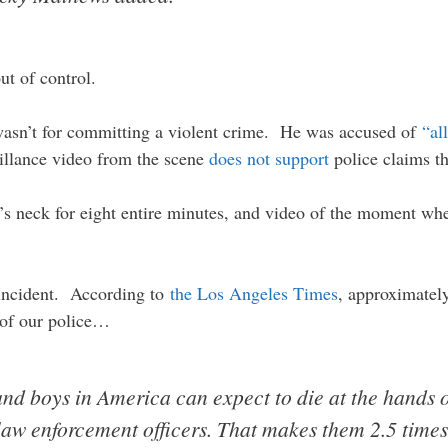
out of control.
wasn’t for committing a violent crime. He was accused of
“al
eillance video from the scene
does not support
police claims tha
s neck for eight entire minutes, and video of the moment when
d incident. According to
the Los Angeles Times
, approximatel
 of our police…
nd boys in America can expect to die at the hands o
 law enforcement officers. That makes them 2.5 time