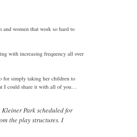
men and women that work so hard to
ning with increasing frequency all over
for simply taking her children to
t I could share it with all of you…
 Kleiner Park scheduled for
m the play structures. I