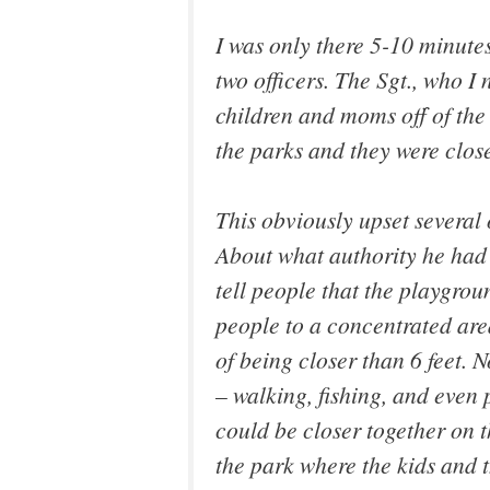
I was only there 5-10 minute
two officers. The Sgt., who I
children and moms off of the
the parks and they were clos
This obviously upset several 
About what authority he had 
tell people that the playgro
people to a concentrated are
of being closer than 6 feet. 
– walking, fishing, and even
could be closer together on t
the park where the kids and 