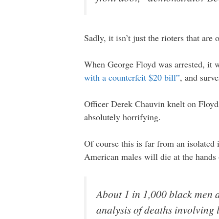
Sadly, it isn’t just the rioters that are 
When George Floyd was arrested, it 
with a counterfeit $20 bill”
, and surv
Officer Derek Chauvin knelt on Floyd’
absolutely horrifying.
Of course this is far from an isolate
American males will die at the hands
About 1 in 1,000 black men a
analysis of deaths involving