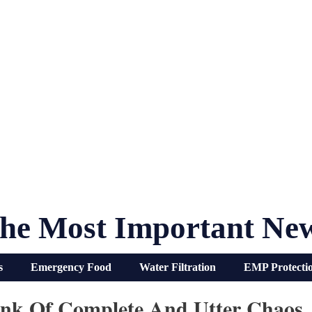
he Most Important Ne
s
Emergency Food
Water Filtration
EMP Protecti
ink Of Complete And Utter Chaos