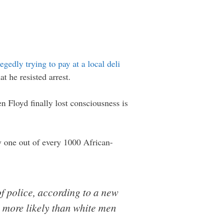
legedly trying to pay at a local deli
t he resisted arrest.
 Floyd finally lost consciousness is
y one out of every 1000 African-
f police, according to a new
s more likely than white men