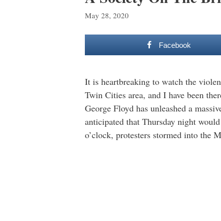
May 28, 2020
Facebook
It is heartbreaking to watch the violen
Twin Cities area, and I have been the
George Floyd has unleashed a massive 
anticipated that Thursday night woul
o’clock, protesters stormed into the 