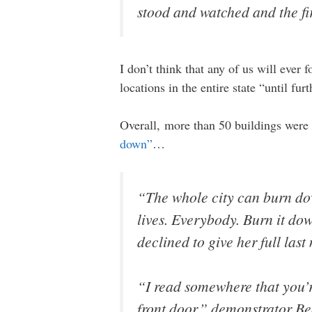
stood and watched and the fi
I don’t think that any of us will ever 
locations in the entire state “until fur
Overall, more than 50 buildings were
down”
…
“The whole city can burn dow
lives. Everybody. Burn it do
declined to give her full la
“I read somewhere that you’re
front door,” demonstrator B