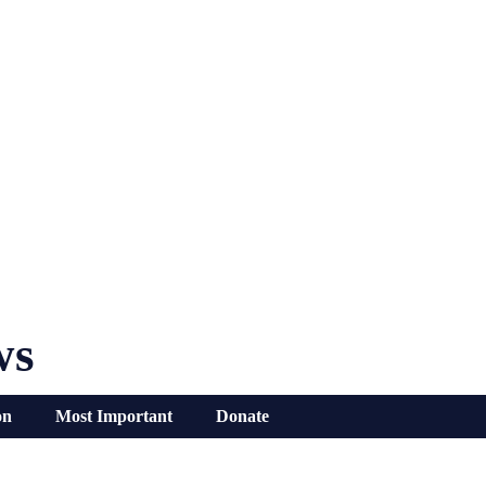
ws
on
Most Important
Donate