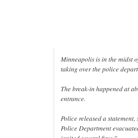
Minneapolis is in the midst o
taking over the police depar
The break-in happened at abo
entrance.
Police released a statement, 
Police Department evacuated t
ignited several fires.”