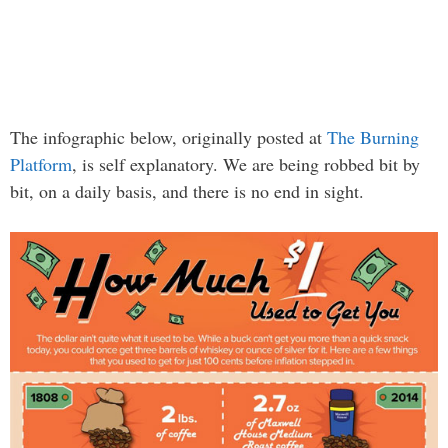
The infographic below, originally posted at
The Burning
Platform
, is self explanatory. We are being robbed bit by
bit, on a daily basis, and there is no end in sight.