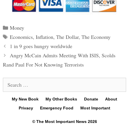
Categories
Money
Tags
Economics
,
Inflation
,
The Dollar
,
The Economy
Post
1 in 9 goes hungry worldwide
navigation
Angry McCain Admits Meeting With ISIS, Scolds
Rand Paul For Not Knowing Terrorists
Search
for:
My New Book
My Other Books
Donate
About
Privacy
Emergency Food
Most Important
© The Most Important News 2026