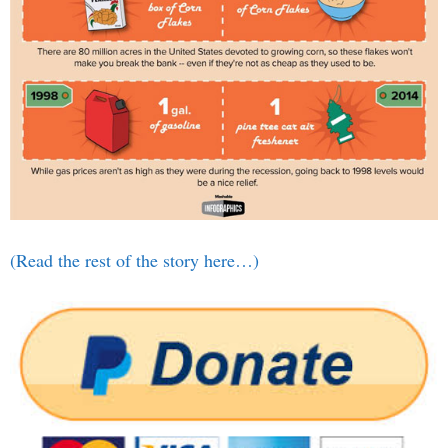
(Read the rest of the story here…)