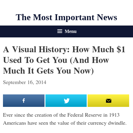
The Most Important News
Menu
A Visual History: How Much $1
Used To Get You (And How
Much It Gets You Now)
September 16, 2014
Ever since the creation of the Federal Reserve in 1913
Americans have seen the value of their currency dwindle.