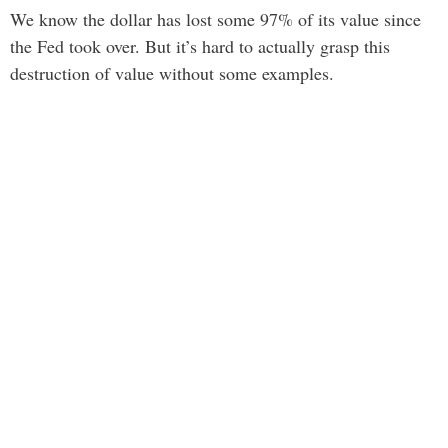
We know the dollar has lost some 97% of its value since
the Fed took over. But it’s hard to actually grasp this
destruction of value without some examples.