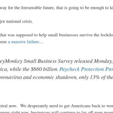
way for the foreseeable future, that is going to be enough to ki
or national crisis.
that was supposed to help small businesses survive the lockd
 been
a massive failure
…
eyMonkey Small Business Survey released Monday, 
ica, while the $660 billion
Paycheck Protection Pr
 coronavirus and economic shutdown, only 13% of th
iral now. We desperately need to get Americans back to work 
omers right now, businesses will continue to lay off even mo