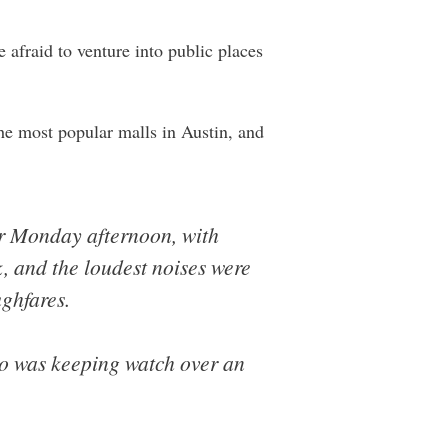
e afraid to venture into public places
the most popular malls in Austin, and
er Monday afternoon, with
, and the loudest noises were
ughfares.
ho was keeping watch over an