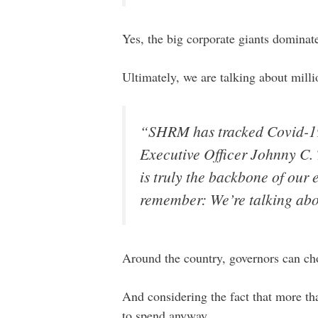
Yes, the big corporate giants dominate 
Ultimately, we are talking about mill
“SHRM has tracked Covid-19
Executive Officer Johnny C. T
is truly the backbone of our 
remember: We’re talking abo
Around the country, governors can ch
And considering the fact that more tha
to spend anyway.