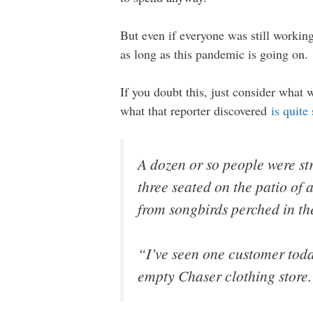
But even if everyone was still working
as long as this pandemic is going on.
If you doubt this, just consider what 
what that reporter discovered
is quite
A dozen or so people were st
three seated on the patio of
from songbirds perched in the
“I’ve seen one customer toda
empty Chaser clothing store