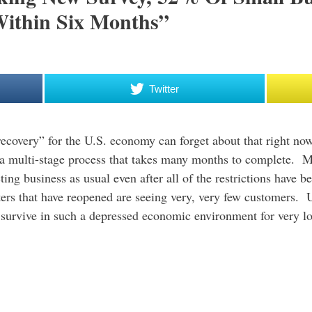
Within Six Months”
Twitter
ecovery” for the U.S. economy can forget about that right no
be a multi-stage process that takes many months to complete.
g business as usual even after all of the restrictions have b
ters that have reopened are seeing very, very few customers. U
o survive in such a depressed economic environment for very l