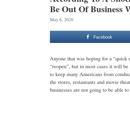
Be Out Of Business 
May 6, 2020
Facebook
Anyone that was hoping for a “quick r
“reopen”, but in most cases it will 
to keep many Americans from conductin
the stores, restaurants and movie thea
businesses are not going to be able t