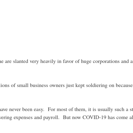
e are slanted very heavily in favor of huge corporations and a
llions of small business owners just kept soldiering on becaus
ave never been easy. For most of them, it is usually such a st
 covering expenses and payroll. But now COVID-19 has come a