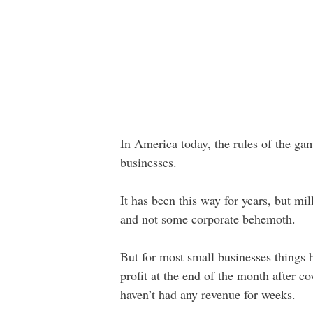
In America today, the rules of the gam
businesses.
It has been this way for years, but mi
and not some corporate behemoth.
But for most small businesses things h
profit at the end of the month after
haven’t had any revenue for weeks.