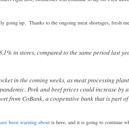
ally going up. Thanks to the ongoing meat shortages, fresh m
8.1% in stores, compared to the same period last ye
ocket in the coming weeks, as meat processing plants
s pandemic. Pork and beef prices could increase by
ort from CoBank, a cooperative bank that is part of
have been warning about
is here, and it is going to continue w