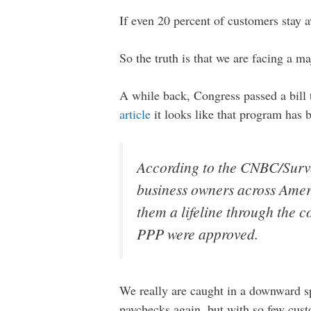
If even 20 percent of customers stay a
So the truth is that we are facing a maj
A while back, Congress passed a bill 
article
it looks like that program has
According to the CNBC/Surv
business owners across Amer
them a lifeline through the
PPP were approved.
We really are caught in a downward sp
paychecks again, but with so few cust