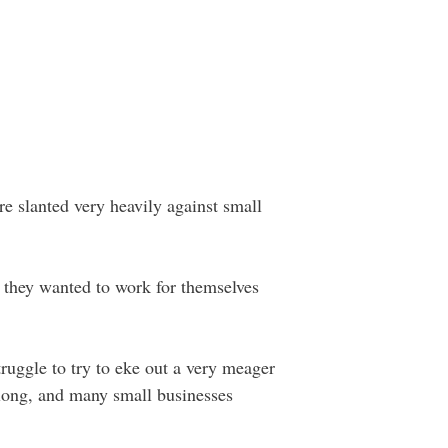
re slanted very heavily against small
e they wanted to work for themselves
ruggle to try to eke out a very meager
long, and many small businesses