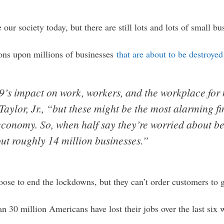
our society today, but there are still lots and lots of small bu
ions upon millions of businesses
that are about to be destroyed
’s impact on work, workers, and the workplace for
aylor, Jr., “but these might be the most alarming fi
economy. So, when half say they’re worried about be
ut roughly 14 million businesses.”
oose to end the lockdowns, but they can’t order customers to
n 30 million Americans have lost their jobs over the last six