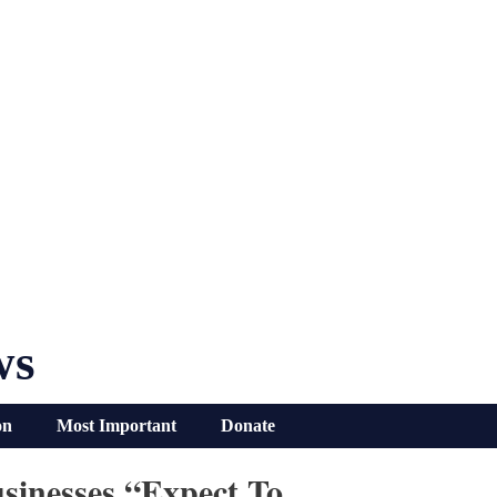
ws
on
Most Important
Donate
sinesses “Expect To