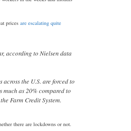
eat prices
are escalating quite
ar, according to Nielsen data
 across the U.S. are forced to
 as much as 20% compared to
 the Farm Credit System.
hether there are lockdowns or not.