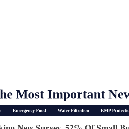
he Most Important Ne
s
Emergency Food
Water Filtration
EMP Protecti
king New Survey, 52% Of Small Bu