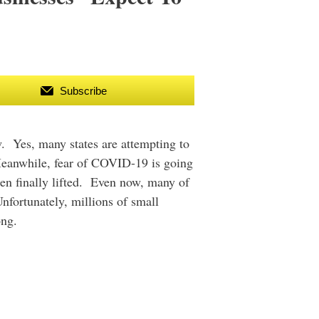
Subscribe
w. Yes, many states are attempting to
 Meanwhile, fear of COVID-19 is going
een finally lifted. Even now, many of
nfortunately, millions of small
ong.