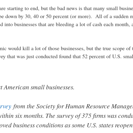
re starting to end, but the bad news is that many small busi
 be down by 30, 40 or 50 percent (or more). All of a sudden 
ed into businesses that are bleeding a lot of cash each month
ic would kill a lot of those businesses, but the true scope of
rvey that was just conducted found that 52 percent of U.S. sma
 American small businesses.
rvey
from the Society for Human Resource Manage
 within six months. The survey of 375 firms was con
oved business conditions as some U.S. states reopen