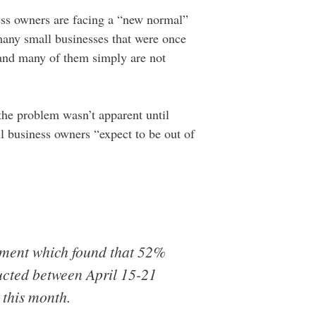
ness owners are facing a “new normal”
many small businesses that were once
, and many of them simply are not
 the problem wasn’t apparent until
ll business owners “expect to be out of
ment which found that 52%
ducted between April 15-21
 this month.