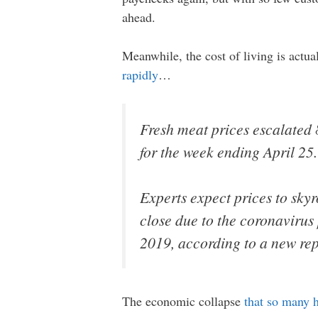
ahead.
Meanwhile, the cost of living is actu
rapidly
…
Fresh meat prices escalated 
for the week ending April 25.
Experts expect prices to skyr
close due to the coronaviru
2019, according to a new rep
The economic collapse
that so many 