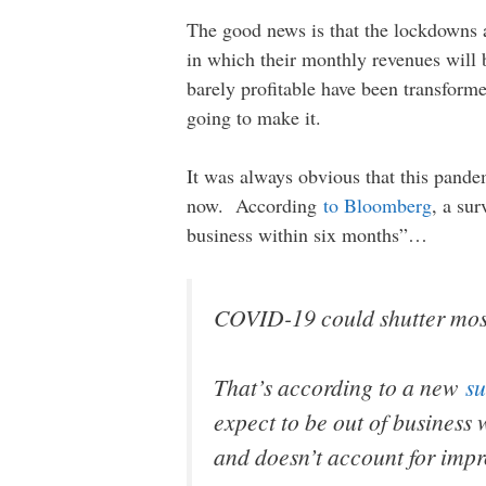
The good news is that the lockdowns a
in which their monthly revenues will
barely profitable have been transform
going to make it.
It was always obvious that this pandem
now. According
to Bloomberg
, a su
business within six months”…
COVID-19 could shutter most
That’s according to a new
su
expect to be out of business
and doesn’t account for impr