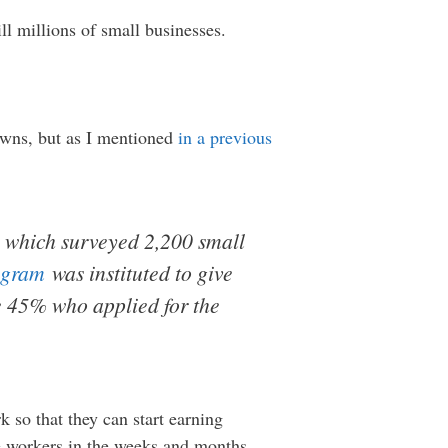
ll millions of small businesses.
owns, but as I mentioned
in a previous
which surveyed 2,200 small
ogram
was instituted to give
e 45% who applied for the
so that they can start earning
re workers in the weeks and months