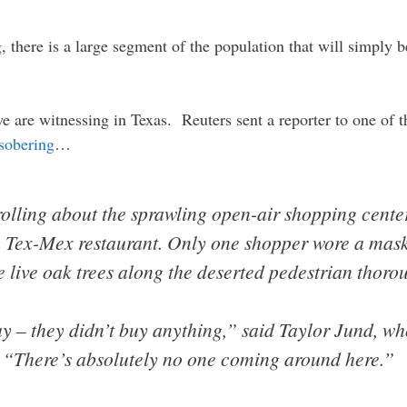
, there is a large segment of the population that will simply b
we are witnessing in Texas. Reuters sent a reporter to one of 
 sobering
…
rolling about the sprawling open-air shopping cent
 a Tex-Mex restaurant. Only one shopper wore a mask
 live oak trees along the deserted pedestrian thoro
y – they didn’t buy anything,” said Taylor Jund, w
. “There’s absolutely no one coming around here.”