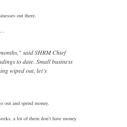
sinesses out there.
…
 months,” said SHRM Chief
ndings to date. Small business
ing wiped out, let’s
 go out and spend money.
 weeks, a lot of them don’t have money