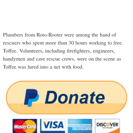
Plumbers from Roto-Rooter were among the band of
rescuers who spent more than 30 hours working to free
Toffee. Volunteers, including firefighters, engineers,
handymen and cave rescue crews, were on the scene as
Toffee was lured into a net with food.