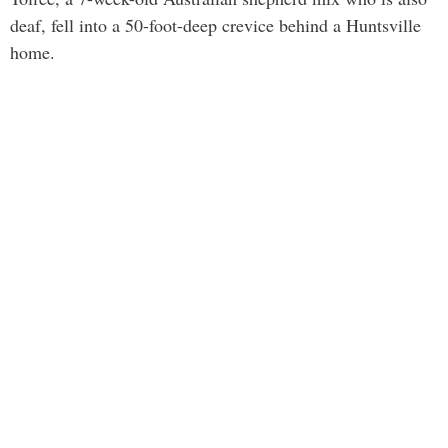
deaf, fell into a 50-foot-deep crevice behind a Huntsville
home.