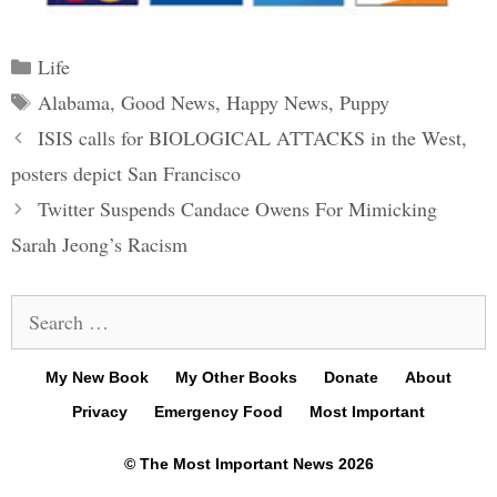
Categories
Life
Tags
Alabama
,
Good News
,
Happy News
,
Puppy
Post
ISIS calls for BIOLOGICAL ATTACKS in the West,
navigation
posters depict San Francisco
Twitter Suspends Candace Owens For Mimicking
Sarah Jeong’s Racism
Search
for:
My New Book
My Other Books
Donate
About
Privacy
Emergency Food
Most Important
© The Most Important News 2026