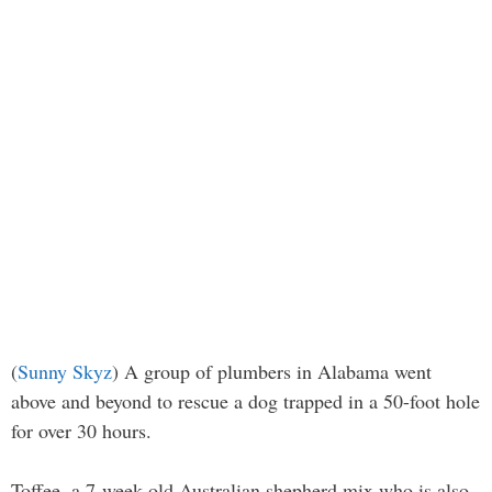
(
Sunny Skyz
) A group of plumbers in Alabama went
above and beyond to rescue a dog trapped in a 50-foot hole
for over 30 hours.
Toffee, a 7-week-old Australian shepherd mix who is also