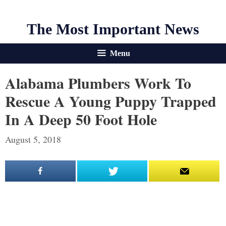
The Most Important News
Menu
Alabama Plumbers Work To
Rescue A Young Puppy Trapped
In A Deep 50 Foot Hole
August 5, 2018