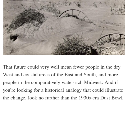
That future could very well mean fewer people in the dry
West and coastal areas of the East and South, and more
people in the comparatively water-rich Midwest. And if
you’re looking for a historical analogy that could illustrate
the change, look no further than the 1930s-era Dust Bowl.