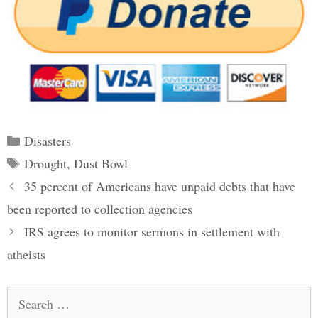
Categories
Disasters
Tags
Drought
,
Dust Bowl
Post
35 percent of Americans have unpaid debts that have
navigation
been reported to collection agencies
IRS agrees to monitor sermons in settlement with
atheists
Search
for: