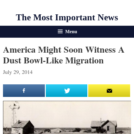
The Most Important News
Menu
America Might Soon Witness A
Dust Bowl-Like Migration
July 29, 2014