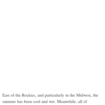
East of the Rockies, and particularly in the Midwest, the
summer has been cool and wet. Meanwhile, all of