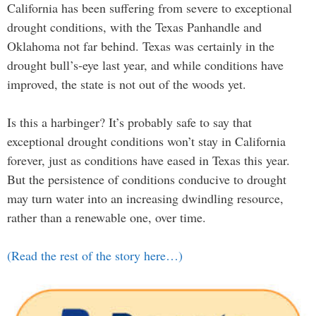
California has been suffering from severe to exceptional
drought conditions, with the Texas Panhandle and
Oklahoma not far behind. Texas was certainly in the
drought bull’s-eye last year, and while conditions have
improved, the state is not out of the woods yet.
Is this a harbinger? It’s probably safe to say that
exceptional drought conditions won’t stay in California
forever, just as conditions have eased in Texas this year.
But the persistence of conditions conducive to drought
may turn water into an increasing dwindling resource,
rather than a renewable one, over time.
(Read the rest of the story here…)