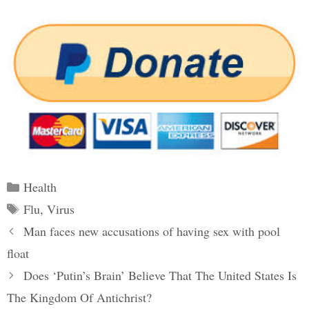
Categories
Health
Tags
Flu
,
Virus
Post
Man faces new accusations of having sex with pool
navigation
float
Does ‘Putin’s Brain’ Believe That The United States Is
The Kingdom Of Antichrist?