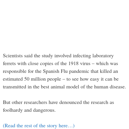
Scientists said the study involved infecting laboratory
ferrets with close copies of the 1918 virus – which was
responsible for the Spanish Flu pandemic that killed an
estimated 50 million people – to see how easy it can be
transmitted in the best animal model of the human disease.
But other researchers have denounced the research as
foolhardy and dangerous.
(Read the rest of the story here…)