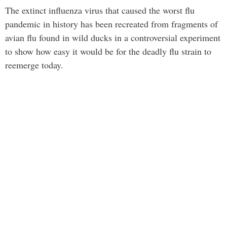
The extinct influenza virus that caused the worst flu
pandemic in history has been recreated from fragments of
avian flu found in wild ducks in a controversial experiment
to show how easy it would be for the deadly flu strain to
reemerge today.