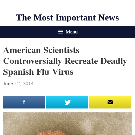
The Most Important News
Menu
American Scientists
Controversially Recreate Deadly
Spanish Flu Virus
June 12, 2014