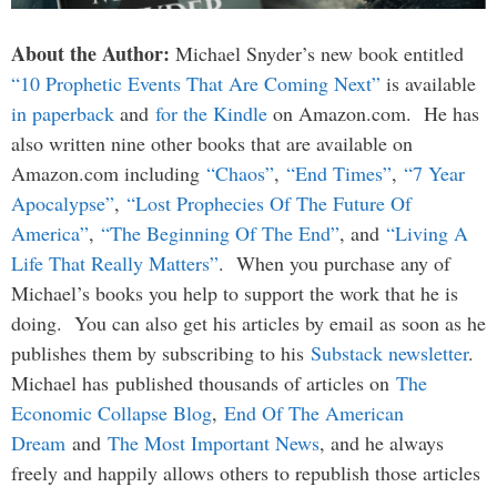
About the Author:
Michael Snyder’s new book entitled
“10 Prophetic Events That Are Coming Next”
is available
in paperback
and
for the Kindle
on Amazon.com. He has
also written nine other books that are available on
Amazon.com including
“Chaos”
,
“End Times”
,
“7 Year
Apocalypse”
,
“Lost Prophecies Of The Future Of
America”
,
“The Beginning Of The End”
, and
“Living A
Life That Really Matters”
. When you purchase any of
Michael’s books you help to support the work that he is
doing. You can also get his articles by email as soon as he
publishes them by subscribing to his
Substack newsletter
.
Michael has published thousands of articles on
The
Economic Collapse Blog
,
End Of The American
Dream
and
The Most Important News
, and he always
freely and happily allows others to republish those articles