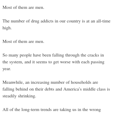
Most of them are men.
The number of drug addicts in our country is at an all-time
high.
Most of them are men.
So many people have been falling through the cracks in
the system, and it seems to get worse with each passing
year.
Meanwhile, an increasing number of households are
falling behind on their debts and America’s middle class is
steadily shrinking.
All of the long-term trends are taking us in the wrong