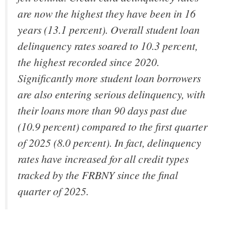
are now the highest they have been in 16
years (13.1 percent). Overall student loan
delinquency rates soared to 10.3 percent,
the highest recorded since 2020.
Significantly more student loan borrowers
are also entering serious delinquency, with
their loans more than 90 days past due
(10.9 percent) compared to the first quarter
of 2025 (8.0 percent). In fact, delinquency
rates have increased for all credit types
tracked by the FRBNY since the final
quarter of 2025.