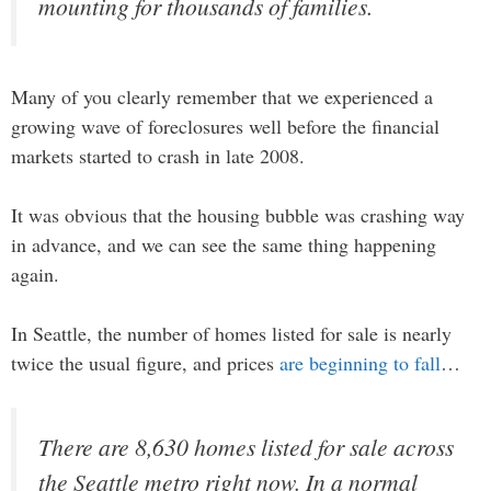
mounting for thousands of families.
Many of you clearly remember that we experienced a
growing wave of foreclosures well before the financial
markets started to crash in late 2008.
It was obvious that the housing bubble was crashing way
in advance, and we can see the same thing happening
again.
In Seattle, the number of homes listed for sale is nearly
twice the usual figure, and prices
are beginning to fall
…
There are 8,630 homes listed for sale across
the Seattle metro right now. In a normal