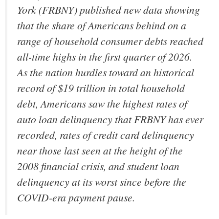
York (FRBNY) published new data showing
that the share of Americans behind on a
range of household consumer debts reached
all-time highs in the first quarter of 2026.
As the nation hurdles toward an historical
record of $19 trillion in total household
debt, Americans saw the highest rates of
auto loan delinquency that FRBNY has ever
recorded, rates of credit card delinquency
near those last seen at the height of the
2008 financial crisis, and student loan
delinquency at its worst since before the
COVID-era payment pause.