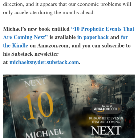
direction, and it appears that our economic problems will
only accelerate during the months ahead.
Michael’s new book entitled
“10 Prophetic Events That
Are Coming Next”
is available
in paperback
and
for
the Kindle
on Amazon.com, and you can subscribe to
his Substack newsletter
at
michaeltsnyder.substack.com
.