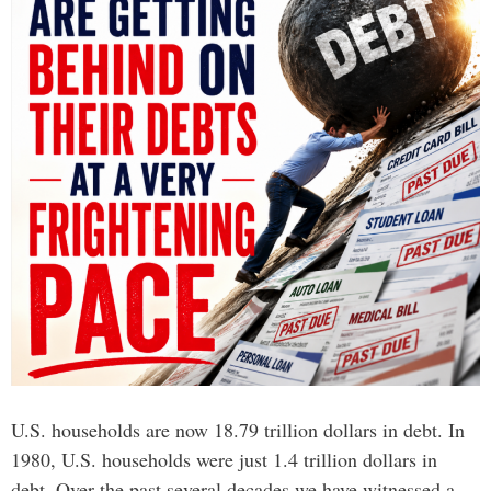
U.S. households are now 18.79 trillion dollars in debt. In
1980, U.S. households were just 1.4 trillion dollars in
debt. Over the past several decades we have witnessed a