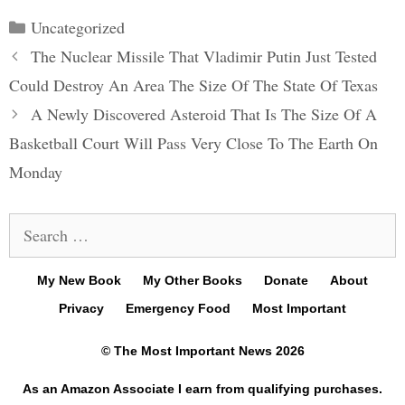
Categories
Uncategorized
Post
The Nuclear Missile That Vladimir Putin Just Tested
navigation
Could Destroy An Area The Size Of The State Of Texas
A Newly Discovered Asteroid That Is The Size Of A
Basketball Court Will Pass Very Close To The Earth On
Monday
Search
for:
My New Book
My Other Books
Donate
About
Privacy
Emergency Food
Most Important
© The Most Important News 2026
As an Amazon Associate I earn from qualifying purchases.