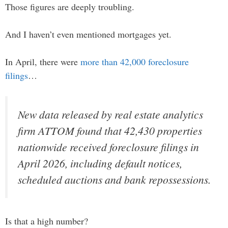
Those figures are deeply troubling.
And I haven’t even mentioned mortgages yet.
In April, there were
more than 42,000 foreclosure
filings
…
New data released by real estate analytics
firm ATTOM found that 42,430 properties
nationwide received foreclosure filings in
April 2026, including default notices,
scheduled auctions and bank repossessions.
Is that a high number?