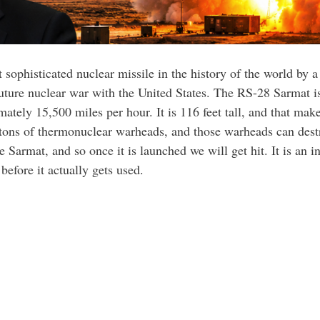
ophisticated nuclear missile in the history of the world by a
future nuclear war with the United States. The RS-28 Sarmat is 
ely 15,500 miles per hour. It is 116 feet tall, and that makes 
 tons of thermonuclear warheads, and those warheads can destro
 Sarmat, and so once it is launched we will get hit. It is an 
 before it actually gets used.