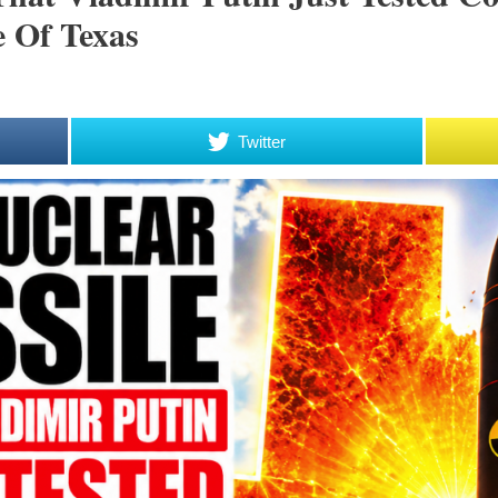
e Of Texas
Twitter