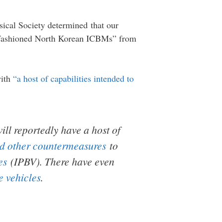
sical Society determined that our
old-fashioned North Korean ICBMs” from
with
“a host of capabilities intended to
will
reportedly
have a host of
d other countermeasures
to
es
(IPBV). There have even
e vehicles
.