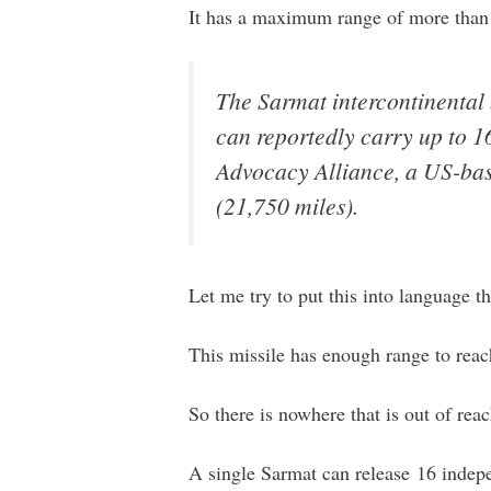
It has a maximum range of more than 
The Sarmat intercontinental 
can reportedly carry up to 1
Advocacy Alliance, a US-base
(21,750 miles).
Let me try to put this into language t
This missile has enough range to reach
So there is nowhere that is out of reac
A single Sarmat can release 16 indep