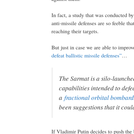
In fact, a study that was conducted b
anti-missile defenses are so feeble t
reaching their targets.
But just in case we are able to impro
defeat ballistic missile defenses”
…
The Sarmat is a silo-launche
capabilities intended to defe
a
fractional orbital bombard
been suggestions that it cou
If Vladimir Putin decides to push the 