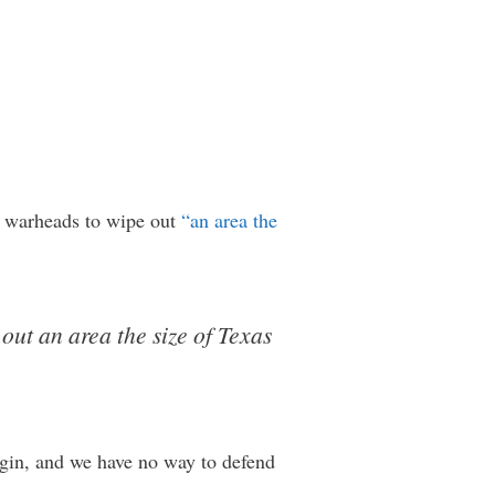
r warheads to wipe out
“an area the
ut an area the size of Texas
argin, and we have no way to defend