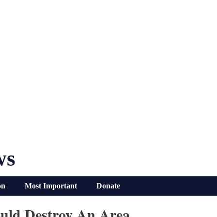
ws
on
Most Important
Donate
ould Destroy An Area