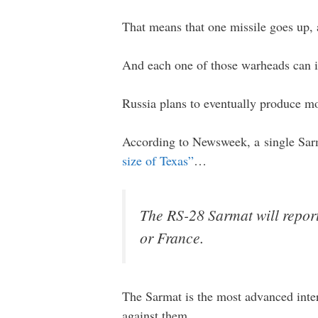
That means that one missile goes up
And each one of those warheads can in
Russia plans to eventually produce m
According to Newsweek, a single Sarm
size of Texas”
…
The RS-28 Sarmat will report
or France.
The Sarmat is the most advanced inter
against them.