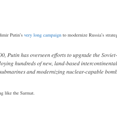
dimir Putin’s
very long campaign
to modernize Russia’s strate
0, Putin has overseen efforts to upgrade the Soviet
oying hundreds of new, land-based intercontinental b
submarines and modernizing nuclear-capable bomb
ng like the Sarmat.