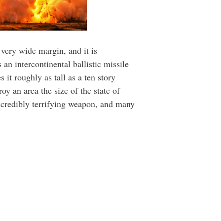
 very wide margin, and it is
an intercontinental ballistic missile
it roughly as tall as a ten story
y an area the size of the state of
incredibly terrifying weapon, and many