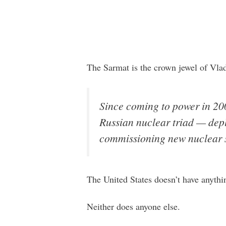
The Sarmat is the crown jewel of Vla
Since coming to power in 200
Russian nuclear triad — depl
commissioning new nuclear 
The United States doesn’t have anythi
Neither does anyone else.