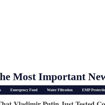
he Most Important Ne
s
Emergency Food
Water Filtration
EMP Protecti
That Vladimir Putin Just Tested C