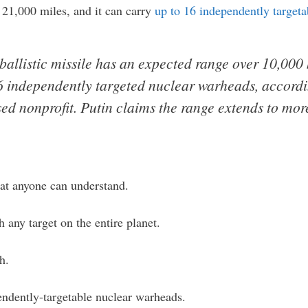
21,000 miles, and it can carry
up to 16 independently target
ballistic missile has an expected range over 10,000
6 independently targeted nuclear warheads, accordi
d nonprofit. Putin claims the range extends to mor
hat anyone can understand.
 any target on the entire planet.
h.
endently-targetable nuclear warheads.