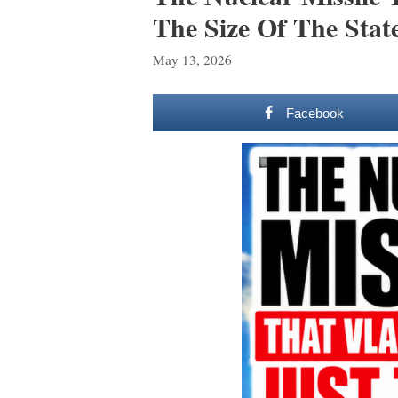
The Size Of The Stat
May 13, 2026
Facebook