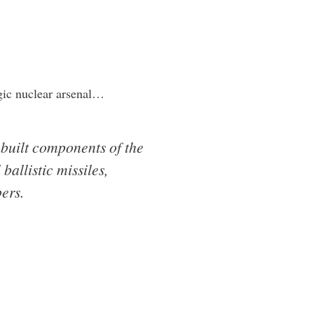
gic nuclear arsenal…
-built components of the
allistic missiles,
ers.