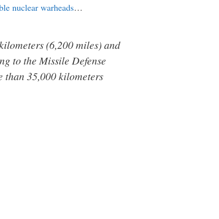
able nuclear warheads
…
 kilometers (6,200 miles) and
ng to the Missile Defense
e than 35,000 kilometers