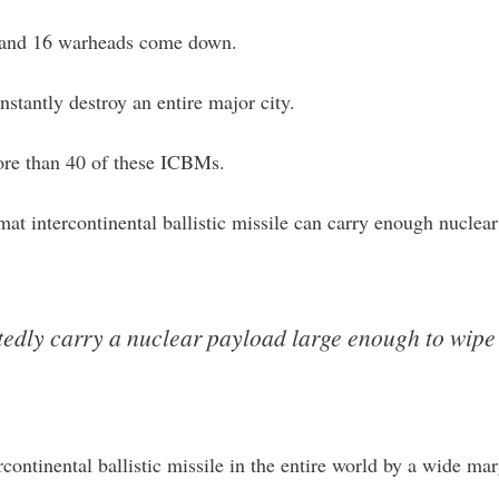
, and 16 warheads come down.
stantly destroy an entire major city.
ore than 40 of these ICBMs.
at intercontinental ballistic missile can carry enough nuclea
edly carry a nuclear payload large enough to wipe o
continental ballistic missile in the entire world by a wide m