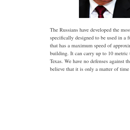
The Russians have developed the most s
specifically designed to be used in a 
that has a maximum speed of approximat
building. It can carry up to 10 metric
Texas. We have no defenses against the
believe that it is only a matter of time