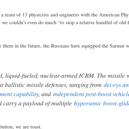
y a team of 13 physicists and engineers with the American Phy
hat we couldn’t even do much “to stop a relative handful of 
ve them in the future, the Russians have equipped the Sarmat 
d, liquid-fueled, nuclear-armed ICBM. The missile 
at ballistic missile defenses, ranging from
decoys an
ment capability
, and
independent post-boost vehicl
ld carry a payload of multiple
hypersonic boost-glid
button, we are toast.