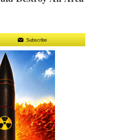
Subscribe