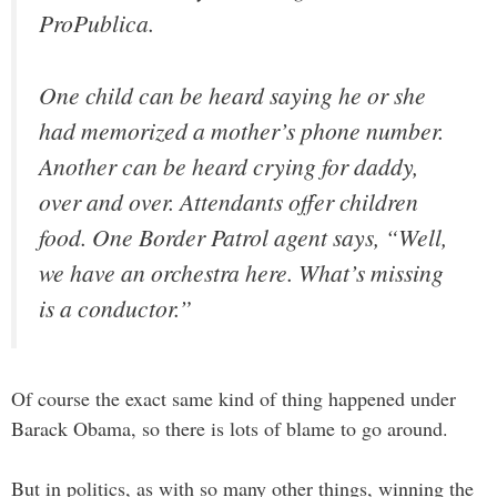
ProPublica.
One child can be heard saying he or she
had memorized a mother’s phone number.
Another can be heard crying for daddy,
over and over. Attendants offer children
food. One Border Patrol agent says, “Well,
we have an orchestra here. What’s missing
is a conductor.”
Of course the exact same kind of thing happened under
Barack Obama, so there is lots of blame to go around.
But in politics, as with so many other things, winning the