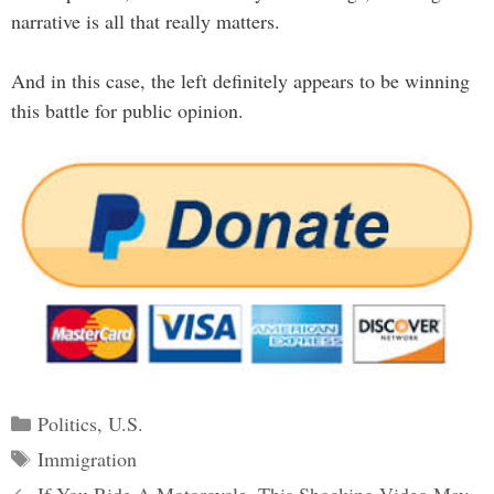
narrative is all that really matters.
And in this case, the left definitely appears to be winning
this battle for public opinion.
Categories
Politics
,
U.S.
Tags
Immigration
Post