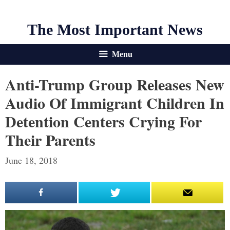
The Most Important News
Menu
Anti-Trump Group Releases New
Audio Of Immigrant Children In
Detention Centers Crying For
Their Parents
June 18, 2018