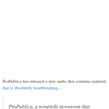
ProPublica has released a new audio that contains material
that is absolutely heartbreaking
…
ProPublica, a nonprofit newsroom that