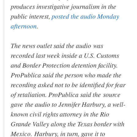
produces investigative journalism in the
public interest,
posted the audio Monday
afternoon
.
The news outlet said the audio was
recorded last week inside a U.S. Customs
and Border Protection detention facility.
ProPublica said the person who made the
recording asked not to be identified for fear
of retaliation. ProPublica said the source
gave the audio to Jennifer Harbury, a well-
known civil rights attorney in the Rio
Grande Valley along the Texas border with
Mexico. Harbury, in turn, gave it to