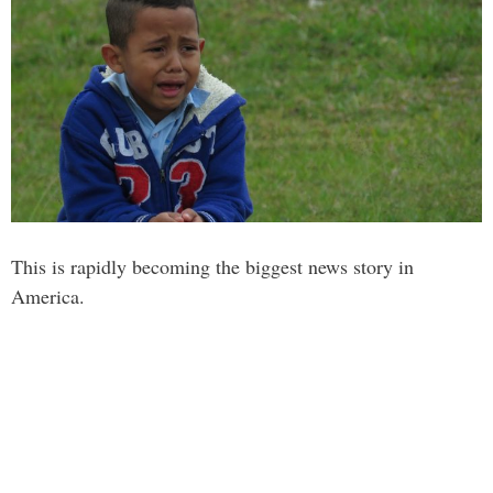
This is rapidly becoming the biggest news story in
America.