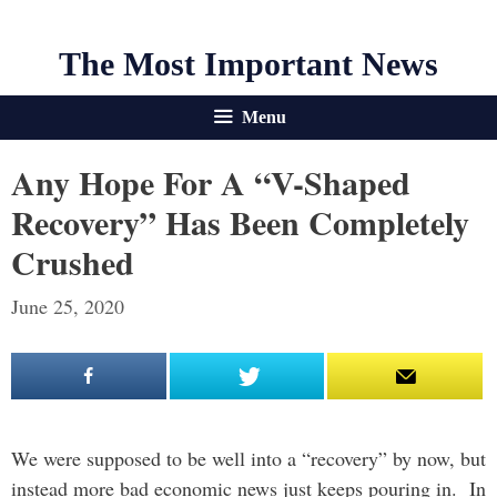
The Most Important News
Menu
Any Hope For A “V-Shaped
Recovery” Has Been Completely
Crushed
June 25, 2020
We were supposed to be well into a “recovery” by now, but
instead more bad economic news just keeps pouring in. In