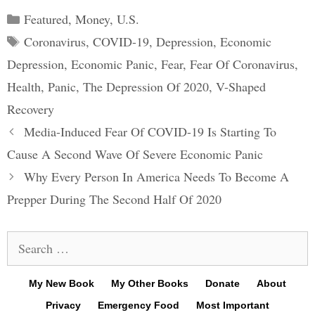
Categories
Featured
,
Money
,
U.S.
Tags
Coronavirus
,
COVID-19
,
Depression
,
Economic
Depression
,
Economic Panic
,
Fear
,
Fear Of Coronavirus
,
Health
,
Panic
,
The Depression Of 2020
,
V-Shaped
Recovery
Post
Media-Induced Fear Of COVID-19 Is Starting To
navigation
Cause A Second Wave Of Severe Economic Panic
Why Every Person In America Needs To Become A
Prepper During The Second Half Of 2020
Search
for:
My New Book
My Other Books
Donate
About
Privacy
Emergency Food
Most Important