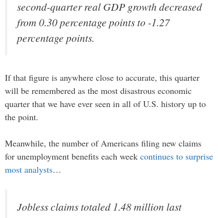
second-quarter real GDP growth decreased
from 0.30 percentage points to -1.27
percentage points.
If that figure is anywhere close to accurate, this quarter
will be remembered as the most disastrous economic
quarter that we have ever seen in all of U.S. history up to
the point.
Meanwhile, the number of Americans filing new claims
for unemployment benefits each week
continues to surprise
most analysts
…
Jobless claims totaled 1.48 million last