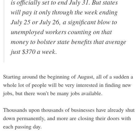
is officially set to end July 31. But states
will pay it only through the week ending
July 25 or July 26, a significant blow to
unemployed workers counting on that
money to bolster state benefits that average
just $370 a week.
Starting around the beginning of August, all of a sudden a
whole lot of people will be very interested in finding new
jobs, but there won’t be many jobs available.
Thousands upon thousands of businesses have already shut
down permanently, and more are closing their doors with
each passing day.