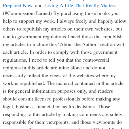
Prepared Now
, and
Living A Life That Really Matters
.
(#CommissionsEarned) By purchasing those books you
help to support my work. I always freely and happily allow
others to republish my articles on their own websites, but
due to government regulations I need those that republish
my articles to include this “About the Author” section with
each article. In order to comply with those government
regulations, I need to tell you that the controversial
opinions in this article are mine alone and do not
necessarily reflect the views of the websites where my
work is republished. The material contained in this article
is for general information purposes only, and readers
should consult licensed professionals before making any
legal, business, financial or health decisions. Those
responding to this article by making comments are solely
responsible for their viewpoints, and those viewpoints do