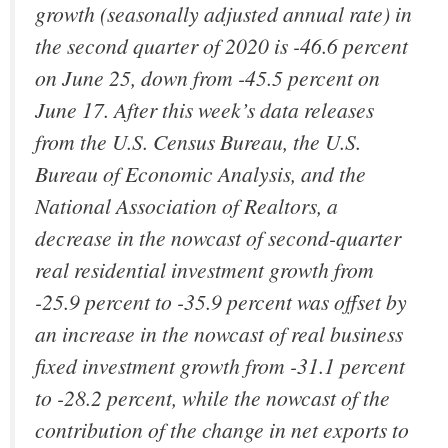
growth (seasonally adjusted annual rate) in
the second quarter of 2020 is -46.6 percent
on June 25, down from -45.5 percent on
June 17. After this week’s data releases
from the U.S. Census Bureau, the U.S.
Bureau of Economic Analysis, and the
National Association of Realtors, a
decrease in the nowcast of second-quarter
real residential investment growth from
-25.9 percent to -35.9 percent was offset by
an increase in the nowcast of real business
fixed investment growth from -31.1 percent
to -28.2 percent, while the nowcast of the
contribution of the change in net exports to