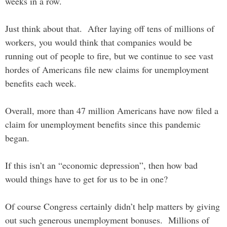
weeks in a row.
Just think about that. After laying off tens of millions of
workers, you would think that companies would be
running out of people to fire, but we continue to see vast
hordes of Americans file new claims for unemployment
benefits each week.
Overall, more than 47 million Americans have now filed a
claim for unemployment benefits since this pandemic
began.
If this isn’t an “economic depression”, then how bad
would things have to get for us to be in one?
Of course Congress certainly didn’t help matters by giving
out such generous unemployment bonuses. Millions of