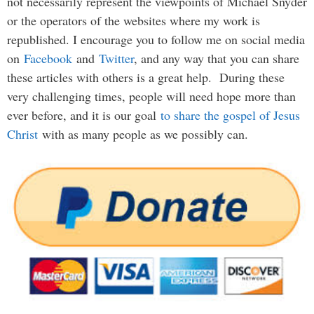
not necessarily represent the viewpoints of Michael Snyder
or the operators of the websites where my work is
republished. I encourage you to follow me on social media
on
Facebook
and
Twitter
, and any way that you can share
these articles with others is a great help. During these
very challenging times, people will need hope more than
ever before, and it is our goal
to share the gospel of Jesus
Christ
with as many people as we possibly can.