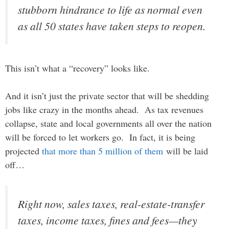
stubborn hindrance to life as normal even
as all 50 states have taken steps to reopen.
This isn’t what a “recovery” looks like.
And it isn’t just the private sector that will be shedding
jobs like crazy in the months ahead. As tax revenues
collapse, state and local governments all over the nation
will be forced to let workers go. In fact, it is being
projected
that more than 5 million of them
will be laid
off…
Right now, sales taxes, real-estate-transfer
taxes, income taxes, fines and fees—they