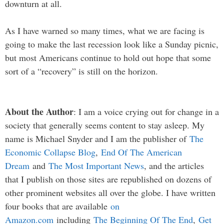
downturn at all.
As I have warned so many times, what we are facing is
going to make the last recession look like a Sunday picnic,
but most Americans continue to hold out hope that some
sort of a “recovery” is still on the horizon.
About the Author
: I am a voice crying out for change in a
society that generally seems content to stay asleep. My
name is Michael Snyder and I am the publisher of
The
Economic Collapse Blog
,
End Of The American
Dream
and
The Most Important News
, and the articles
that I publish on those sites are republished on dozens of
other prominent websites all over the globe. I have written
four books that are available
on
Amazon.com
including
The Beginning Of The End
,
Get