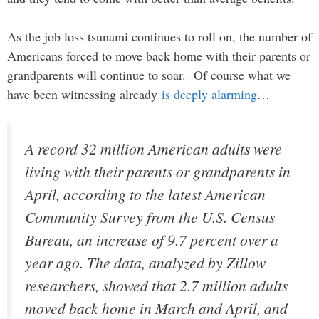
As the job loss tsunami continues to roll on, the number of
Americans forced to move back home with their parents or
grandparents will continue to soar. Of course what we
have been witnessing already
is deeply alarming
…
A record 32 million American adults were
living with their parents or grandparents in
April, according to the latest American
Community Survey from the U.S. Census
Bureau, an increase of 9.7 percent over a
year ago. The data, analyzed by Zillow
researchers, showed that 2.7 million adults
moved back home in March and April, and