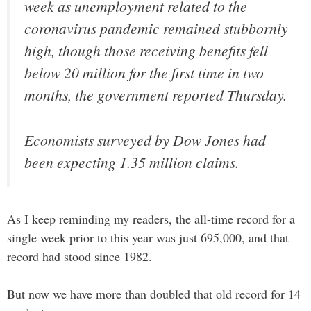
week as unemployment related to the
coronavirus pandemic remained stubbornly
high, though those receiving benefits fell
below 20 million for the first time in two
months, the government reported Thursday.
Economists surveyed by Dow Jones had
been expecting 1.35 million claims.
As I keep reminding my readers, the all-time record for a
single week prior to this year was just 695,000, and that
record had stood since 1982.
But now we have more than doubled that old record for 14