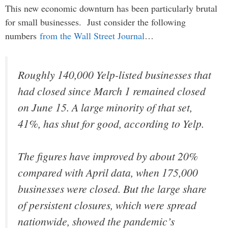
This new economic downturn has been particularly brutal
for small businesses. Just consider the following
numbers
from the Wall Street Journal
…
Roughly 140,000 Yelp-listed businesses that
had closed since March 1 remained closed
on June 15. A large minority of that set,
41%, has shut for good, according to Yelp.
The figures have improved by about 20%
compared with April data, when 175,000
businesses were closed. But the large share
of persistent closures, which were spread
nationwide, showed the pandemic’s