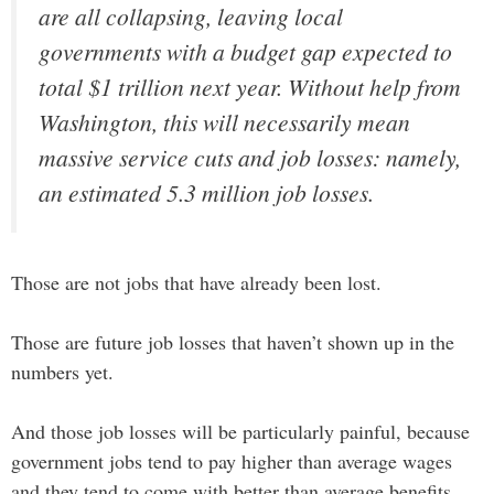
are all collapsing, leaving local
governments with a budget gap expected to
total $1 trillion next year. Without help from
Washington, this will necessarily mean
massive service cuts and job losses: namely,
an estimated 5.3 million job losses.
Those are not jobs that have already been lost.
Those are future job losses that haven’t shown up in the
numbers yet.
And those job losses will be particularly painful, because
government jobs tend to pay higher than average wages
and they tend to come with better than average benefits.