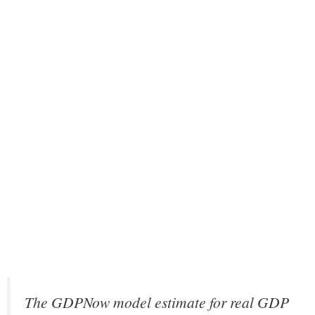
The GDPNow model estimate for real GDP