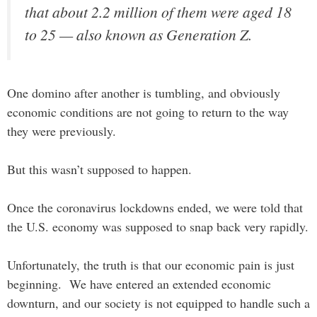
that about 2.2 million of them were aged 18
to 25 — also known as Generation Z.
One domino after another is tumbling, and obviously
economic conditions are not going to return to the way
they were previously.
But this wasn’t supposed to happen.
Once the coronavirus lockdowns ended, we were told that
the U.S. economy was supposed to snap back very rapidly.
Unfortunately, the truth is that our economic pain is just
beginning. We have entered an extended economic
downturn, and our society is not equipped to handle such a