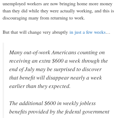
unemployed workers are now bringing home more money
than they did while they were actually working, and this is
discouraging many from returning to work.
But that will change very abruptly
in just a few weeks
…
Many out-of-work Americans counting on
receiving an extra $600 a week through the
end of July may be surprised to discover
that benefit will disappear nearly a week
earlier than they expected.
The additional $600 in weekly jobless
benefits provided by the federal government