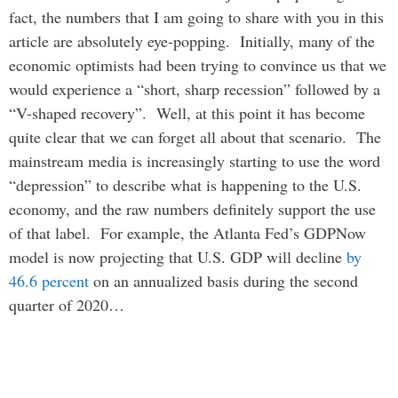
fact, the numbers that I am going to share with you in this
article are absolutely eye-popping. Initially, many of the
economic optimists had been trying to convince us that we
would experience a “short, sharp recession” followed by a
“V-shaped recovery”. Well, at this point it has become
quite clear that we can forget all about that scenario. The
mainstream media is increasingly starting to use the word
“depression” to describe what is happening to the U.S.
economy, and the raw numbers definitely support the use
of that label. For example, the Atlanta Fed’s GDPNow
model is now projecting that U.S. GDP will decline
by
46.6 percent
on an annualized basis during the second
quarter of 2020…