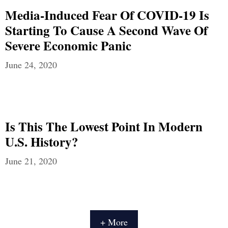
Media-Induced Fear Of COVID-19 Is
Starting To Cause A Second Wave Of
Severe Economic Panic
June 24, 2020
Is This The Lowest Point In Modern
U.S. History?
June 21, 2020
+ More