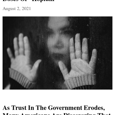
August 2, 2021
As Trust In The Government Erodes,