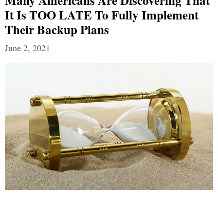
Many Americans Are Discovering That
It Is TOO LATE To Fully Implement
Their Backup Plans
June 2, 2021