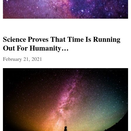
Science Proves That Time Is Running
Out For Humanity…
February 21, 2021