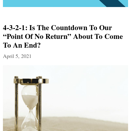
4-3-2-1: Is The Countdown To Our
“Point Of No Return” About To Come
To An End?
April 5, 2021