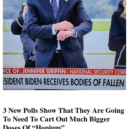
3 New Polls Show That They Are Going
To Need To Cart Out Much Bigger
Doses Of “Hopium”