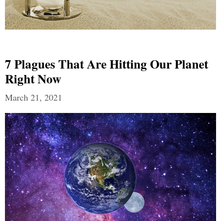
7 Plagues That Are Hitting Our Planet
Right Now
March 21, 2021