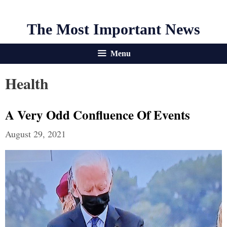
The Most Important News
Menu
Health
A Very Odd Confluence Of Events
August 29, 2021