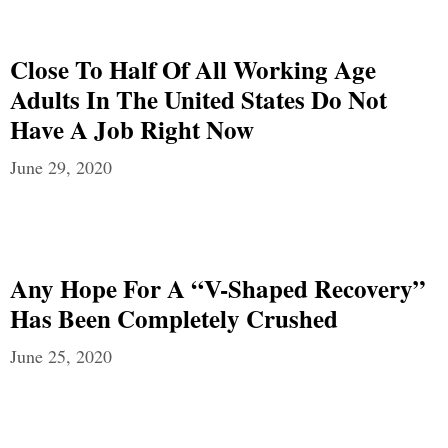
Close To Half Of All Working Age
Adults In The United States Do Not
Have A Job Right Now
June 29, 2020
Any Hope For A “V-Shaped Recovery”
Has Been Completely Crushed
June 25, 2020