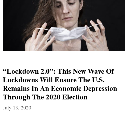
“Lockdown 2.0”: This New Wave Of
Lockdowns Will Ensure The U.S.
Remains In An Economic Depression
Through The 2020 Election
July 13, 2020