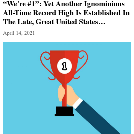
“We’re #1”: Yet Another Ignominious
All-Time Record High Is Established In
The Late, Great United States…
April 14, 2021