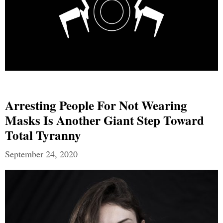
Arresting People For Not Wearing
Masks Is Another Giant Step Toward
Total Tyranny
September 24, 2020