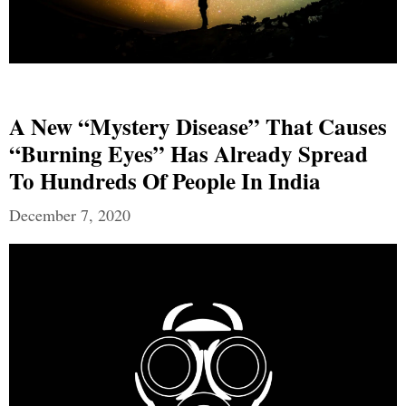
A New “mystery Disease” That Causes
“burning Eyes” Has Already Spread
To Hundreds Of People In India
December 7, 2020