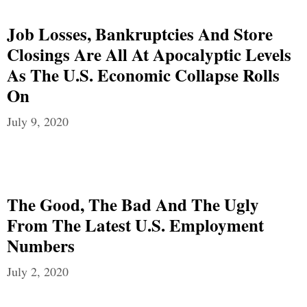
Job Losses, Bankruptcies And Store
Closings Are All At Apocalyptic Levels
As The U.S. Economic Collapse Rolls
On
July 9, 2020
The Good, The Bad And The Ugly
From The Latest U.S. Employment
Numbers
July 2, 2020