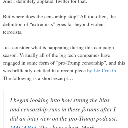
And I definitely applaud Twitter for that.
But where does the censorship stop? All too often, the
definition of “extremists” goes far beyond violent
terrorists.
Just consider what is happening during this campaign
season. Virtually all of the big tech companies have
engaged in some form of “pro-Trump censorship”, and this
was brilliantly detailed in a recent piece
by Liz Crokin
.
The following is a short excerpt…
I began looking into how strong the bias
and censorship runs in these forums after I
did an interview on the pro-Trump podcast,
MAGAPod
. The show’s host, Mark