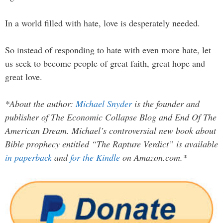
In a world filled with hate, love is desperately needed.
So instead of responding to hate with even more hate, let
us seek to become people of great faith, great hope and
great love.
*About the author:
Michael Snyder
is the founder and
publisher of The Economic Collapse Blog and End Of The
American Dream. Michael’s controversial new book about
Bible prophecy entitled “The Rapture Verdict” is available
in paperback
and
for the Kindle
on Amazon.com.*