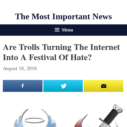
The Most Important News
Menu
Are Trolls Turning The Internet
Into A Festival Of Hate?
August 18, 2016