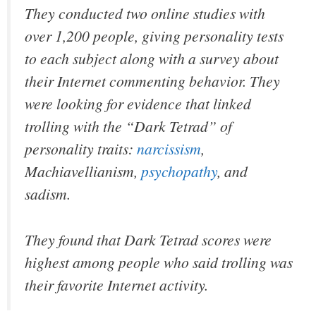
They conducted two online studies with
over 1,200 people, giving personality tests
to each subject along with a survey about
their Internet commenting behavior. They
were looking for evidence that linked
trolling with the “Dark Tetrad” of
personality traits:
narcissism
,
Machiavellianism,
psychopathy
, and
sadism.
They found that Dark Tetrad scores were
highest among people who said trolling was
their favorite Internet activity.