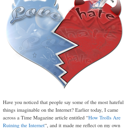
Have you noticed that people say some of the most hateful
things imaginable on the Internet? Earlier today, I came
across a Time Magazine article entitled “
How Trolls Are
Ruining the Internet
“, and it made me reflect on my own