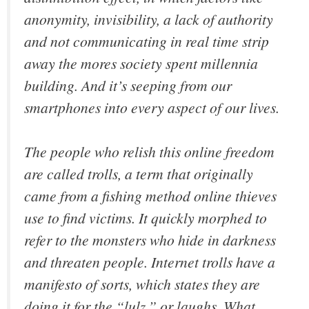
anonymity, invisibility, a lack of authority
and not communicating in real time strip
away the mores society spent millennia
building. And it’s seeping from our
smartphones into every aspect of our lives.
The people who relish this online freedom
are called trolls, a term that originally
came from a fishing method online thieves
use to find victims. It quickly morphed to
refer to the monsters who hide in darkness
and threaten people. Internet trolls have a
manifesto of sorts, which states they are
doing it for the “lulz,” or laughs. What