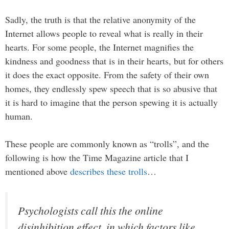
Sadly, the truth is that the relative anonymity of the
Internet allows people to reveal what is really in their
hearts. For some people, the Internet magnifies the
kindness and goodness that is in their hearts, but for others
it does the exact opposite. From the safety of their own
homes, they endlessly spew speech that is so abusive that
it is hard to imagine that the person spewing it is actually
human.
These people are commonly known as “trolls”, and the
following is how the Time Magazine article that I
mentioned above
describes these trolls
…
Psychologists call this the online
disinhibition effect, in which factors like