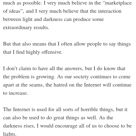
much as possible. I very much believe in the “marketplace
of ideas”, and I very much believe that the interaction
between light and darkness can produce some
extraordinary results.
But that also means that I often allow people to say things
that I find highly offensive.
I don’t claim to have all the answers, but I do know that
the problem is growing. As our society continues to come
apart at the seams, the hatred on the Internet will continue
to increase.
The Internet is used for all sorts of horrible things, but it
can also be used to do great things as well. As the
darkness rises, I would encourage all of us to choose to be
lights.