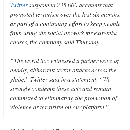
Twitter
suspended 235,000 accounts that
promoted terrorism over the last six months,
as part of a continuing effort to keep people
from using the social network for extremist
causes, the company said Thursday.
“The world has witnessed a further wave of
deadly, abhorrent terror attacks across the
globe,” Twitter said in a statement. “We
strongly condemn these acts and remain
committed to eliminating the promotion of
violence or terrorism on our platform.”