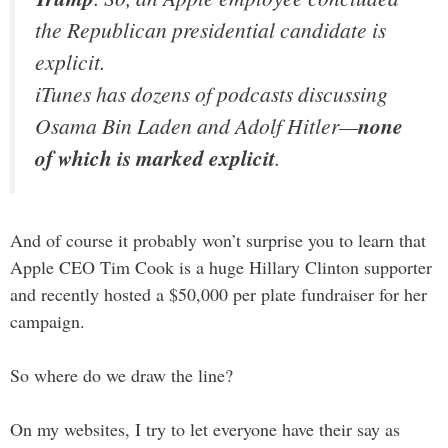
the Republican presidential candidate is
explicit.
iTunes has dozens of podcasts discussing
Osama Bin Laden and Adolf Hitler—
none
of which is marked explicit
.
And of course it probably won’t surprise you to learn that
Apple CEO Tim Cook is a huge Hillary Clinton supporter
and recently hosted a $50,000 per plate fundraiser for her
campaign.
So where do we draw the line?
On my websites, I try to let everyone have their say as