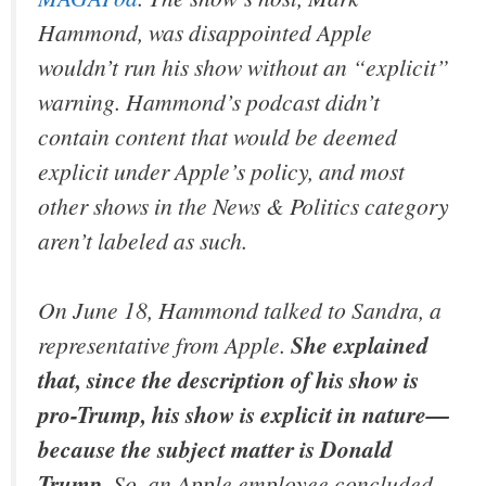
Hammond, was disappointed Apple
wouldn’t run his show without an “explicit”
warning. Hammond’s podcast didn’t
contain content that would be deemed
explicit under Apple’s policy, and most
other shows in the News & Politics category
aren’t labeled as such.
On June 18, Hammond talked to Sandra, a
representative from Apple.
She explained
that, since the description of his show is
pro-Trump, his show is explicit in nature—
because the subject matter is Donald
Trump
. So, an Apple employee concluded