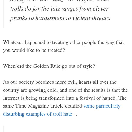
trolls do for the lulz ranges from clever
pranks to harassment to violent threats.
Whatever happened to treating other people the way that
you would like to be treated?
When did the Golden Rule go out of style?
As our society becomes more evil, hearts all over the
country are growing cold, and one of the results is that the
Internet is being transformed into a festival of hatred. The
same Time Magazine article detailed
some particularly
disturbing examples of troll hate
…