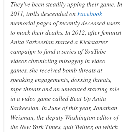
They’ve been steadily upping their game. In
2011, trolls descended on
Facebook
memorial pages of recently deceased users
to mock their deaths. In 2012, after feminist
Anita Sarkeesian started a Kickstarter
campaign to fund a series of YouTube
videos chronicling misogyny in video
games, she received bomb threats at
speaking engagements, doxxing threats,
rape threats and an unwanted starring role
in a video game called Beat Up Anita
Sarkeesian. In June of this year, Jonathan
Weisman, the deputy Washington editor of
the New York Times, quit Twitter, on which