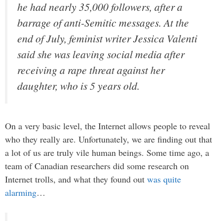
he had nearly 35,000 followers, after a
barrage of anti-Semitic messages. At the
end of July, feminist writer Jessica Valenti
said she was leaving social media after
receiving a rape threat against her
daughter, who is 5 years old.
On a very basic level, the Internet allows people to reveal
who they really are. Unfortunately, we are finding out that
a lot of us are truly vile human beings. Some time ago, a
team of Canadian researchers did some research on
Internet trolls, and what they found out
was quite
alarming
…