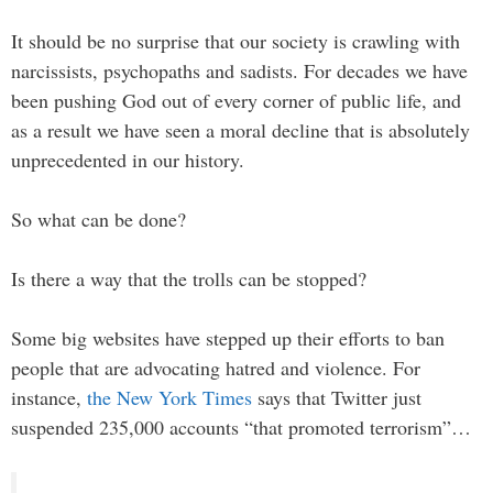
It should be no surprise that our society is crawling with
narcissists, psychopaths and sadists. For decades we have
been pushing God out of every corner of public life, and
as a result we have seen a moral decline that is absolutely
unprecedented in our history.
So what can be done?
Is there a way that the trolls can be stopped?
Some big websites have stepped up their efforts to ban
people that are advocating hatred and violence. For
instance,
the New York Times
says that Twitter just
suspended 235,000 accounts “that promoted terrorism”…