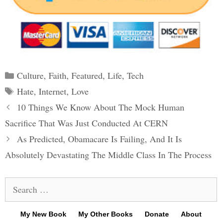
Categories
Culture
,
Faith
,
Featured
,
Life
,
Tech
Tags
Hate
,
Internet
,
Love
Post
10 Things We Know About The Mock Human
navigation
Sacrifice That Was Just Conducted At CERN
As Predicted, Obamacare Is Failing, And It Is
Absolutely Devastating The Middle Class In The Process
Search
for:
My New Book
My Other Books
Donate
About