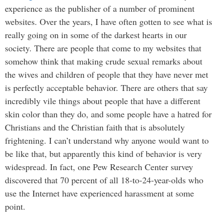
experience as the publisher of a number of prominent
websites. Over the years, I have often gotten to see what is
really going on in some of the darkest hearts in our
society. There are people that come to my websites that
somehow think that making crude sexual remarks about
the wives and children of people that they have never met
is perfectly acceptable behavior. There are others that say
incredibly vile things about people that have a different
skin color than they do, and some people have a hatred for
Christians and the Christian faith that is absolutely
frightening. I can’t understand why anyone would want to
be like that, but apparently this kind of behavior is very
widespread. In fact, one Pew Research Center survey
discovered that 70 percent of all 18-to-24-year-olds who
use the Internet have experienced harassment at some
point.