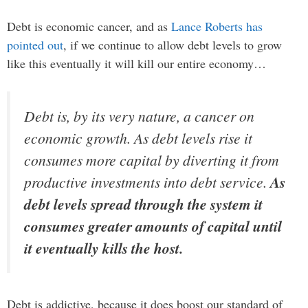
Debt is economic cancer, and as
Lance Roberts has
pointed out
, if we continue to allow debt levels to grow
like this eventually it will kill our entire economy…
Debt is, by its very nature, a cancer on
economic growth. As debt levels rise it
consumes more capital by diverting it from
productive investments into debt service.
As
debt levels spread through the system it
consumes greater amounts of capital until
it eventually kills the host.
Debt is addictive, because it does boost our standard of