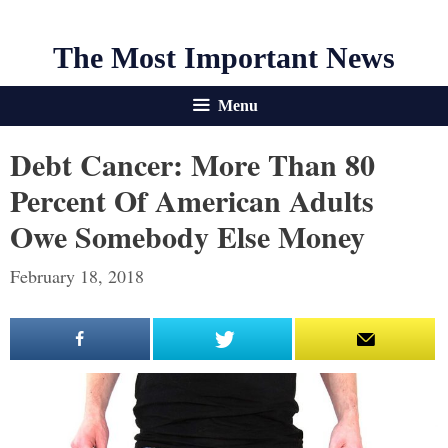
The Most Important News
Menu
Debt Cancer: More Than 80
Percent Of American Adults
Owe Somebody Else Money
February 18, 2018