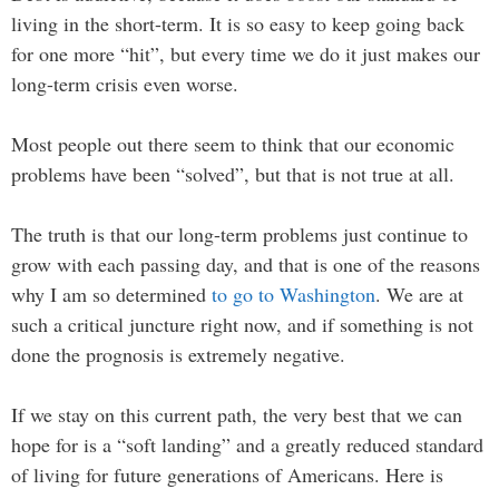
living in the short-term. It is so easy to keep going back
for one more “hit”, but every time we do it just makes our
long-term crisis even worse.
Most people out there seem to think that our economic
problems have been “solved”, but that is not true at all.
The truth is that our long-term problems just continue to
grow with each passing day, and that is one of the reasons
why I am so determined
to go to Washington
. We are at
such a critical juncture right now, and if something is not
done the prognosis is extremely negative.
If we stay on this current path, the very best that we can
hope for is a “soft landing” and a greatly reduced standard
of living for future generations of Americans. Here is