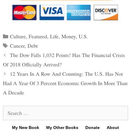
Categories
Culture
,
Featured
,
Life
,
Money
,
U.S.
Tags
Cancer
,
Debt
Post
The Dow Falls 1,032 Points! Has The Financial Crisis
navigation
Of 2018 Officially Arrived?
12 Years In A Row And Counting: The U.S. Has Not
Had A Year Of 3 Percent Economic Growth In More Than
A Decade
Search
for:
My New Book
My Other Books
Donate
About