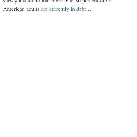
survey has found that more than 80 percent of all
American adults
are currently in debt
…