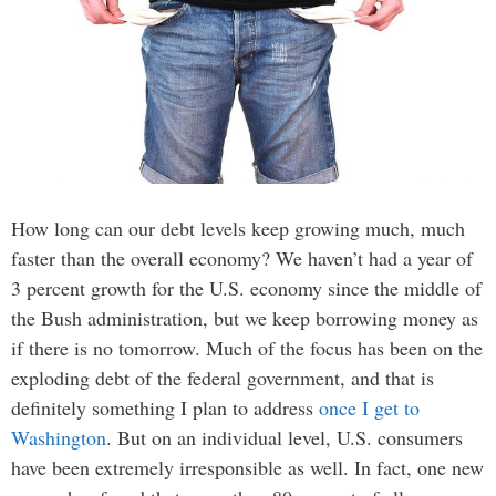
How long can our debt levels keep growing much, much
faster than the overall economy? We haven’t had a year of
3 percent growth for the U.S. economy since the middle of
the Bush administration, but we keep borrowing money as
if there is no tomorrow. Much of the focus has been on the
exploding debt of the federal government, and that is
definitely something I plan to address
once I get to
Washington
. But on an individual level, U.S. consumers
have been extremely irresponsible as well. In fact, one new