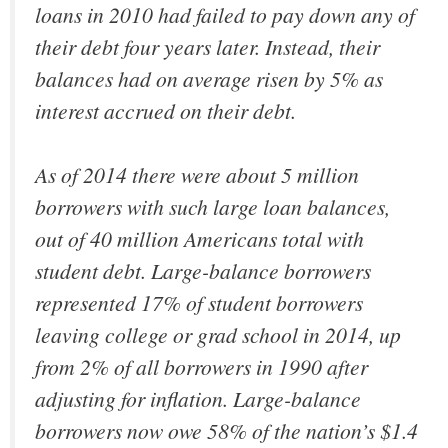
loans in 2010 had failed to pay down any of
their debt four years later. Instead, their
balances had on average risen by 5% as
interest accrued on their debt.
As of 2014 there were about 5 million
borrowers with such large loan balances,
out of 40 million Americans total with
student debt. Large-balance borrowers
represented 17% of student borrowers
leaving college or grad school in 2014, up
from 2% of all borrowers in 1990 after
adjusting for inflation. Large-balance
borrowers now owe 58% of the nation’s $1.4