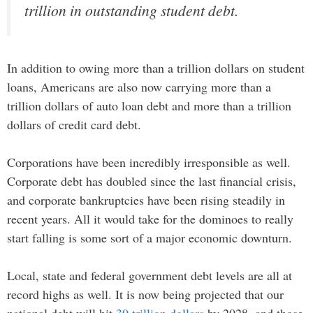
trillion in outstanding student debt.
In addition to owing more than a trillion dollars on student
loans, Americans are also now carrying more than a
trillion dollars of auto loan debt and more than a trillion
dollars of credit card debt.
Corporations have been incredibly irresponsible as well.
Corporate debt has doubled since the last financial crisis,
and corporate bankruptcies have been rising steadily in
recent years. All it would take for the dominoes to really
start falling is some sort of a major economic downturn.
Local, state and federal government debt levels are all at
record highs as well. It is now being projected that our
national debt will hit
30 trillion dollars
by 2028, and those