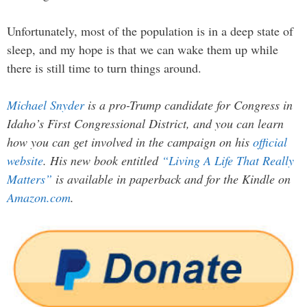
Unfortunately, most of the population is in a deep state of
sleep, and my hope is that we can wake them up while
there is still time to turn things around.
Michael Snyder
is a pro-Trump candidate for Congress in
Idaho’s First Congressional District, and you can learn
how you can get involved in the campaign on his
official
website
. His new book entitled
“Living A Life That Really
Matters”
is available in paperback and for the Kindle on
Amazon.com
.