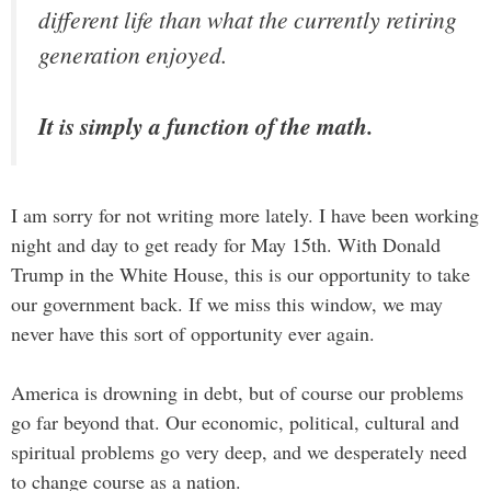
different life than what the currently retiring
generation enjoyed.
It is simply a function of the math.
I am sorry for not writing more lately. I have been working
night and day to get ready for May 15th. With Donald
Trump in the White House, this is our opportunity to take
our government back. If we miss this window, we may
never have this sort of opportunity ever again.
America is drowning in debt, but of course our problems
go far beyond that. Our economic, political, cultural and
spiritual problems go very deep, and we desperately need
to change course as a nation.