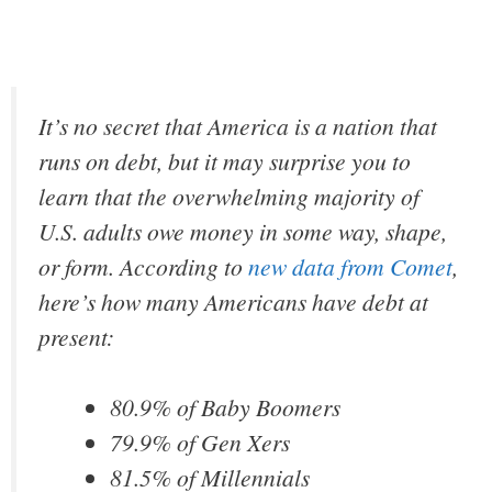
It’s no secret that America is a nation that
runs on debt, but it may surprise you to
learn that the overwhelming majority of
U.S. adults owe money in some way, shape,
or form. According to
new data from Comet
,
here’s how many Americans have debt at
present:
80.9% of Baby Boomers
79.9% of Gen Xers
81.5% of Millennials