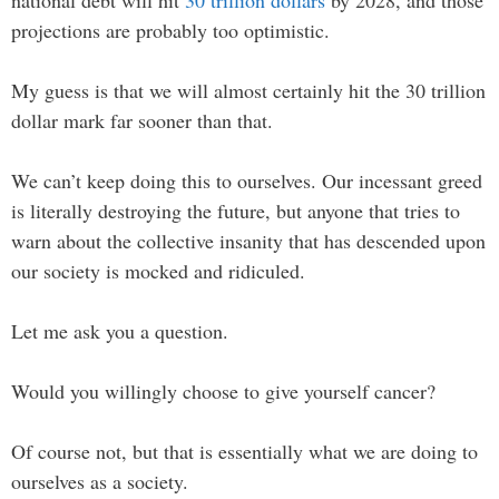
projections are probably too optimistic.
My guess is that we will almost certainly hit the 30 trillion
dollar mark far sooner than that.
We can’t keep doing this to ourselves. Our incessant greed
is literally destroying the future, but anyone that tries to
warn about the collective insanity that has descended upon
our society is mocked and ridiculed.
Let me ask you a question.
Would you willingly choose to give yourself cancer?
Of course not, but that is essentially what we are doing to
ourselves as a society.