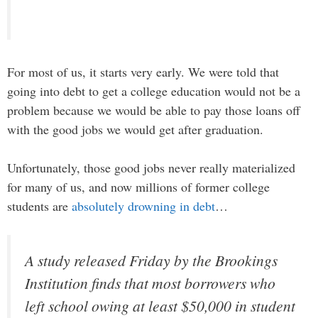
For most of us, it starts very early. We were told that
going into debt to get a college education would not be a
problem because we would be able to pay those loans off
with the good jobs we would get after graduation.
Unfortunately, those good jobs never really materialized
for many of us, and now millions of former college
students are
absolutely drowning in debt
…
A study released Friday by the Brookings
Institution finds that most borrowers who
left school owing at least $50,000 in student