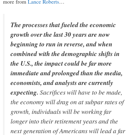
more from
Lance Roberts
…
The processes that fueled the economic
growth over the last 30 years are now
beginning to run in reverse, and when
combined with the demographic shifts in
the U.S., the impact could be far more
immediate and prolonged than the media,
economists, and analysts are currently
expecting.
Sacrifices will have to be made,
the economy will drag on at subpar rates of
growth, individuals will be working far
longer into their retirement years and the
next generation of Americans will lead a far