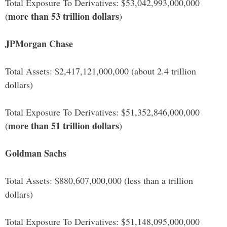
Total Exposure To Derivatives: $53,042,993,000,000
more than 53 trillion dollars
(
)
JPMorgan Chase
Total Assets: $2,417,121,000,000 (about 2.4 trillion
dollars)
Total Exposure To Derivatives: $51,352,846,000,000
more than 51 trillion dollars
(
)
Goldman Sachs
Total Assets: $880,607,000,000 (less than a trillion
dollars)
Total Exposure To Derivatives: $51,148,095,000,000