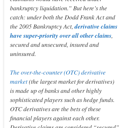
bankruptcy liquidation.” But here’s the
catch: under both the Dodd Frank Act and
the 2005 Bankruptcy Act,
derivative claims
have super-priority over all other claims
,
secured and unsecured, insured and
uninsured.
The over-the-counter (OTC) derivative
market
(the largest market for derivatives)
is made up of banks and other highly
sophisticated players such as hedge funds.
OTC derivatives are the bets of these
financial players against each other.
Derivative claims are considered “secured”