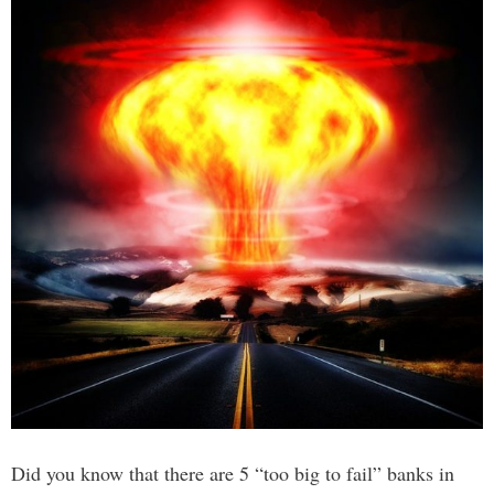
Did you know that there are 5 “too big to fail” banks in