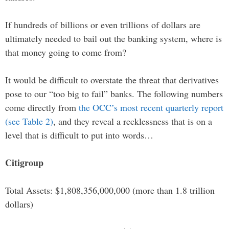
If hundreds of billions or even trillions of dollars are
ultimately needed to bail out the banking system, where is
that money going to come from?
It would be difficult to overstate the threat that derivatives
pose to our “too big to fail” banks. The following numbers
come directly from
the OCC’s most recent quarterly report
(see Table 2)
, and they reveal a recklessness that is on a
level that is difficult to put into words…
Citigroup
Total Assets: $1,808,356,000,000 (more than 1.8 trillion
dollars)