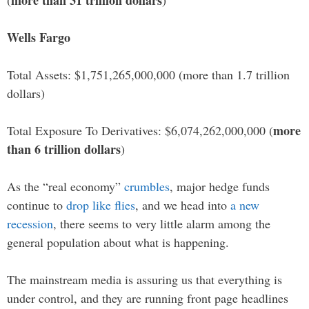
more than 31 trillion dollars
(
)
Wells Fargo
Total Assets: $1,751,265,000,000 (more than 1.7 trillion
dollars)
more
Total Exposure To Derivatives: $6,074,262,000,000 (
than 6 trillion dollars
)
As the “real economy”
crumbles
, major hedge funds
continue to
drop like flies
, and we head into
a new
recession
, there seems to very little alarm among the
general population about what is happening.
The mainstream media is assuring us that everything is
under control, and they are running front page headlines