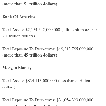
more than 51 trillion dollars
(
)
Bank Of America
Total Assets: $2,154,342,000,000 (a little bit more than
2.1 trillion dollars)
Total Exposure To Derivatives: $45,243,755,000,000
more than 45 trillion dollars
(
)
Morgan Stanley
Total Assets: $834,113,000,000 (less than a trillion
dollars)
Total Exposure To Derivatives: $31,054,323,000,000