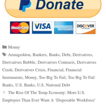
Categories
Money
Tags
Armageddon
,
Bankers
,
Banks
,
Debt
,
Derivatives
,
Derivatives Bubble
,
Derivatives Contracts
,
Derivatives
Crash
,
Derivatives Crisis
,
Financial
,
Financial
Instruments
,
Money
,
Too Big To Fail
,
Too Big To Fail
Banks
,
U.S. Banks
,
U.S. National Debt
Post
The Rise Of The Temp Economy: More U.S.
navigation
Employers Than Ever Want A ‘Disposable Workforce’