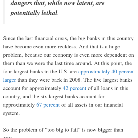
dangers that, while now latent, are
potentially lethal
.
Since the last financial crisis, the big banks in this country
have become even more reckless. And that is a huge
problem, because our economy is even more dependent on
them than we were the last time around. At this point, the
four largest banks in the U.S. are
approximately 40 percent
larger
than they were back in 2008. The five largest banks
account for approximately
42 percent
of all loans in this
country, and the six largest banks account for
approximately
67 percent
of all assets in our financial
system.
So the problem of “too big to fail” is now bigger than
ever.