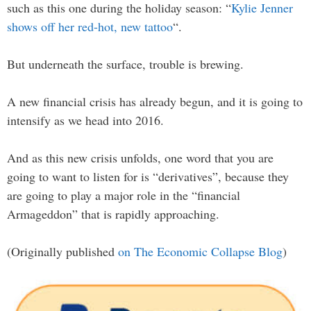
such as this one during the holiday season: “
Kylie Jenner
shows off her red-hot, new tattoo
“.
But underneath the surface, trouble is brewing.
A new financial crisis has already begun, and it is going to
intensify as we head into 2016.
And as this new crisis unfolds, one word that you are
going to want to listen for is “derivatives”, because they
are going to play a major role in the “financial
Armageddon” that is rapidly approaching.
(Originally published
on The Economic Collapse Blog
)