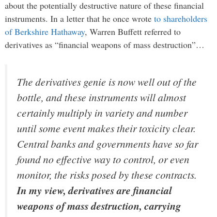
about the potentially destructive nature of these financial
instruments. In a letter that he once wrote
to shareholders
of Berkshire Hathaway
, Warren Buffett referred to
derivatives as “financial weapons of mass destruction”…
The derivatives genie is now well out of the
bottle, and these instruments will almost
certainly multiply in variety and number
until some event makes their toxicity clear.
Central banks and governments have so far
found no effective way to control, or even
monitor, the risks posed by these contracts.
In my view, derivatives are financial
weapons of mass destruction, carrying