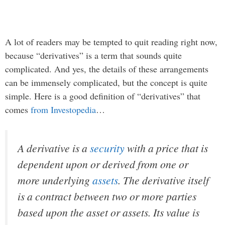
A lot of readers may be tempted to quit reading right now,
because “derivatives” is a term that sounds quite
complicated. And yes, the details of these arrangements
can be immensely complicated, but the concept is quite
simple. Here is a good definition of “derivatives” that
comes
from Investopedia
…
A derivative is a
security
with a price that is
dependent upon or derived from one or
more underlying
assets
. The derivative itself
is a contract between two or more parties
based upon the asset or assets. Its value is