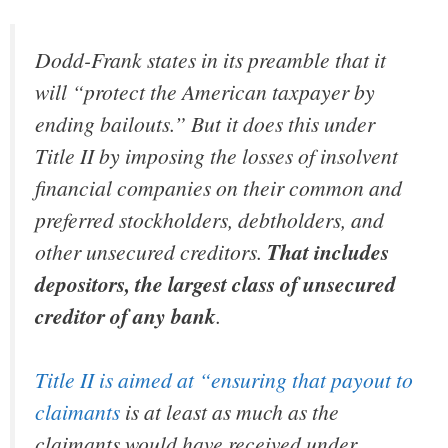
Dodd-Frank states in its preamble that it
will “protect the American taxpayer by
ending bailouts.” But it does this under
Title II by imposing the losses of insolvent
financial companies on their common and
preferred stockholders, debtholders, and
other unsecured creditors.
That includes
depositors, the largest class of unsecured
creditor of any bank
.
Title II is aimed at “ensuring that payout to
claimants
is at least as much as the
claimants would have received under