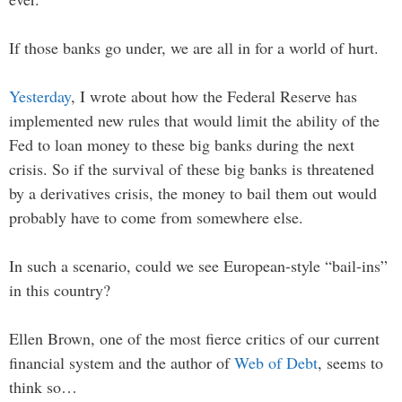
If those banks go under, we are all in for a world of hurt.
Yesterday
, I wrote about how the Federal Reserve has
implemented new rules that would limit the ability of the
Fed to loan money to these big banks during the next
crisis. So if the survival of these big banks is threatened
by a derivatives crisis, the money to bail them out would
probably have to come from somewhere else.
In such a scenario, could we see European-style “bail-ins”
in this country?
Ellen Brown, one of the most fierce critics of our current
financial system and the author of
Web of Debt
, seems to
think so…