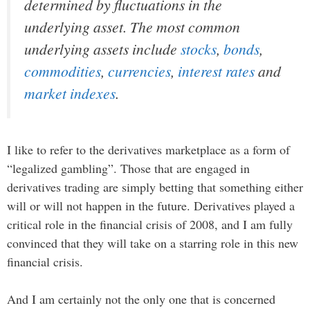
determined by fluctuations in the
underlying asset. The most common
underlying assets include
stocks
,
bonds
,
commodities
,
currencies
,
interest rates
and
market indexes
.
I like to refer to the derivatives marketplace as a form of
“legalized gambling”. Those that are engaged in
derivatives trading are simply betting that something either
will or will not happen in the future. Derivatives played a
critical role in the financial crisis of 2008, and I am fully
convinced that they will take on a starring role in this new
financial crisis.
And I am certainly not the only one that is concerned