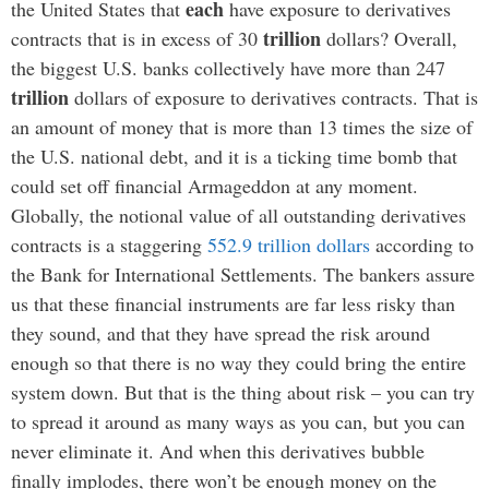
each
the United States that
have exposure to derivatives
trillion
contracts that is in excess of 30
dollars? Overall,
the biggest U.S. banks collectively have more than 247
trillion
dollars of exposure to derivatives contracts. That is
an amount of money that is more than 13 times the size of
the U.S. national debt, and it is a ticking time bomb that
could set off financial Armageddon at any moment.
Globally, the notional value of all outstanding derivatives
contracts is a staggering
552.9 trillion dollars
according to
the Bank for International Settlements. The bankers assure
us that these financial instruments are far less risky than
they sound, and that they have spread the risk around
enough so that there is no way they could bring the entire
system down. But that is the thing about risk – you can try
to spread it around as many ways as you can, but you can
never eliminate it. And when this derivatives bubble
finally implodes, there won’t be enough money on the