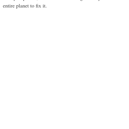
entire planet to fix it.