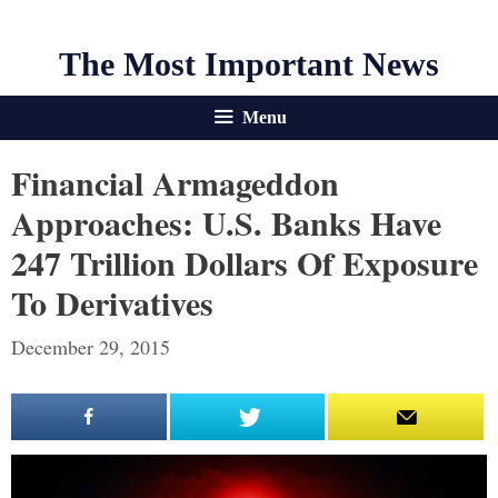
The Most Important News
Menu
Financial Armageddon
Approaches: U.S. Banks Have
247 Trillion Dollars Of Exposure
To Derivatives
December 29, 2015