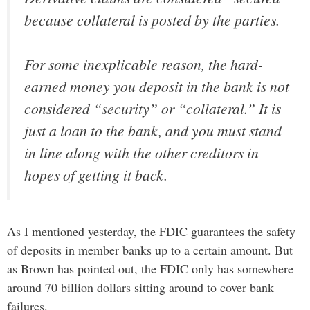
because collateral is posted by the parties.
For some inexplicable reason, the hard-
earned money you deposit in the bank is not
considered “security” or “collateral.” It is
just a loan to the bank, and you must stand
in line along with the other creditors in
hopes of getting it back.
As I mentioned yesterday, the FDIC guarantees the safety
of deposits in member banks up to a certain amount. But
as Brown has pointed out, the FDIC only has somewhere
around 70 billion dollars sitting around to cover bank
failures.