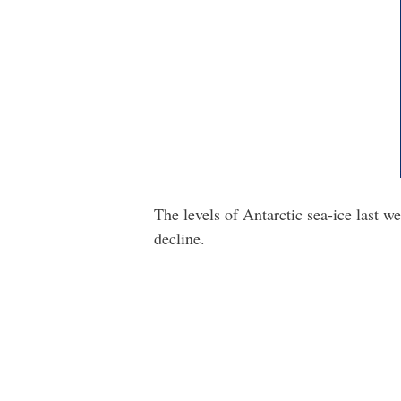
The levels of Antarctic sea-ice last 
decline.