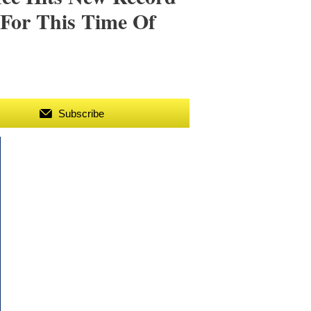
 For This Time Of
Subscribe