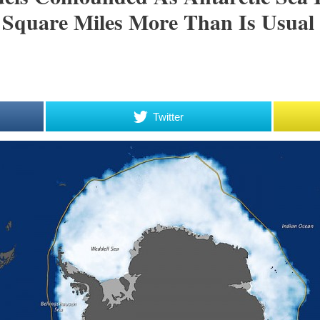
 Square Miles More Than Is Usual
Twitter