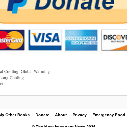
al Cooling
,
Global Warming
Long Cooling
as
My Other Books
Donate
About
Privacy
Emergency Food
© The Most Important News 2026