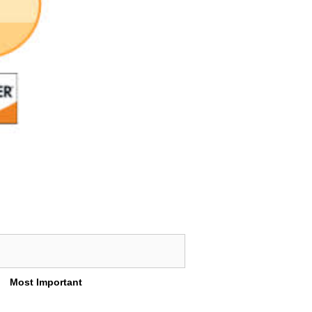
Most Important