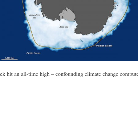
week hit an all-time high – confounding climate change comput