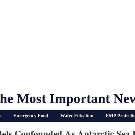
he Most Important Ne
s
Emergency Food
Water Filtration
EMP Protecti
ls Confounded As Antarctic Sea I