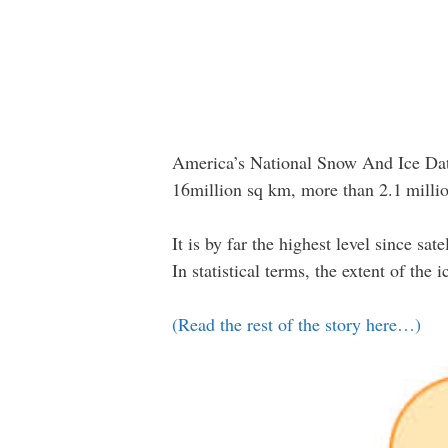
America’s National Snow And Ice Data
16million sq km, more than 2.1 million
It is by far the highest level since sa
In statistical terms, the extent of the 
(Read the rest of the story here…)