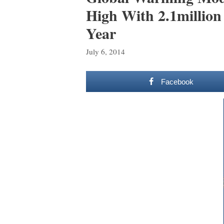
High With 2.1million
Year
July 6, 2014
Facebook