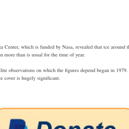
 Center, which is funded by Nasa, revealed that ice around t
 more than is usual for the time of year.
tellite observations on which the figures depend began in 1979.
ice cover is hugely significant.