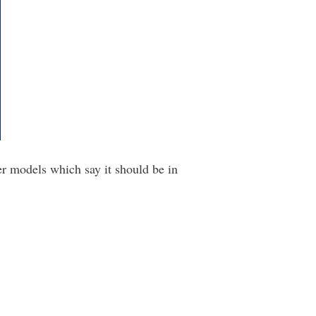
er models which say it should be in