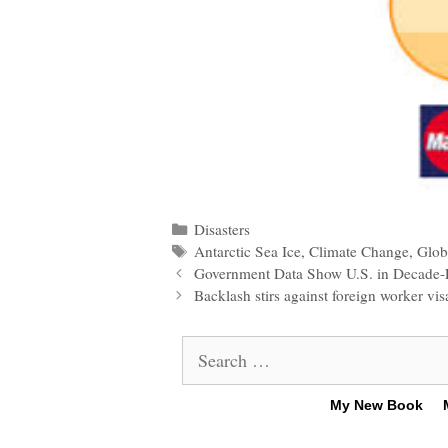
Categories
Disasters
Tags
Antarctic Sea Ice
,
Climate Change
,
Glob
Post
Government Data Show U.S. in Decade-
navigation
Backlash stirs against foreign worker vis
Search
for:
My New Book