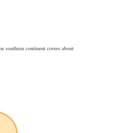
he southern continent covers about