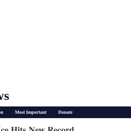
ws
on
Most Important
Donate
ce Hits New Record