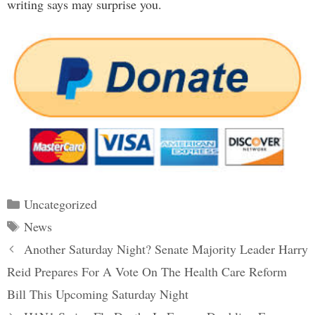
writing says may surprise you.
Categories
Uncategorized
Tags
News
Post
Another Saturday Night? Senate Majority Leader Harry
navigation
Reid Prepares For A Vote On The Health Care Reform
Bill This Upcoming Saturday Night