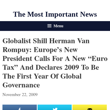
The Most Important News
Menu
Globalist Shill Herman Van
Rompuy: Europe’s New
President Calls For A New “Euro
Tax” And Declares 2009 To Be
The First Year Of Global
Governance
November 22, 2009