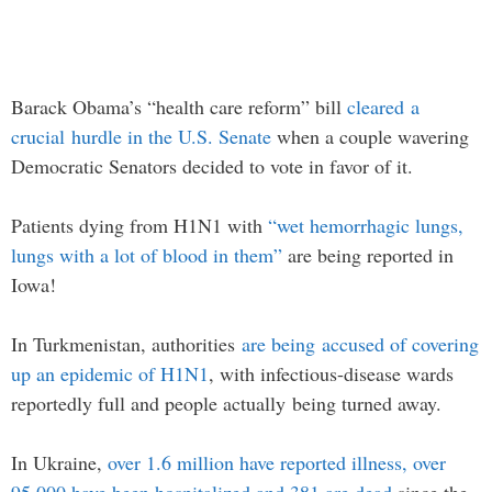
Barack Obama’s “health care reform” bill
cleared a
crucial hurdle in the U.S. Senate
when a couple wavering
Democratic Senators decided to vote in favor of it.
Patients dying from H1N1 with
“wet hemorrhagic lungs,
lungs with a lot of blood in them”
are being reported in
Iowa!
In Turkmenistan, authorities
are being accused of covering
up an epidemic of H1N1
, with infectious-disease wards
reportedly full and people actually being turned away.
In Ukraine,
over 1.6 million have reported illness, over