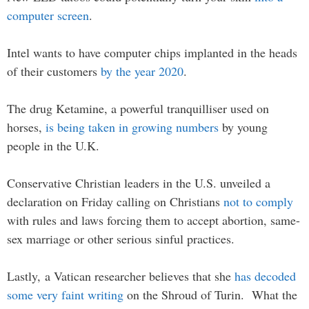
computer screen
.
Intel wants to have computer chips implanted in the heads
of their customers
by the year 2020
.
The drug Ketamine, a powerful tranquilliser used on
horses,
is being taken in growing numbers
by young
people in the U.K.
Conservative Christian leaders in the U.S. unveiled a
declaration on Friday calling on Christians
not to comply
with rules and laws forcing them to accept abortion, same-
sex marriage or other serious sinful practices.
Lastly, a Vatican researcher believes that she
has decoded
some very faint writing
on the Shroud of Turin. What the