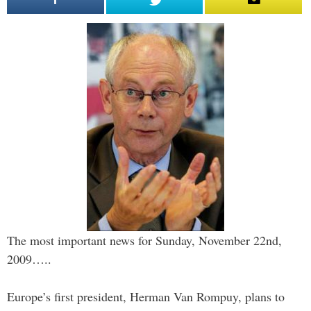
The most important news for Sunday, November 22nd,
2009…..
Europe’s first president, Herman Van Rompuy, plans to