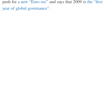
push for
a new “Euro tax”
and says that 2009 is
the “first
year of global governance”
.