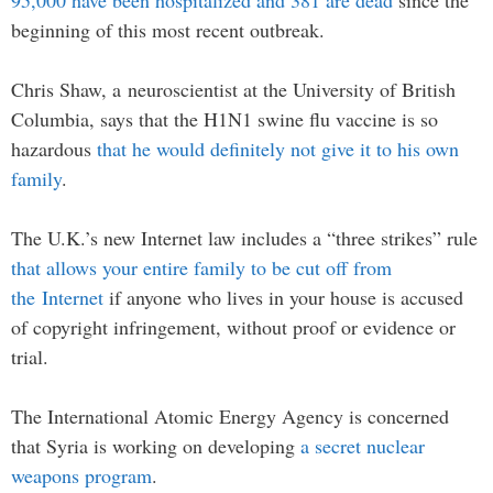
95,000 have been hospitalized and 381 are dead
since the
beginning of this most recent outbreak.
Chris Shaw, a neuroscientist at the University of British
Columbia, says that the H1N1 swine flu vaccine is so
hazardous
that he would definitely not give it to his own
family
.
The U.K.’s new Internet law includes a “three strikes” rule
that allows your entire family to be cut off from
the Internet
if anyone who lives in your house is accused
of copyright infringement, without proof or evidence or
trial.
The International Atomic Energy Agency is concerned
that Syria is working on developing
a secret nuclear
weapons program
.