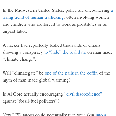
In the Midwestern United States, police are encountering
a
rising trend of human trafficking
, often involving women
and children who are forced to work as prostitutes or as
unpaid labor.
A hacker had reportedly leaked thousands of emails
showing a conspiracy
to “hide” the real data
on man made
“climate change”.
Will “climategate” be
one of the nails in the coffin
of the
myth of man made global warming?
Is Al Gore actually encouraging
“civil disobedience”
against “fossil-fuel polluters”?
New LED tatoos could potentially turn your skin
into a